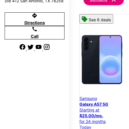
Ste 412 San Antonio, TX 78258
directions
See 6 deals
Directions
call
Call
Samsung
Galaxy A57 5G
Starting at
$25.00/mo.
for 24 months
Today