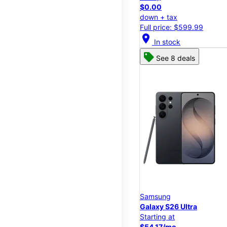
$0.00
down + tax
Full price: $599.99
location_on
In stock
See 8 deals
Samsung
Galaxy S26 Ultra
Starting at
$54.17/mo.