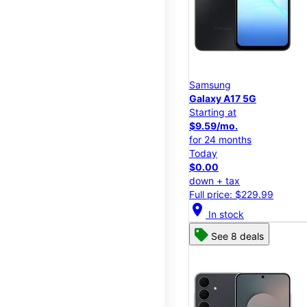
Samsung
Galaxy A17 5G
Starting at
$9.59/mo.
for 24 months
Today
$0.00
down + tax
Full price: $229.99
location_on
In stock
See 8 deals