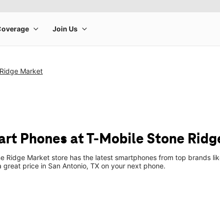
 Ridge Market
t Phones at T-Mobile Stone Ridg
e Ridge Market store has the latest smartphones from top brands li
 a great price in San Antonio, TX on your next phone.