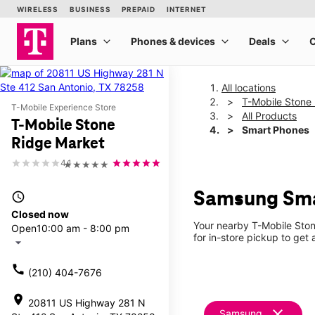
All locations
T-Mobile Stone
T-Mobile Experience Store
All Products
T-Mobile Stone
Smart Phones
Ridge Market
4.1
★★★★★
Samsung Smar
access_time
Closed now
Your nearby T-Mobile Ston
Open
10:00 am - 8:00 pm
for in-store pickup to get
arrow_drop_down
call
(210) 404-7676
location_on
20811 US Highway 281 N
clear
Samsung