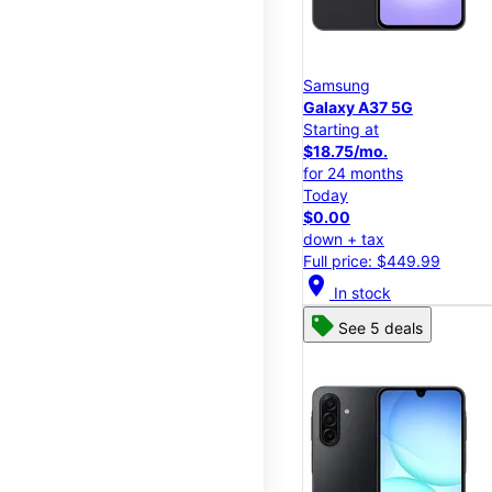
Samsung
Galaxy A37 5G
Starting at
$18.75/mo.
for 24 months
Today
$0.00
down + tax
Full price: $449.99
location_on
In stock
See 5 deals