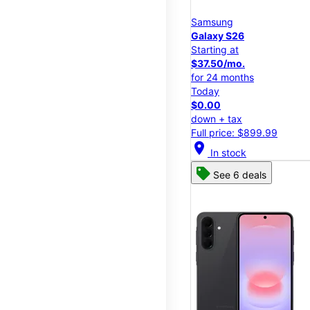
Samsung
Galaxy S26
Starting at
$37.50/mo.
for 24 months
Today
$0.00
down + tax
Full price: $899.99
location_on
In stock
See 6 deals