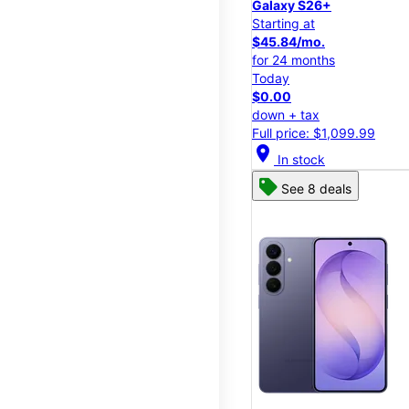
Galaxy S26+
Starting at
$45.84/mo.
for 24 months
Today
$0.00
down + tax
Full price: $1,099.99
location_on
In stock
See 8 deals