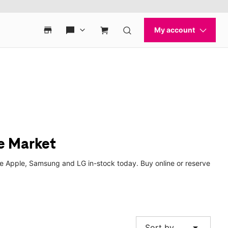
e Market
ke Apple, Samsung and LG in-stock today. Buy online or reserve
arrow_drop_down
Sort by