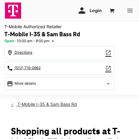
T-Mobile Authorized Retailer
T-Mobile I-35 & Sam Bass Rd
Open
:
10:00 am - 8:00 pm
arrow_drop_down
location_on
open_in_new
Directions
call
open_in_new
(512) 716-0962
storefront
arrow_drop_down
More details
Open
access_time
Thurs:
10:00 am - 8:00 pm
T-Mobile I-35 & Sam Bass Rd
Fri:
10:00 am - 8:00 pm
Sat:
10:00 am - 8:00 pm
Sun:
12:00 pm - 6:00 pm
Mon:
10:00 am - 8:00 pm
Shopping all products at T-
Tues:
10:00 am - 8:00 pm