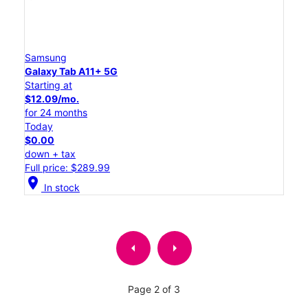
Samsung
Galaxy Tab A11+ 5G
Starting at
$12.09/mo.
for 24 months
Today
$0.00
down + tax
Full price: $289.99
location_on
In stock
arrow_left
arrow_right
Page 2 of 3