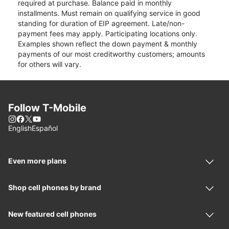
required at purchase. Balance paid in monthly
installments. Must remain on qualifying service in good
standing for duration of EIP agreement. Late/non-
payment fees may apply. Participating locations only.
Examples shown reflect the down payment & monthly
payments of our most creditworthy customers; amounts
for others will vary.