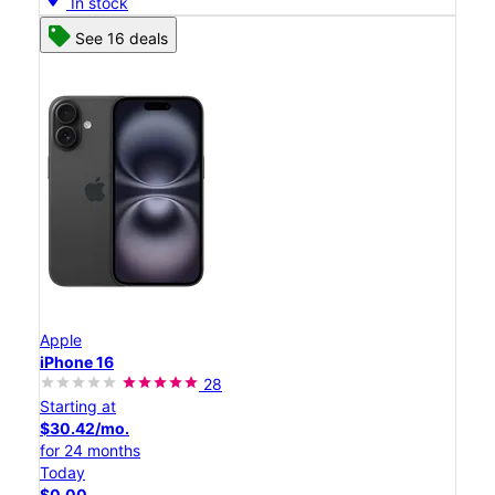
In stock
See 16 deals
Apple
iPhone 16
28
Starting at
$30.42/mo.
for 24 months
Today
$0.00