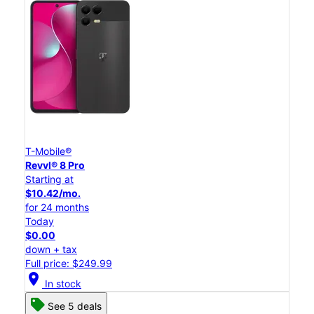
T-Mobile®
Revvl® 8 Pro
Starting at
$10.42/mo.
for 24 months
Today
$0.00
down + tax
Full price: $249.99
location_on
In stock
See 5 deals