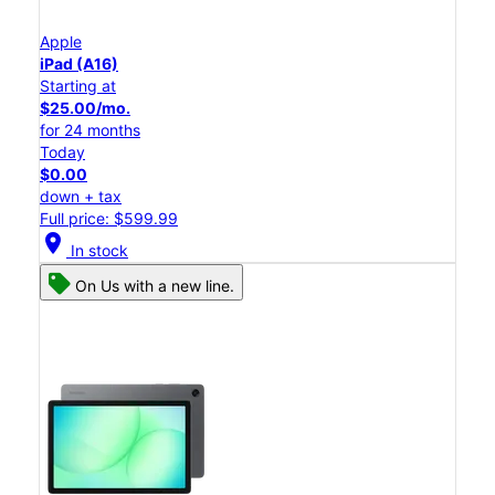
Apple
iPad (A16)
Starting at
$25.00/mo.
for 24 months
Today
$0.00
down + tax
Full price: $599.99
location_on
In stock
On Us with a new line.