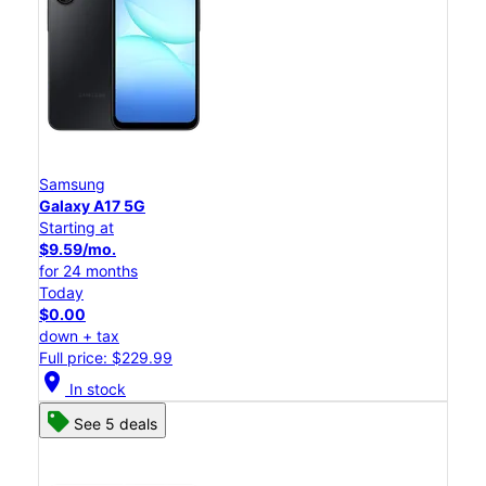
Samsung
Galaxy A17 5G
Starting at
$9.59/mo.
for 24 months
Today
$0.00
down + tax
Full price: $229.99
location_on
In stock
See 5 deals