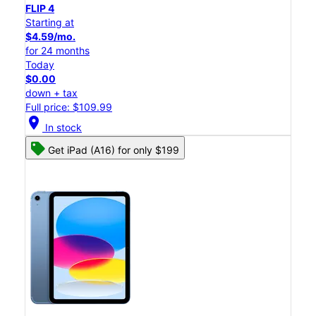
FLIP 4
Starting at
$4.59/mo.
for 24 months
Today
$0.00
down + tax
Full price: $109.99
location_on
In stock
Get iPad (A16) for only $199