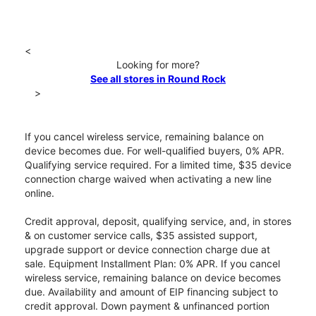
<
Looking for more?
See all stores in Round Rock
>
If you cancel wireless service, remaining balance on
device becomes due. For well-qualified buyers, 0% APR.
Qualifying service required. For a limited time, $35 device
connection charge waived when activating a new line
online.
Credit approval, deposit, qualifying service, and, in stores
& on customer service calls, $35 assisted support,
upgrade support or device connection charge due at
sale. Equipment Installment Plan: 0% APR. If you cancel
wireless service, remaining balance on device becomes
due. Availability and amount of EIP financing subject to
credit approval. Down payment & unfinanced portion