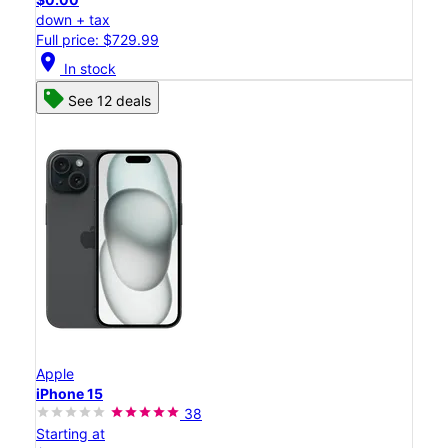
down + tax
Full price: $729.99
location_on
In stock
See 12 deals
Apple
iPhone 15
38
Starting at