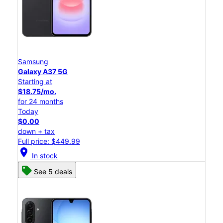
Samsung
Galaxy A37 5G
Starting at
$18.75/mo.
for 24 months
Today
$0.00
down + tax
Full price: $449.99
location_on
In stock
See 5 deals