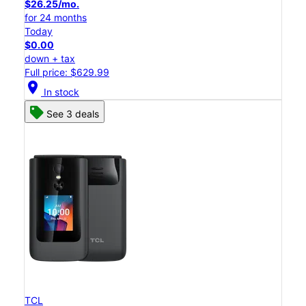
$26.25/mo.
for 24 months
Today
$0.00
down + tax
Full price: $629.99
location_on
In stock
See 3 deals
TCL