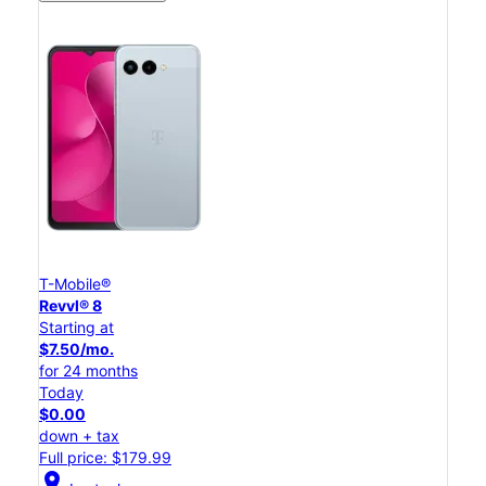
T-Mobile®
Revvl® 8
Starting at
$7.50/mo.
for 24 months
Today
$0.00
down + tax
Full price: $179.99
location_on