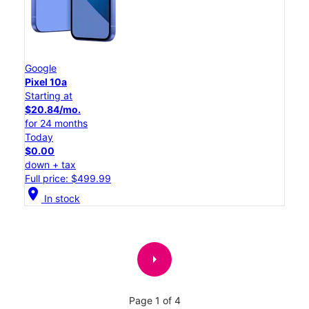
Google
Pixel 10a
Starting at
$20.84/mo.
for 24 months
Today
$0.00
down + tax
Full price: $499.99
location_on
In stock
arrow_right
Page 1 of 4