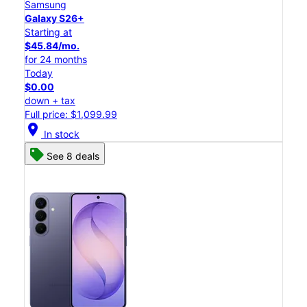
Samsung
Galaxy S26+
Starting at
$45.84/mo.
for 24 months
Today
$0.00
down + tax
Full price: $1,099.99
location_on
In stock
See 8 deals