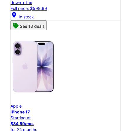
down + tax
Full price: $599.99
location_on
In stock
See 13 deals
Apple
iPhone 17
Starting at
$34.59/mo.
for 24 months