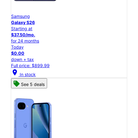
Samsung
Galaxy S26
Starting at
$37.50/mo.
for 24 months
Today
$0.00
down + tax
Full price: $899.99
location_on
In stock
See 5 deals