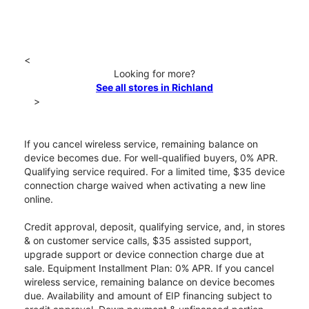
<
Looking for more?
See all stores in Richland
>
If you cancel wireless service, remaining balance on
device becomes due. For well-qualified buyers, 0% APR.
Qualifying service required. For a limited time, $35 device
connection charge waived when activating a new line
online.
Credit approval, deposit, qualifying service, and, in stores
& on customer service calls, $35 assisted support,
upgrade support or device connection charge due at
sale. Equipment Installment Plan: 0% APR. If you cancel
wireless service, remaining balance on device becomes
due. Availability and amount of EIP financing subject to