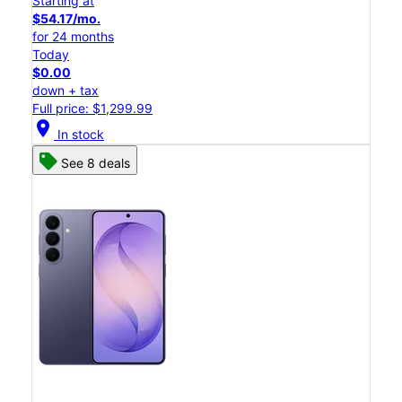
Starting at
$54.17/mo.
for 24 months
Today
$0.00
down + tax
Full price: $1,299.99
location_on
In stock
See 8 deals