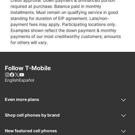
credit approval. Down payment & unfinanced portion
required at purchase. Balance paid in monthly
installments. Must remain on qualifying service in good
standing for duration of EIP agreement. Late/non-
payment fees may apply. Participating locations only.
Examples shown reflect the down payment & monthly
payments of our most creditworthy customers; amounts
for others will vary.