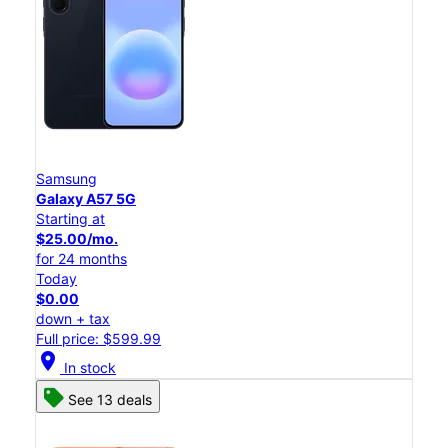
Samsung
Galaxy A57 5G
Starting at
$25.00/mo.
for 24 months
Today
$0.00
down + tax
Full price: $599.99
location_on
In stock
See 13 deals