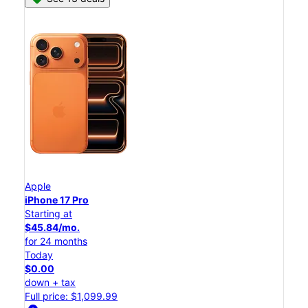
Apple
iPhone 17 Pro
Starting at
$45.84/mo.
for 24 months
Today
$0.00
down + tax
Full price: $1,099.99