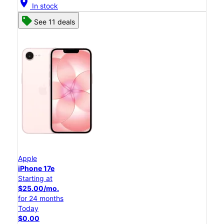
location_on
In stock
See 11 deals
Apple
iPhone 17e
Starting at
$25.00/mo.
for 24 months
Today
$0.00