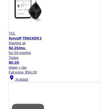
TCL
SyncUP TRACKER 2
Starting at
$2.25/mo.
for 24 months
Today
$0.00
down + tax
Full price: $54.00
location_on
In stock