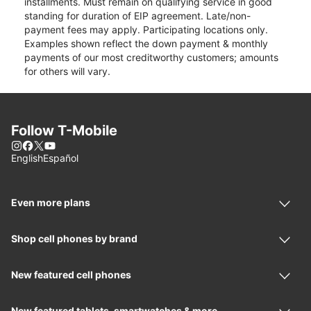
installments. Must remain on qualifying service in good
standing for duration of EIP agreement. Late/non-
payment fees may apply. Participating locations only.
Examples shown reflect the down payment & monthly
payments of our most creditworthy customers; amounts
for others will vary.