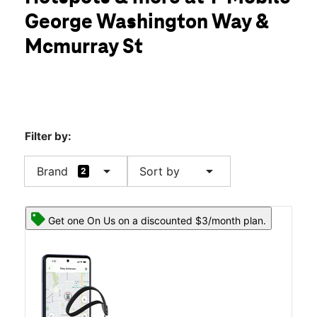
Wed:
10:00 am - 8:00 pm
George Washington Way &
Thurs:
10:00 am - 8:00 pm
location_on
Mcmurray St
1731 George Washington Way Ste 404 Richland, WA 99354
Filter by:
arrow_drop_down
arrow_drop_down
Brand
Sort by
2
Get one On Us on a discounted $3/month plan.