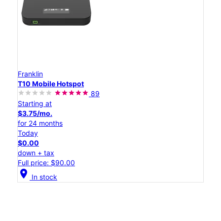
Franklin
T10 Mobile Hotspot
89
Starting at
$3.75/mo.
for 24 months
Today
$0.00
down + tax
Full price: $90.00
location_on
In stock