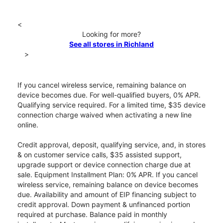
<
Looking for more?
See all stores in Richland
>
If you cancel wireless service, remaining balance on
device becomes due. For well-qualified buyers, 0% APR.
Qualifying service required. For a limited time, $35 device
connection charge waived when activating a new line
online.
Credit approval, deposit, qualifying service, and, in stores
& on customer service calls, $35 assisted support,
upgrade support or device connection charge due at
sale. Equipment Installment Plan: 0% APR. If you cancel
wireless service, remaining balance on device becomes
due. Availability and amount of EIP financing subject to
credit approval. Down payment & unfinanced portion
required at purchase. Balance paid in monthly