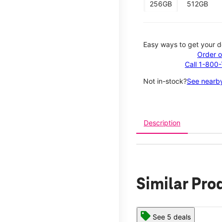
256GB
512GB
Easy ways to get your d
Order o
Call 1-800
Not in-stock?
See nearby
Description
Similar Pro
See 5 deals