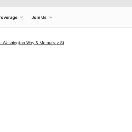
e Washington Way & Mcmurray St
rge product image at a time. Use the Previous and Next buttons to m