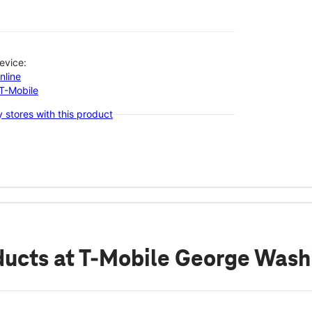
evice:
nline
-T-Mobile
 stores with this product
ducts
at T-Mobile George Wash