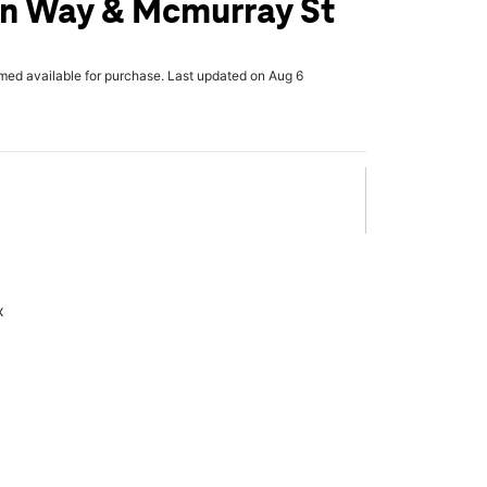
n Way & Mcmurray St
rmed available for purchase. Last updated on Aug 6
x