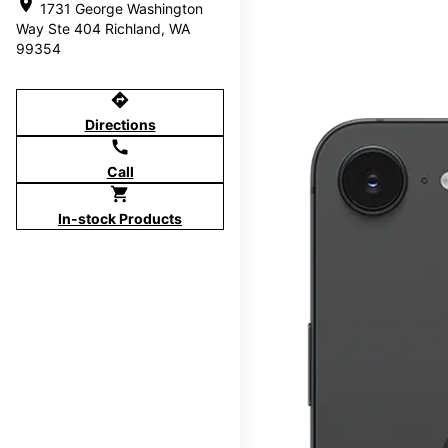
location_on
1731 George Washington
Way Ste 404 Richland, WA
99354
directions
Directions
call
Call
shopping_cart
In-stock Products