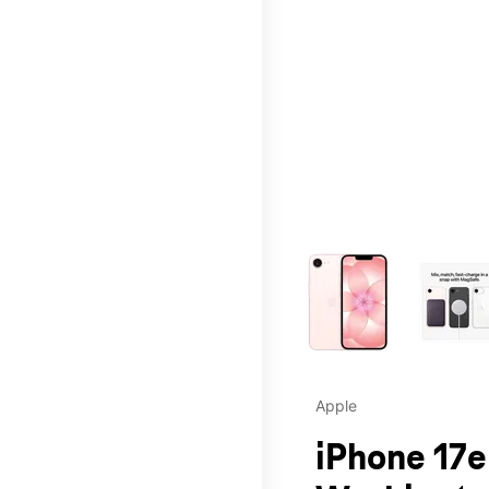
This carousel contains a c
Apple
iPhone 17e