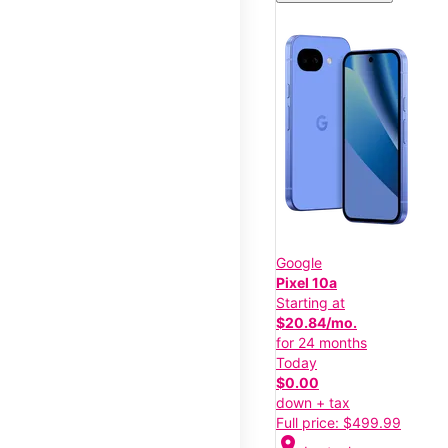
Google
Pixel 10a
Starting at
$20.84/mo.
for 24 months
Today
$0.00
down + tax
Full price: $499.99
location_on