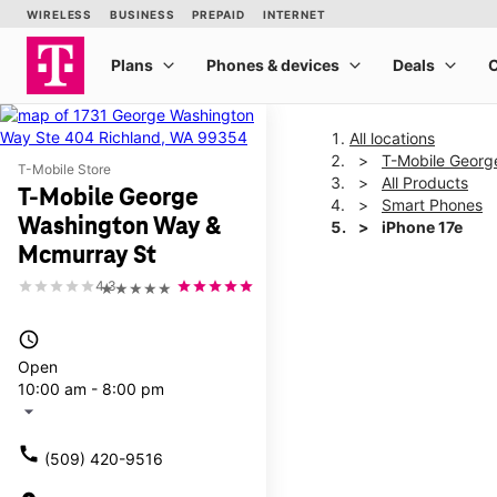
All locations
T-Mobile Georg
T-Mobile Store
All Products
T-Mobile George
Smart Phones
Washington Way &
iPhone 17e
Mcmurray St
4.3
★★★★★
This carousel shows one la
access_time
Open
10:00 am - 8:00 pm
arrow_drop_down
call
(509) 420-9516