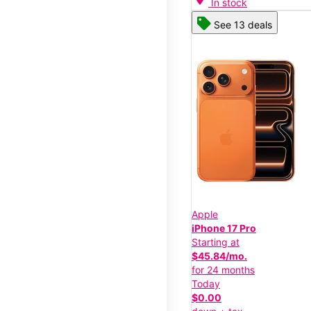
In stock
See 13 deals
Apple
iPhone 17 Pro
Starting at
$45.84/mo.
for 24 months
Today
$0.00