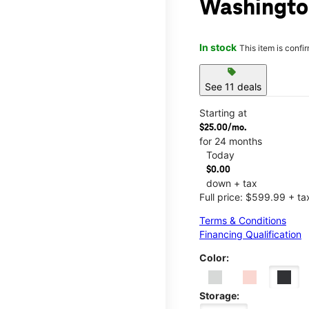
Washingto
In stock
This item is confi
sell
See 11 deals
Starting at
$25.00/mo.
for 24 months
Today
$0.00
down + tax
Full price: $599.99 + ta
Terms & Conditions
Financing Qualification
Color:
Storage: