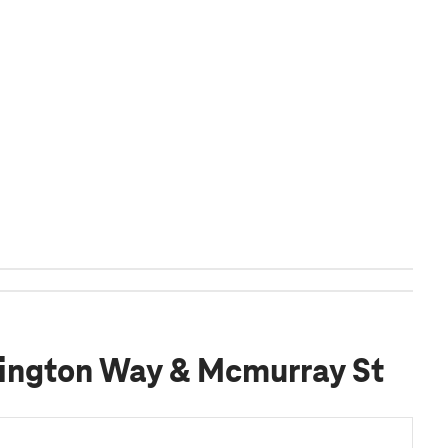
ington Way & Mcmurray St