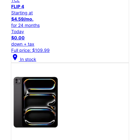
TCL
FLIP 4
Starting at
$4.59/mo.
for 24 months
Today
$0.00
down + tax
Full price: $109.99
location_on
In stock