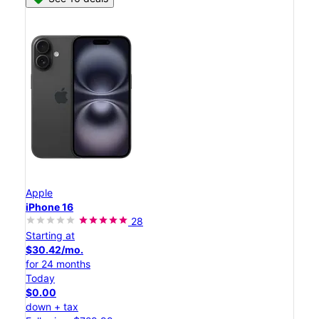
Apple
iPhone 16
28
Starting at
$30.42/mo.
for 24 months
Today
$0.00
down + tax