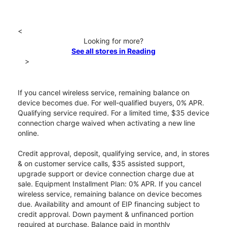
<
Looking for more?
See all stores in Reading
>
If you cancel wireless service, remaining balance on
device becomes due. For well-qualified buyers, 0% APR.
Qualifying service required. For a limited time, $35 device
connection charge waived when activating a new line
online.
Credit approval, deposit, qualifying service, and, in stores
& on customer service calls, $35 assisted support,
upgrade support or device connection charge due at
sale. Equipment Installment Plan: 0% APR. If you cancel
wireless service, remaining balance on device becomes
due. Availability and amount of EIP financing subject to
credit approval. Down payment & unfinanced portion
required at purchase. Balance paid in monthly