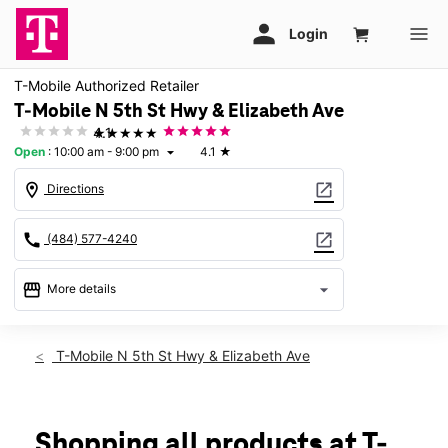
T-Mobile Authorized Retailer
T-Mobile N 5th St Hwy & Elizabeth Ave
★★★★★
4.1
Open
:
10:00 am - 9:00 pm
4.1
★
arrow_drop_down
location_on
open_in_new
Directions
call
open_in_new
(484) 577-4240
storefront
arrow_drop_down
More details
Open
access_time
Sat:
10:00 am - 9:00 pm
T-Mobile N 5th St Hwy & Elizabeth Ave
Sun:
11:00 am - 7:00 pm
Mon:
10:00 am - 8:00 pm
Tues:
10:00 am - 8:00 pm
Wed:
10:00 am - 8:00 pm
Shopping all products at T-