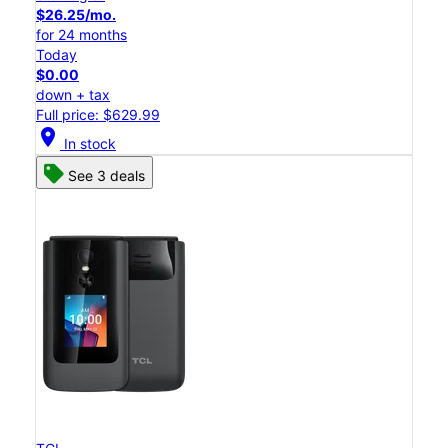
$26.25/mo.
for 24 months
Today
$0.00
down + tax
Full price: $629.99
location_on
In stock
See 3 deals