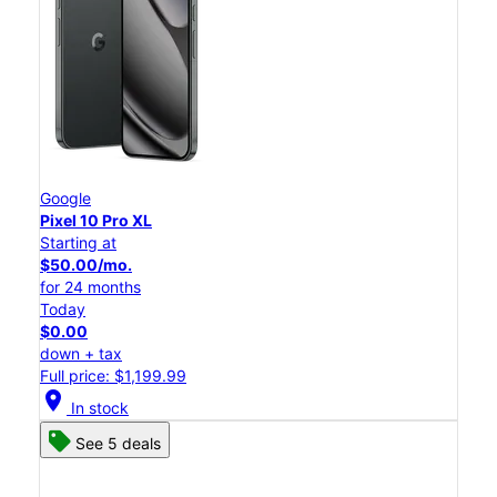
Google
Pixel 10 Pro XL
Starting at
$50.00/mo.
for 24 months
Today
$0.00
down + tax
Full price: $1,199.99
location_on
In stock
See 5 deals