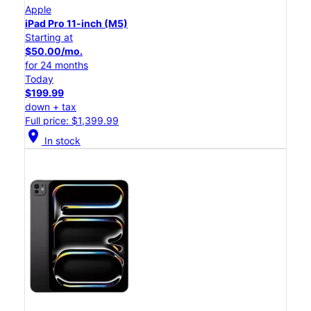
Apple
iPad Pro 11-inch (M5)
Starting at
$50.00/mo.
for 24 months
Today
$199.99
down + tax
Full price: $1,399.99
location_on
In stock