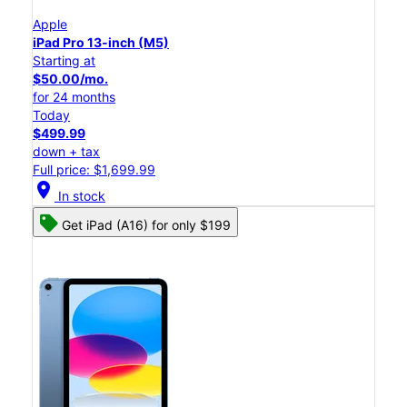
Apple
iPad Pro 13-inch (M5)
Starting at
$50.00/mo.
for 24 months
Today
$499.99
down + tax
Full price: $1,699.99
location_on
In stock
Get iPad (A16) for only $199