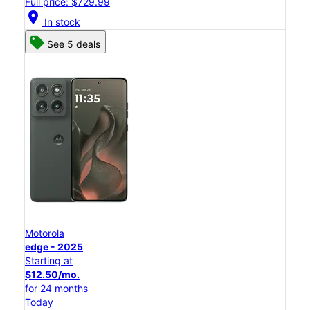
Full price: $729.99
location_on
In stock
See 5 deals
Motorola
edge - 2025
Starting at
$12.50/mo.
for 24 months
Today