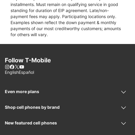
installments. Must remain on qualifying service in good
standing for duration of EIP agreement. Late/non-
payment fees may apply. Participating locations only.
Examples shown reflect the down payment & monthly
payments of our most creditworthy customers; amounts
for others will vary.