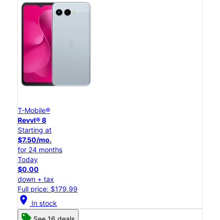
T-Mobile®
Revvl® 8
Starting at
$7.50/mo.
for 24 months
Today
$0.00
down + tax
Full price: $179.99
location_on
In stock
See 16 deals