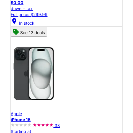
$0.00
down + tax
Full price: $299.99
location_on
In stock
See 12 deals
Apple
iPhone 15
38
Starting at