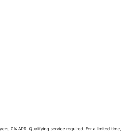
ers, 0% APR. Qualifying service required. For a limited time,