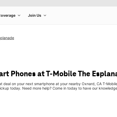
splanade
rt Phones at T-Mobile The Esplan
eat deal on your next smartphone at your nearby Oxnard, CA T-Mobile
pickup today. Need more help? Come in today to have our knowledgea