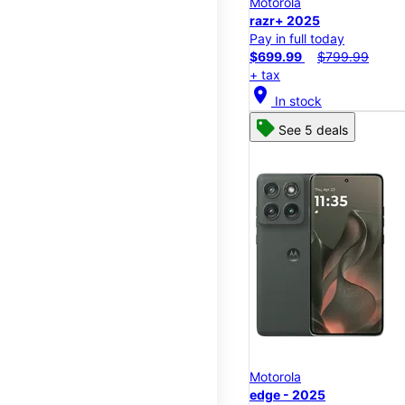
Motorola
razr+ 2025
Pay in full today
$699.99
$799.99
+ tax
location_on
In stock
See 5 deals
Motorola
edge - 2025