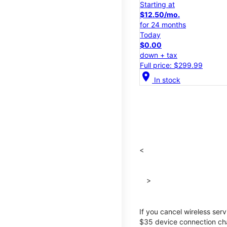
Starting at
$12.50/mo.
for 24 months
Today
$0.00
down + tax
Full price: $299.99
location_on
In stock
<
>
If you cancel wireless ser
$35 device connection cha