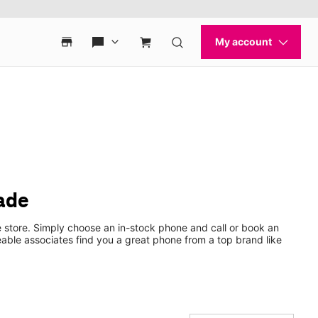
ade
 store. Simply choose an in-stock phone and call or book an
ble associates find you a great phone from a top brand like