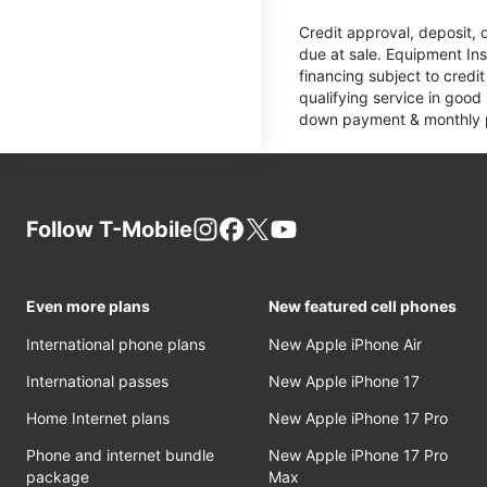
Credit approval, deposit, 
due at sale. Equipment Ins
financing subject to cred
qualifying service in good
down payment & monthly pa