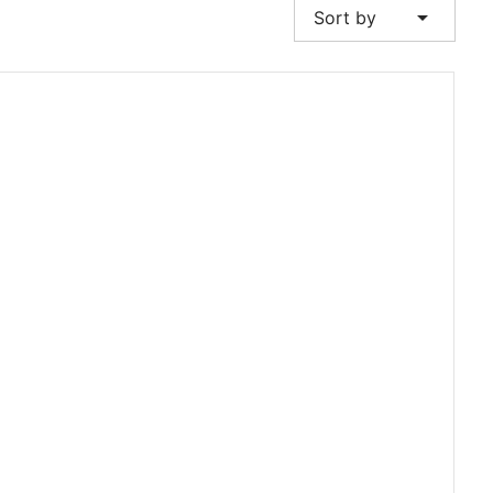
arrow_drop_down
Sort by