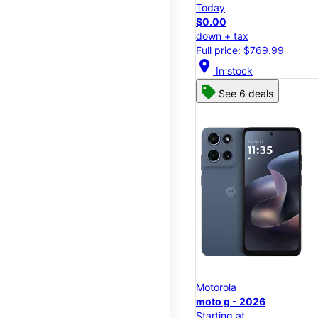
Today
$0.00
down + tax
Full price: $769.99
location_on
In stock
See 6 deals
Motorola
moto g - 2026
Starting at