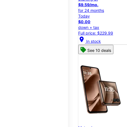
$9.59/mo.
for 24 months
Today
$0.00
down + tax
Full price: $229.99
location_on
In stock
See 10 deals