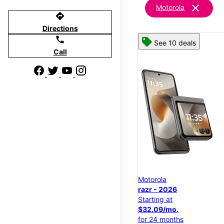
clear
Motorola
directions
Directions
call
See 10 deals
Call
Motorola
razr - 2026
Starting at
$32.09/mo.
for 24 months