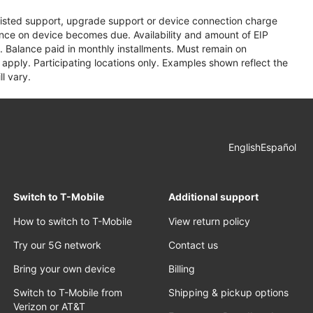
assisted support, upgrade support or device connection charge
lance on device becomes due. Availability and amount of EIP
 Balance paid in monthly installments. Must remain on
apply. Participating locations only. Examples shown reflect the
l vary.