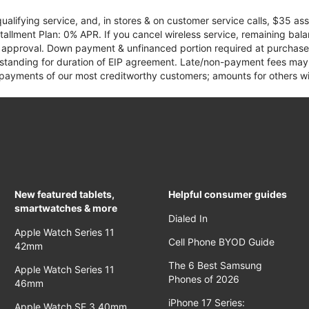
qualifying service, and, in stores & on customer service calls, $35 
tallment Plan: 0% APR. If you cancel wireless service, remaining ba
it approval. Down payment & unfinanced portion required at purchase.
 standing for duration of EIP agreement. Late/non-payment fees may 
yments of our most creditworthy customers; amounts for others wil