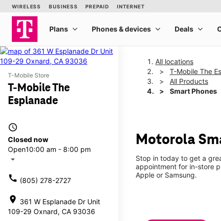
All locations
T-Mobile The E
T-Mobile Store
All Products
T-Mobile The
Smart Phones
Esplanade
access_time
Motorola Sma
Closed now
Open
10:00 am - 8:00 pm
Stop in today to get a gr
arrow_drop_down
appointment for in-store 
Apple or Samsung.
call
(805) 278-2727
location_on
361 W Esplanade Dr Unit
109-29 Oxnard, CA 93036