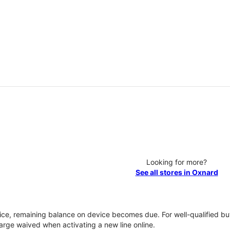
Looking for more?
See all stores in Oxnard
vice, remaining balance on device becomes due. For well-qualified buy
rge waived when activating a new line online.