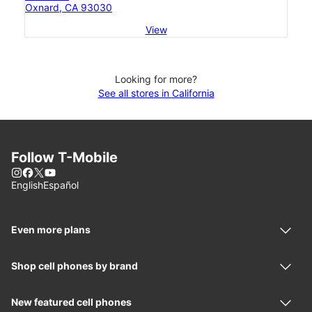
Oxnard, CA 93030
View
Looking for more?
See all stores in California