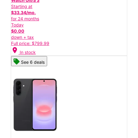
Watch Ultra 3
Starting at
$33.34/mo.
for 24 months
Today
$0.00
down + tax
Full price: $799.99
location_on
In stock
See 6 deals