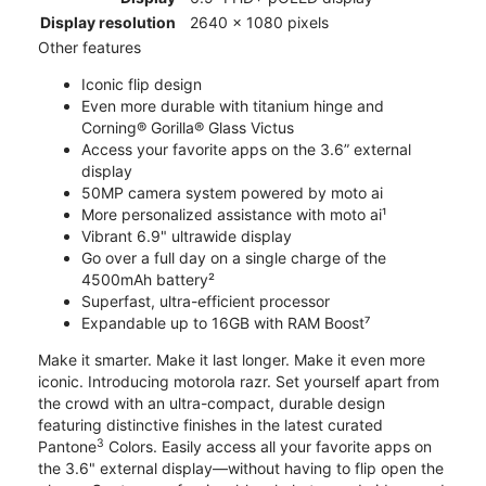
Display resolution
2640 x 1080 pixels
Other features
Iconic flip design
Even more durable with titanium hinge and
Corning® Gorilla® Glass Victus
Access your favorite apps on the 3.6” external
display
50MP camera system powered by moto ai
More personalized assistance with moto ai¹
Vibrant 6.9" ultrawide display
Go over a full day on a single charge of the
4500mAh battery²
Superfast, ultra-efficient processor
Expandable up to 16GB with RAM Boost⁷
Make it smarter. Make it last longer. Make it even more
iconic. Introducing motorola razr. Set yourself apart from
the crowd with an ultra-compact, durable design
featuring distinctive finishes in the latest curated
3
Pantone
Colors. Easily access all your favorite apps on
the 3.6" external display—without having to flip open the