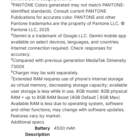
3
PANTONE Colors generated may not match PANTONE-
identified standards. Consult current PANTONE
Publications for accurate color. PANTONE and other
Pantone trademarks are the property of Pantone LLC. ©
Pantone LLC, 2025
4
Gemini is a trademark of Google LLC. Gemini mobile app
available on select devices, languages, and countries.
Internet connection required. Check responses for
accuracy.
5
Compared with previous generation MediaTek Dimensity
7300X
6
Charger may be sold separately.
7
Extended RAM requires use of phone's internal storage
as virtual memory, decreasing storage capacity; available
user storage is less while in use. 8GB model: 8GB physical
RAM + up to 8GB RAM Boost (4GB Default | 8GB Max)
Available RAM is less due to operating system, software
and other functions; may change with software updates.
Features vary by market.
Additional specs
Battery
4500 mAh
Description