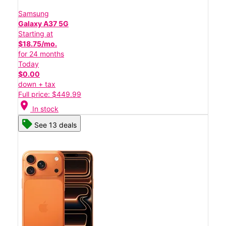
Samsung
Galaxy A37 5G
Starting at
$18.75/mo.
for 24 months
Today
$0.00
down + tax
Full price: $449.99
location_on
In stock
See 13 deals