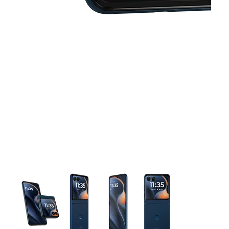
This carousel contains a column of small thumbnails. Selecting 