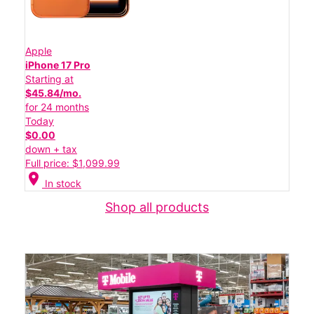
Apple
iPhone 17 Pro
Starting at
$45.84/mo.
for 24 months
Today
$0.00
down + tax
Full price: $1,099.99
location_on
In stock
Shop all products