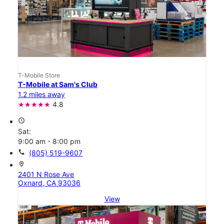
T-Mobile Store
T-Mobile at Sam's Club
1.2 miles away
4.8
access_time
Sat:
9:00 am - 8:00 pm
call
(805) 519-9607
location_on
2401 N Rose Ave
Oxnard, CA 93036
View