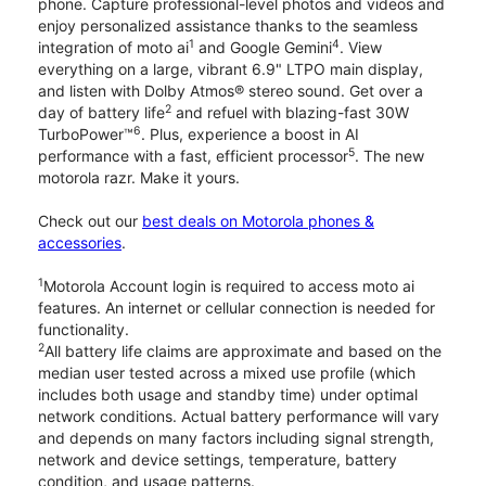
phone. Capture professional-level photos and videos and
enjoy personalized assistance thanks to the seamless
1
4
integration of moto ai
and Google Gemini
. View
everything on a large, vibrant 6.9" LTPO main display,
and listen with Dolby Atmos® stereo sound. Get over a
2
day of battery life
and refuel with blazing-fast 30W
6
TurboPower™
. Plus, experience a boost in AI
5
performance with a fast, efficient processor
. The new
motorola razr. Make it yours.
Check out our
best deals on Motorola phones &
accessories
.
1
Motorola Account login is required to access moto ai
features. An internet or cellular connection is needed for
functionality.
2
All battery life claims are approximate and based on the
median user tested across a mixed use profile (which
includes both usage and standby time) under optimal
network conditions. Actual battery performance will vary
and depends on many factors including signal strength,
network and device settings, temperature, battery
condition, and usage patterns.