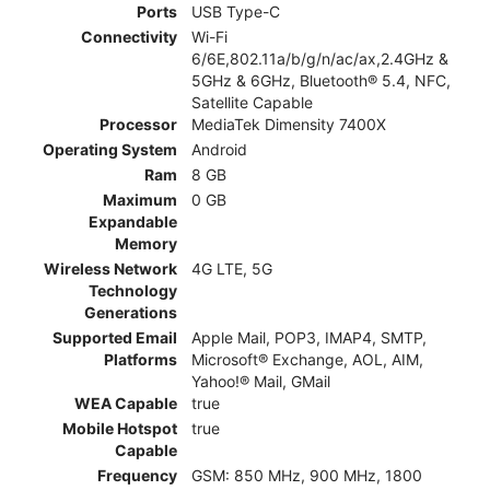
Ports
USB Type-C
Connectivity
Wi-Fi
6/6E,802.11a/b/g/n/ac/ax,2.4GHz &
5GHz & 6GHz, Bluetooth® 5.4, NFC,
Satellite Capable
Processor
MediaTek Dimensity 7400X
Operating System
Android
Ram
8 GB
Maximum
0 GB
Expandable
Memory
Wireless Network
4G LTE, 5G
Technology
Generations
Supported Email
Apple Mail, POP3, IMAP4, SMTP,
Platforms
Microsoft® Exchange, AOL, AIM,
Yahoo!® Mail, GMail
WEA Capable
true
Mobile Hotspot
true
Capable
Frequency
GSM: 850 MHz, 900 MHz, 1800