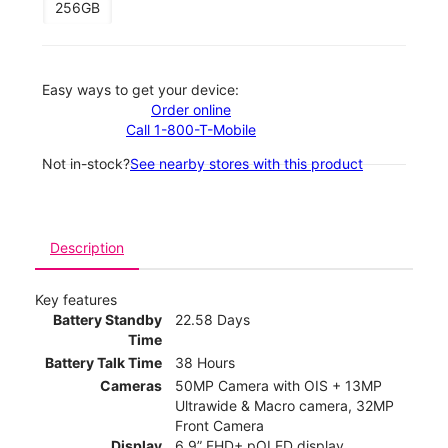
256GB
Easy ways to get your device:
Order online
Call 1-800-T-Mobile
Not in-stock?
See nearby stores with this product
Description
Key features
Battery Standby
22.58 Days
Time
Battery Talk Time
38 Hours
Cameras
50MP Camera with OIS + 13MP
Ultrawide & Macro camera, 32MP
Front Camera
Display
6.9” FHD+ pOLED display