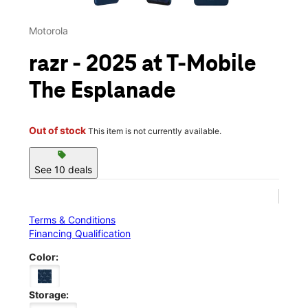
Motorola
razr - 2025 at T-Mobile
The Esplanade
Out of stock
This item is not currently available.
sell
See 10 deals
Terms & Conditions
Financing Qualification
Color:
Storage: