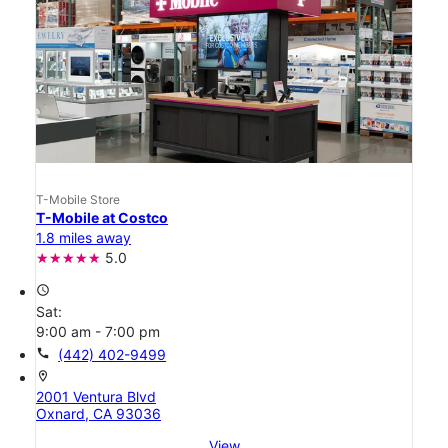
T-Mobile Store
T-Mobile at Costco
1.8 miles away
5.0
access_time
Sat:
9:00 am - 7:00 pm
call
(442) 402-9499
location_on
2001 Ventura Blvd
Oxnard, CA 93036
View