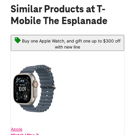
Similar Products
at T-
Mobile The Esplanade
Buy one Apple Watch, and gift one up to $300 off
with new line
Apple