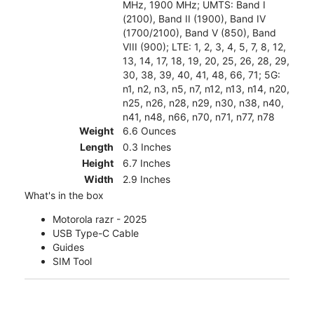
MHz, 1900 MHz; UMTS: Band I
(2100), Band II (1900), Band IV
(1700/2100), Band V (850), Band
VIII (900); LTE: 1, 2, 3, 4, 5, 7, 8, 12,
13, 14, 17, 18, 19, 20, 25, 26, 28, 29,
30, 38, 39, 40, 41, 48, 66, 71; 5G:
n1, n2, n3, n5, n7, n12, n13, n14, n20,
n25, n26, n28, n29, n30, n38, n40,
n41, n48, n66, n70, n71, n77, n78
Weight
6.6 Ounces
Length
0.3 Inches
Height
6.7 Inches
Width
2.9 Inches
What's in the box
Motorola razr - 2025
USB Type-C Cable
Guides
SIM Tool