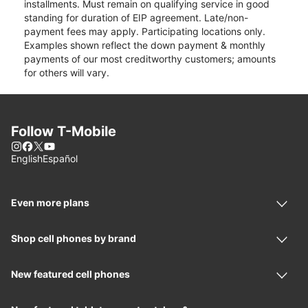
installments. Must remain on qualifying service in good
standing for duration of EIP agreement. Late/non-
payment fees may apply. Participating locations only.
Examples shown reflect the down payment & monthly
payments of our most creditworthy customers; amounts
for others will vary.