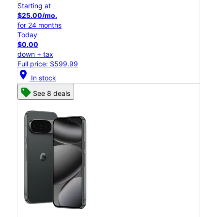
Starting at
$25.00/mo.
for 24 months
Today
$0.00
down + tax
Full price: $599.99
location_on
In stock
See 8 deals