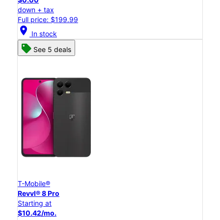
down + tax
Full price: $199.99
location_on
In stock
See 5 deals
T-Mobile®
Revvl® 8 Pro
Starting at
$10.42/mo.