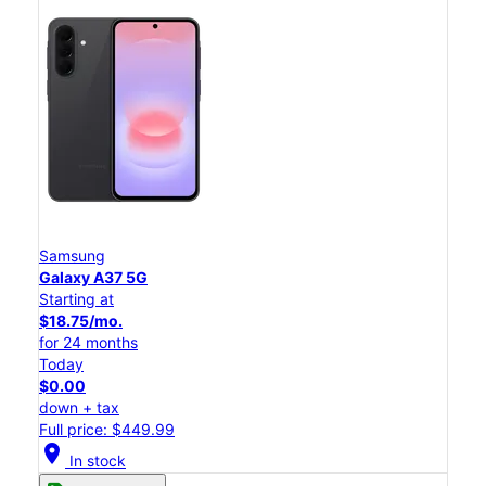
Samsung
Galaxy A37 5G
Starting at
$18.75/mo.
for 24 months
Today
$0.00
down + tax
Full price: $449.99
location_on
In stock