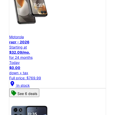
Motorola
razr - 2026
Starting at
$32.09/mo.
for 24 months
Today
$0.00
down + tax
Full price: $769.99
location_on
In stock
See 6 deals