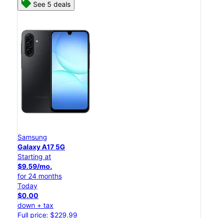
See 5 deals
Samsung
Galaxy A17 5G
Starting at
$9.59/mo.
for 24 months
Today
$0.00
down + tax
Full price: $229.99