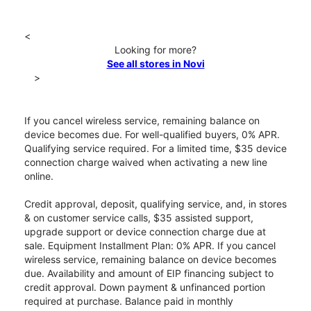
<
Looking for more?
See all stores in Novi
>
If you cancel wireless service, remaining balance on
device becomes due. For well-qualified buyers, 0% APR.
Qualifying service required. For a limited time, $35 device
connection charge waived when activating a new line
online.
Credit approval, deposit, qualifying service, and, in stores
& on customer service calls, $35 assisted support,
upgrade support or device connection charge due at
sale. Equipment Installment Plan: 0% APR. If you cancel
wireless service, remaining balance on device becomes
due. Availability and amount of EIP financing subject to
credit approval. Down payment & unfinanced portion
required at purchase. Balance paid in monthly