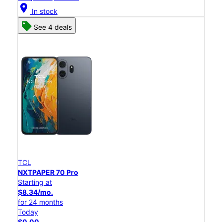
location_on
In stock
See 4 deals
TCL
NXTPAPER 70 Pro
Starting at
$8.34/mo.
for 24 months
Today
$0.00