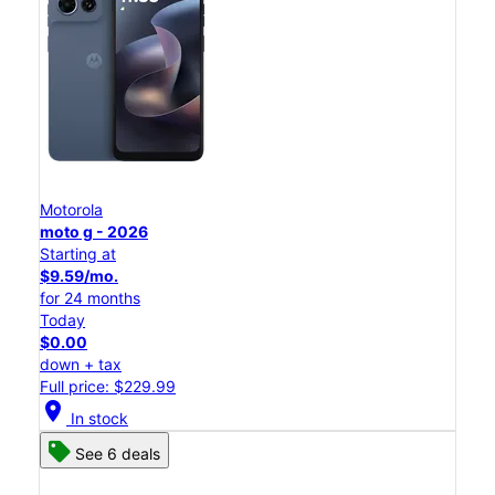
Motorola
moto g - 2026
Starting at
$9.59/mo.
for 24 months
Today
$0.00
down + tax
Full price: $229.99
location_on
In stock
See 6 deals