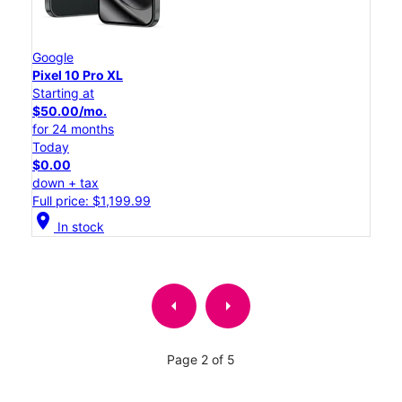
Google
Pixel 10 Pro XL
Starting at
$50.00/mo.
for 24 months
Today
$0.00
down + tax
Full price: $1,199.99
location_on
In stock
arrow_left
arrow_right
Page 2 of 5