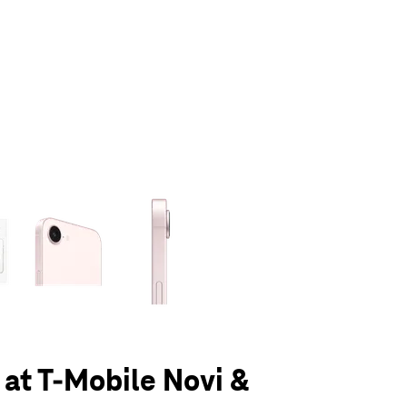
olumn of small thumbnails. Selecting a thumbnail will change the main 
 at T-Mobile Novi &