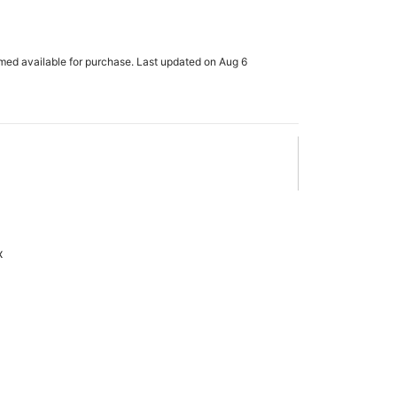
rmed available for purchase. Last updated on Aug 6
x