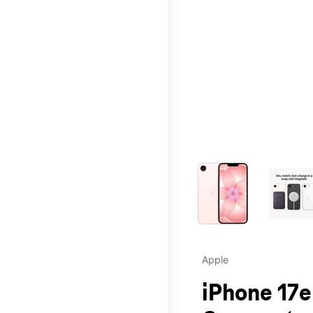
This carousel contains a c
Apple
iPhone 17e