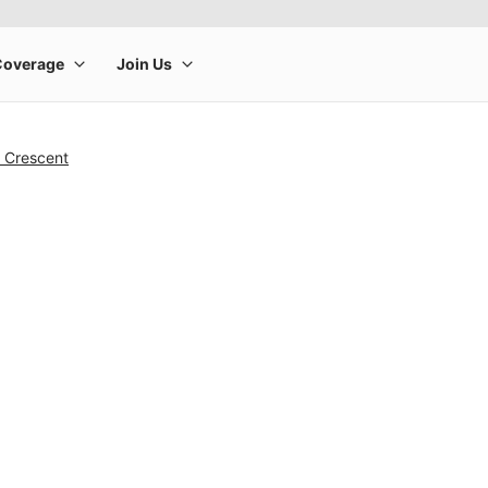
& Crescent
rge product image at a time. Use the Previous and Next buttons to m