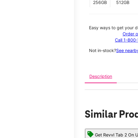
256GB
512GB
Easy ways to get your d
Order o
Call 1-800
Not in-stock?
See nearby
Description
Similar Pro
Get Revvl Tab 2 On U