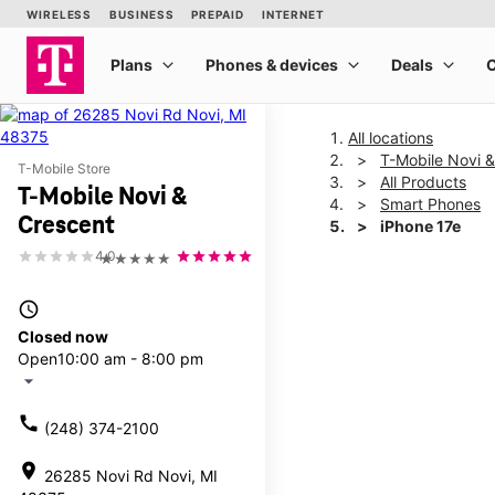
All locations
T-Mobile Novi 
T-Mobile Store
All Products
T-Mobile Novi &
Smart Phones
Crescent
iPhone 17e
4.0
★★★★★
This carousel shows one la
access_time
Closed now
Open
10:00 am - 8:00 pm
arrow_drop_down
call
(248) 374-2100
location_on
26285 Novi Rd Novi, MI