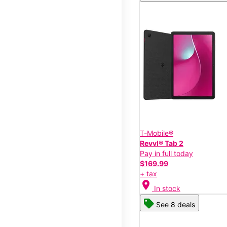
T-Mobile®
Revvl® Tab 2
Pay in full today
$169.99
+ tax
location_on
In stock
See 8 deals