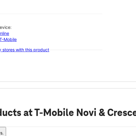
evice:
nline
-T-Mobile
 stores with this product
ducts
at T-Mobile Novi & Cresc
s.