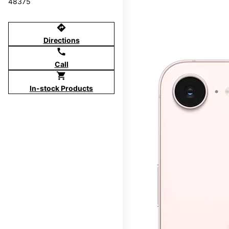
48375
directions
Directions
call
Call
shopping_cart
In-stock Products