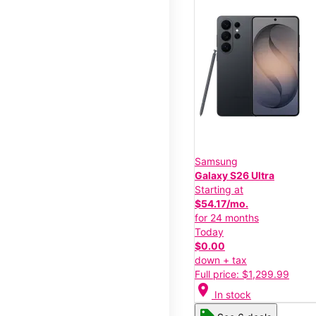
Samsung
Galaxy S26 Ultra
Starting at
$54.17/mo.
for 24 months
Today
$0.00
down + tax
Full price: $1,299.99
location_on
In stock