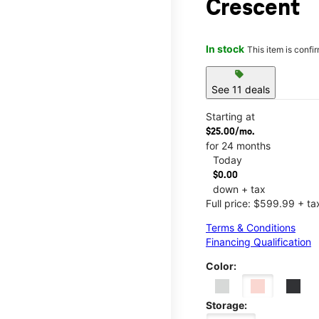
Crescent
In stock
This item is confi
sell
See 11 deals
Starting at
$25.00/mo.
for 24 months
Today
$0.00
down + tax
Full price: $599.99 + ta
Terms & Conditions
Financing Qualification
Color:
Storage: