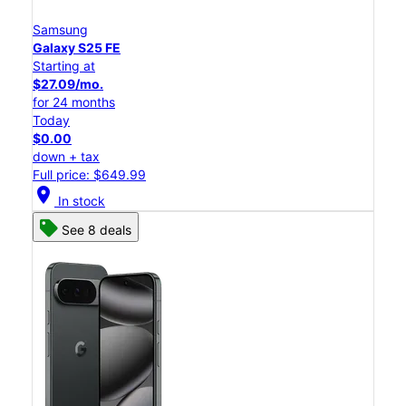
Samsung
Galaxy S25 FE
Starting at
$27.09/mo.
for 24 months
Today
$0.00
down + tax
Full price: $649.99
location_on
In stock
See 8 deals