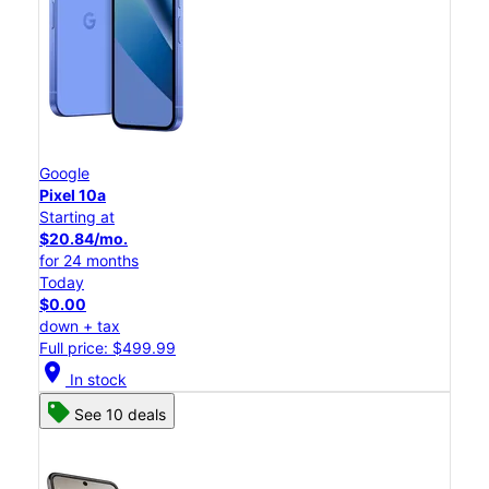
Google
Pixel 10a
Starting at
$20.84/mo.
for 24 months
Today
$0.00
down + tax
Full price: $499.99
location_on
In stock
See 10 deals