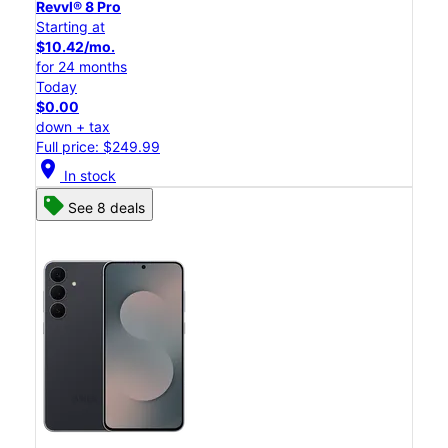
Revvl® 8 Pro
Starting at
$10.42/mo.
for 24 months
Today
$0.00
down + tax
Full price: $249.99
location_on
In stock
See 8 deals