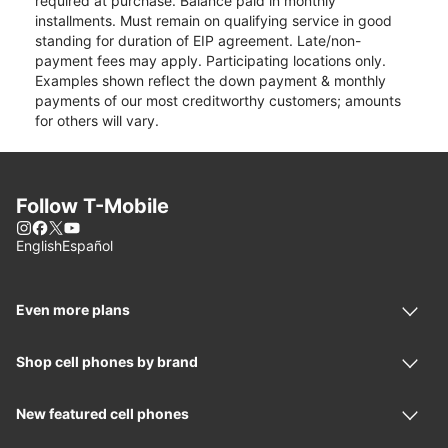
required at purchase. Balance paid in monthly
installments. Must remain on qualifying service in good
standing for duration of EIP agreement. Late/non-
payment fees may apply. Participating locations only.
Examples shown reflect the down payment & monthly
payments of our most creditworthy customers; amounts
for others will vary.