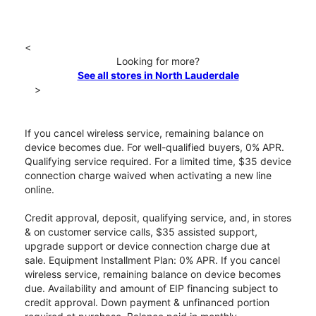
<
Looking for more?
See all stores in North Lauderdale
>
If you cancel wireless service, remaining balance on
device becomes due. For well-qualified buyers, 0% APR.
Qualifying service required. For a limited time, $35 device
connection charge waived when activating a new line
online.
Credit approval, deposit, qualifying service, and, in stores
& on customer service calls, $35 assisted support,
upgrade support or device connection charge due at
sale. Equipment Installment Plan: 0% APR. If you cancel
wireless service, remaining balance on device becomes
due. Availability and amount of EIP financing subject to
credit approval. Down payment & unfinanced portion