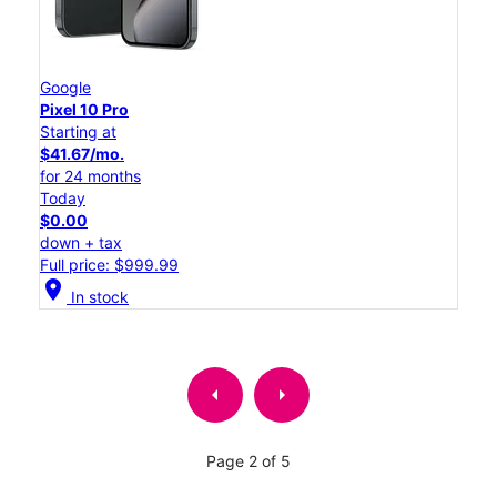
Google
Pixel 10 Pro
Starting at
$41.67/mo.
for 24 months
Today
$0.00
down + tax
Full price: $999.99
location_on
In stock
arrow_left
arrow_right
Page 2 of 5