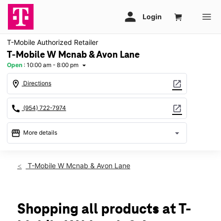
T-Mobile Authorized Retailer
T-Mobile W Mcnab & Avon Lane
Open
:
10:00 am - 8:00 pm
arrow_drop_down
location_on
open_in_new
Directions
call
open_in_new
(954) 722-7974
storefront
arrow_drop_down
More details
Open
access_time
Thurs:
10:00 am - 8:00 pm
T-Mobile W Mcnab & Avon Lane
Fri:
10:00 am - 8:00 pm
Sat:
10:00 am - 8:00 pm
Sun:
11:00 am - 6:00 pm
Mon:
10:00 am - 8:00 pm
Shopping all products at T-
Tues:
10:00 am - 8:00 pm