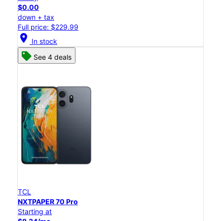
$0.00
down + tax
Full price: $229.99
location_on
In stock
See 4 deals
TCL
NXTPAPER 70 Pro
Starting at