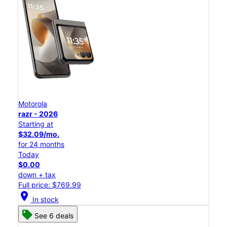
Motorola
razr - 2026
Starting at
$32.09/mo.
for 24 months
Today
$0.00
down + tax
Full price: $769.99
location_on
In stock
See 6 deals