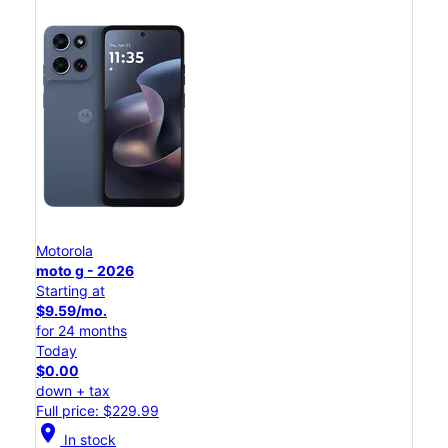
Motorola
moto g - 2026
Starting at
$9.59/mo.
for 24 months
Today
$0.00
down + tax
Full price: $229.99
location_on
In stock