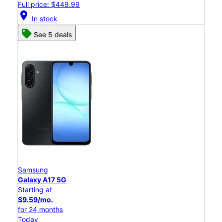
Full price: $449.99
location_on
In stock
See 5 deals
Samsung
Galaxy A17 5G
Starting at
$9.59/mo.
for 24 months
Today