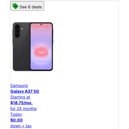
See 6 deals
Samsung
Galaxy A37 5G
Starting at
$18.75/mo.
for 24 months
Today
$0.00
down + tax