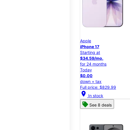
Apple
iPhone 17
Starting at
$34.59/mo.
for 24 months
Today
$0.00
down + tax
Full price: $829.99
location_on
In stock
See 8 deals