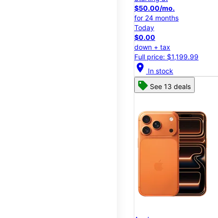
$50.00/mo.
for 24 months
Today
$0.00
down + tax
Full price: $1,199.99
location_on
In stock
See 13 deals