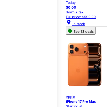
Today
$0.00
down + tax
Full price: $599.99
location_on
In stock
See 13 deals
Apple
iPhone 17 Pro Max
Starting at