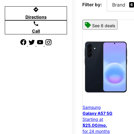
Filter by:
Brand
6
directions
Directions
call
See 6 deals
Call
Samsung
Galaxy A57 5G
Starting at
$25.00/mo.
for 24 months