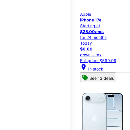
Apple
iPhone 17e
Starting at
$25.00/mo.
for 24 months
Today
$0.00
down + tax
Full price: $599.99
location_on
In stock
See 13 deals