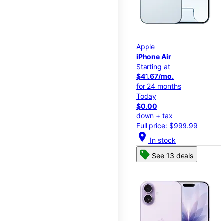
Apple
iPhone Air
Starting at
$41.67/mo.
for 24 months
Today
$0.00
down + tax
Full price: $999.99
location_on
In stock
See 13 deals