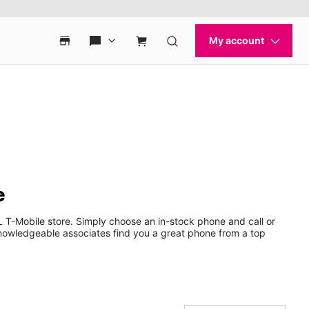
e
 T-Mobile store. Simply choose an in-stock phone and call or
nowledgeable associates find you a great phone from a top