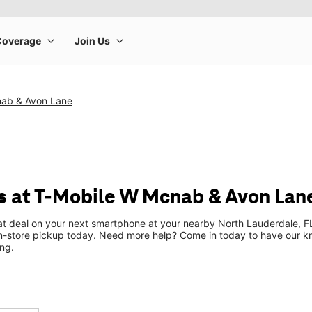
ab & Avon Lane
 at T-Mobile W Mcnab & Avon Lan
eat deal on your next smartphone at your nearby North Lauderdale, FL
n-store pickup today. Need more help? Come in today to have our k
ng.