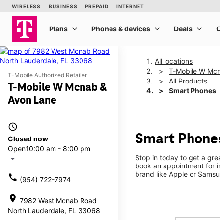
All locations
T-Mobile W Mcn
T-Mobile Authorized Retailer
All Products
T-Mobile W Mcnab &
Smart Phones
Avon Lane
access_time
Smart Phones
Closed now
Open
10:00 am - 8:00 pm
Stop in today to get a gr
arrow_drop_down
book an appointment for i
brand like Apple or Samsu
call
(954) 722-7974
location_on
7982 West Mcnab Road
North Lauderdale, FL 33068