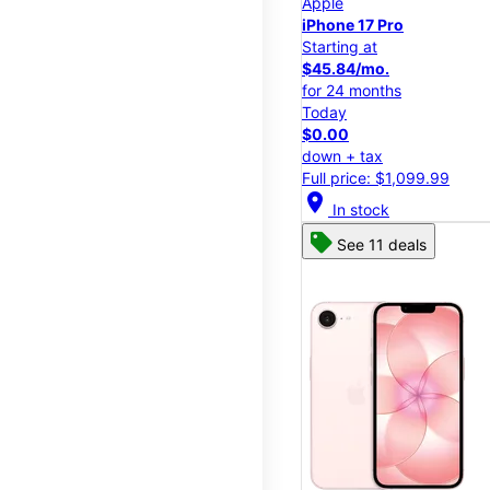
Apple
iPhone 17 Pro
Starting at
$45.84/mo.
for 24 months
Today
$0.00
down + tax
Full price: $1,099.99
location_on
In stock
See 11 deals