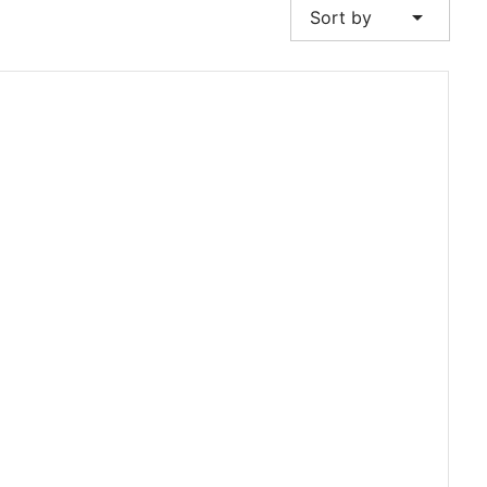
arrow_drop_down
Sort by