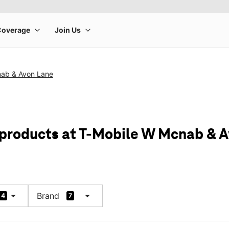
ab & Avon Lane
 products at T-Mobile W Mcnab & 
arrow_drop_down
arrow_drop_down
Brand
4
7