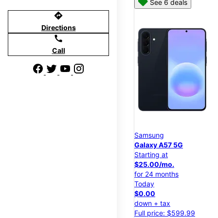
See 6 deals
directions
Directions
call
Call
Samsung
Galaxy A57 5G
Starting at
$25.00/mo.
for 24 months
Today
$0.00
down + tax
Full price: $599.99