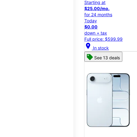
Starting at
$25.00/mo.
for 24 months
Today
$0.00
down + tax
Full price: $599.99
location_on
In stock
See 13 deals