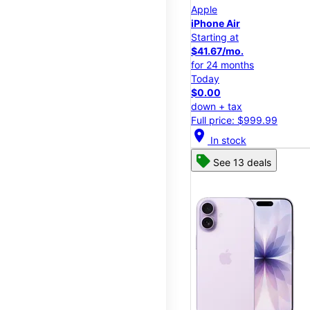
Apple
iPhone Air
Starting at
$41.67/mo.
for 24 months
Today
$0.00
down + tax
Full price: $999.99
location_on
In stock
See 13 deals