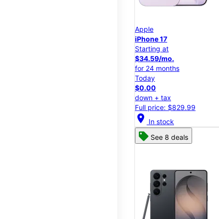
Apple
iPhone 17
Starting at
$34.59/mo.
for 24 months
Today
$0.00
down + tax
Full price: $829.99
location_on
In stock
See 8 deals