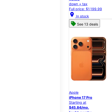
down + tax
Full price: $1,199.99
location_on
In stock
See 13 deals
Apple
iPhone 17 Pro
Starting at
$45.84/mo.