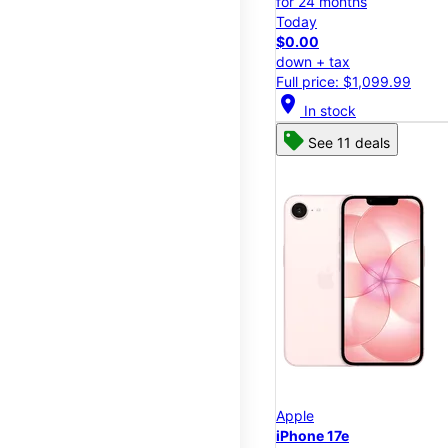
for 24 months
Today
$0.00
down + tax
Full price: $1,099.99
location_on
In stock
See 11 deals
Apple
iPhone 17e