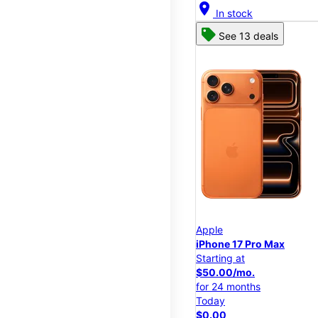
location_on
In stock
See 13 deals
Apple
iPhone 17 Pro Max
Starting at
$50.00/mo.
for 24 months
Today
$0.00