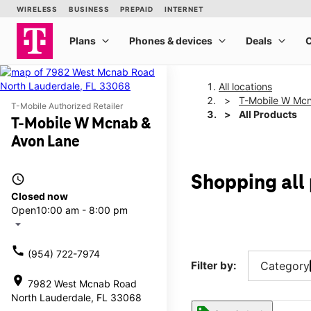
All locations
T-Mobile W Mcn
T-Mobile Authorized Retailer
All Products
T-Mobile W Mcnab &
Avon Lane
access_time
Shopping all
Closed now
Open
10:00 am - 8:00 pm
arrow_drop_down
call
(954) 722-7974
Filter by:
Category
location_on
7982 West Mcnab Road
North Lauderdale, FL 33068