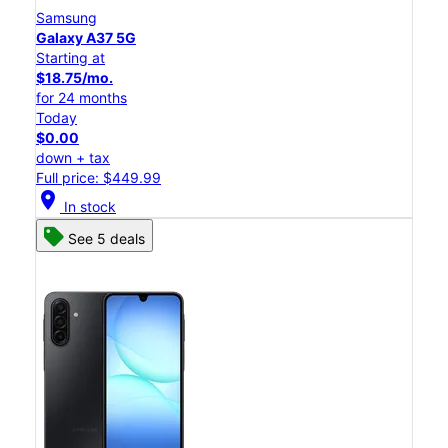
Samsung
Galaxy A37 5G
Starting at
$18.75/mo.
for 24 months
Today
$0.00
down + tax
Full price: $449.99
location_on
In stock
See 5 deals