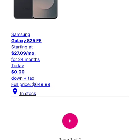
Samsung
Galaxy S25 FE
Starting at
$27.09/mo.
for 24 months
Today
$0.00
down + tax
Full price: $649.99
location_on
In stock
arrow_right
Page 1 of 2