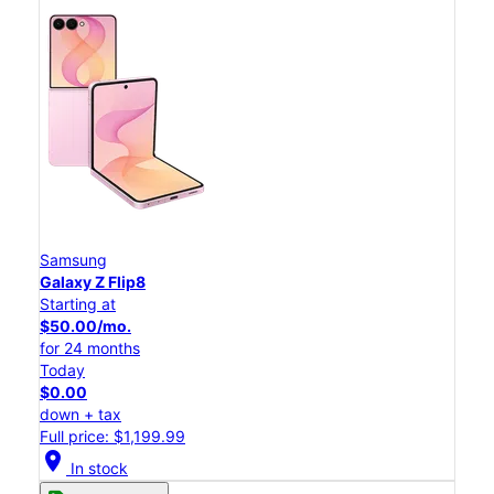
Samsung
Galaxy Z Flip8
Starting at
$50.00/mo.
for 24 months
Today
$0.00
down + tax
Full price: $1,199.99
location_on
In stock