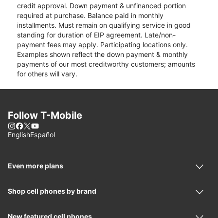
credit approval. Down payment & unfinanced portion
required at purchase. Balance paid in monthly
installments. Must remain on qualifying service in good
standing for duration of EIP agreement. Late/non-
payment fees may apply. Participating locations only.
Examples shown reflect the down payment & monthly
payments of our most creditworthy customers; amounts
for others will vary.