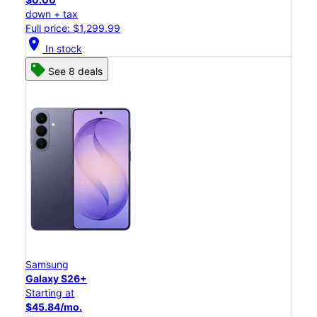
down + tax
Full price: $1,299.99
location_on
In stock
See 8 deals
Samsung
Galaxy S26+
Starting at
$45.84/mo.