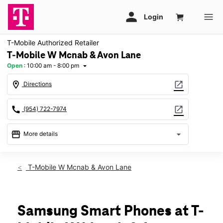
T-Mobile Authorized Retailer
T-Mobile W Mcnab & Avon Lane
Open
:
10:00 am - 8:00 pm
arrow_drop_down
location_on
open_in_new
Directions
call
open_in_new
(954) 722-7974
storefront
arrow_drop_down
More details
Open
access_time
Mon:
10:00 am - 8:00 pm
T-Mobile W Mcnab & Avon Lane
Tues:
10:00 am - 8:00 pm
Wed:
10:00 am - 8:00 pm
Thurs:
10:00 am - 8:00 pm
Fri:
10:00 am - 8:00 pm
Samsung Smart Phones at T-
Sat:
10:00 am - 8:00 pm