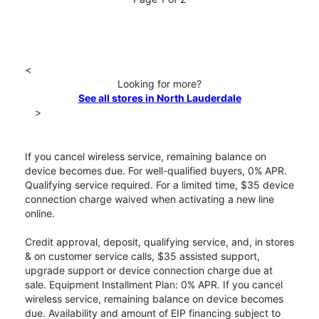
<
Looking for more?
See all stores in North Lauderdale
>
If you cancel wireless service, remaining balance on
device becomes due. For well-qualified buyers, 0% APR.
Qualifying service required. For a limited time, $35 device
connection charge waived when activating a new line
online.
Credit approval, deposit, qualifying service, and, in stores
& on customer service calls, $35 assisted support,
upgrade support or device connection charge due at
sale. Equipment Installment Plan: 0% APR. If you cancel
wireless service, remaining balance on device becomes
due. Availability and amount of EIP financing subject to