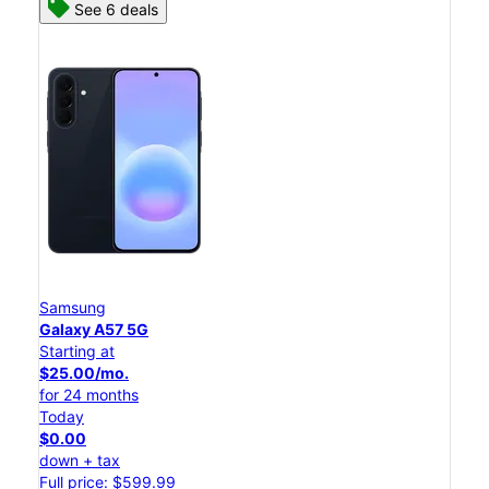
See 6 deals
Samsung
Galaxy A57 5G
Starting at
$25.00/mo.
for 24 months
Today
$0.00
down + tax
Full price: $599.99