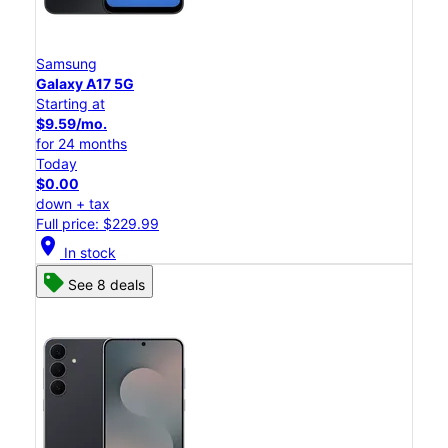
Samsung
Galaxy A17 5G
Starting at
$9.59/mo.
for 24 months
Today
$0.00
down + tax
Full price: $229.99
location_on
In stock
See 8 deals