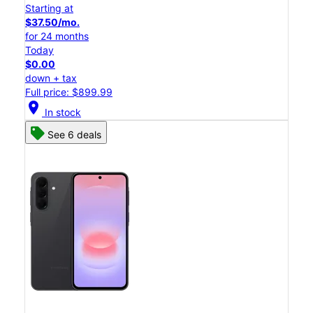
Starting at
$37.50/mo.
for 24 months
Today
$0.00
down + tax
Full price: $899.99
location_on
In stock
See 6 deals