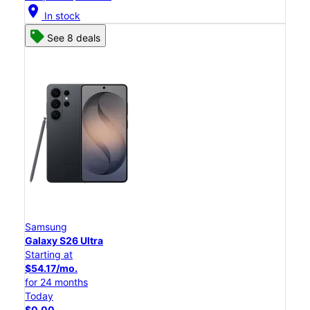
location_on
In stock
See 8 deals
Samsung
Galaxy S26 Ultra
Starting at
$54.17/mo.
for 24 months
Today
$0.00