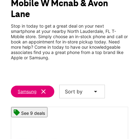
Mobile W Mcnab & Avon
Sun:
11:00 am - 6:00 pm
location_on
Lane
7982 West Mcnab Road North Lauderdale, FL 33068
Stop in today to get a great deal on your next
smartphone at your nearby North Lauderdale, FL T-
Mobile store. Simply choose an in-stock phone and call or
book an appointment for in-store pickup today. Need
more help? Come in today to have our knowledgeable
associates find you a great phone from a top brand like
Apple or Samsung.
clear
arrow_drop_down
Sort by
Samsung
See 9 deals