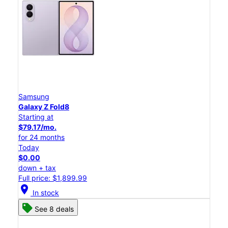
Samsung
Galaxy Z Fold8
Starting at
$79.17/mo.
for 24 months
Today
$0.00
down + tax
Full price: $1,899.99
location_on
In stock
See 8 deals