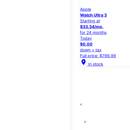
Apple
Watch Ultra 3
Starting at
$33.34/mo.
for 24 months
Today
$0.00
down + tax
Full price: $799.99
location_on
In stock
<
>