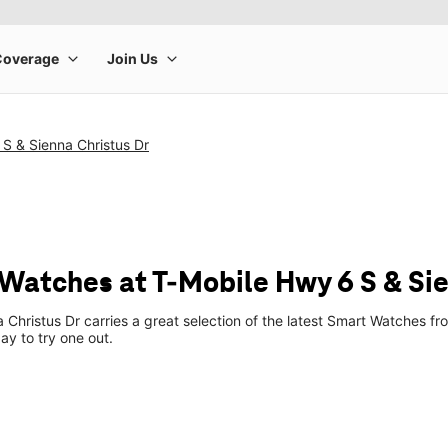
S & Sienna Christus Dr
Watches at T-Mobile Hwy 6 S & Sie
 Christus Dr carries a great selection of the latest Smart Watches 
ay to try one out.