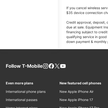
If you cancel wireless ser
$35 device connection cha
Credit approval, deposit, 
due at sale. Equipment Ins
financing subject to cred
qualifying service in good
down payment & monthly pa