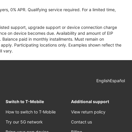
ers, 0% APR. Qualifying service required. For a limited time,
assisted support, upgrade support or device connection charge
lance on device becomes due. Availability and amount of EIP
 Balance paid in monthly installments. Must remain on
apply. Participating locations only. Examples shown reflect the
l vary.