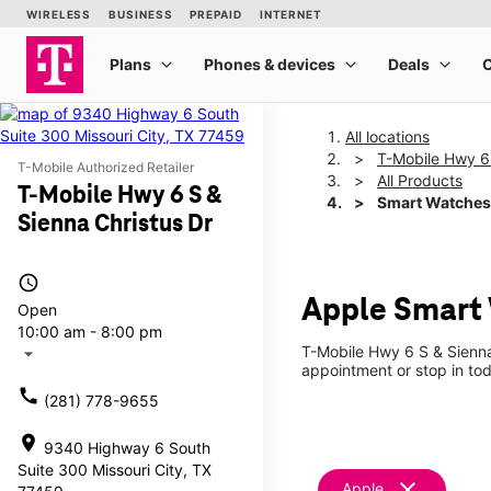
All locations
T-Mobile Hwy 6 
T-Mobile Authorized Retailer
All Products
T-Mobile Hwy 6 S &
Smart Watches
Sienna Christus Dr
access_time
Apple Smart 
Open
10:00 am - 8:00 pm
T-Mobile Hwy 6 S & Sienna
arrow_drop_down
appointment or stop in tod
call
(281) 778-9655
location_on
9340 Highway 6 South
Suite 300 Missouri City, TX
clear
Apple