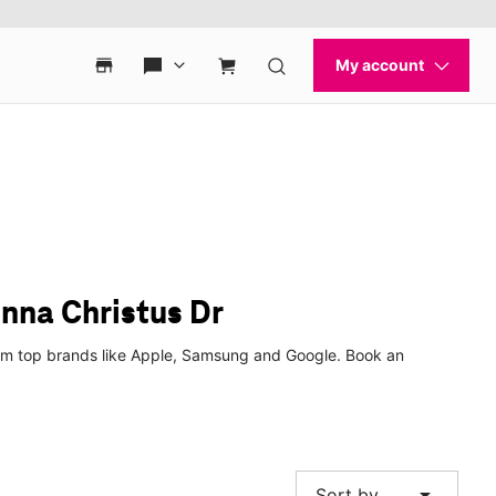
nna Christus Dr
from top brands like Apple, Samsung and Google. Book an
arrow_drop_down
Sort by