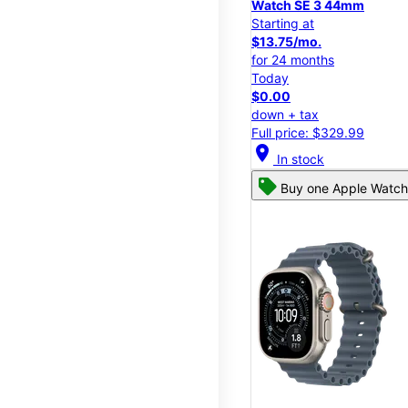
Watch SE 3 44mm
Starting at
$13.75/mo.
for 24 months
Today
$0.00
down + tax
Full price: $329.99
location_on
In stock
Buy one Apple Watch,