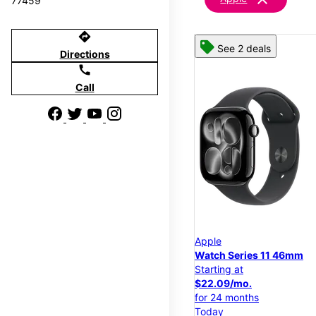
77459
directions
See 2 deals
Directions
call
Call
Apple
Watch Series 11 46mm
Starting at
$22.09/mo.
for 24 months
Today