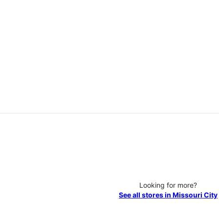
Looking for more?
See all stores in Missouri City