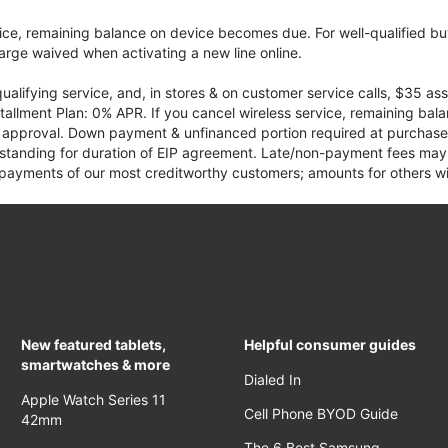
vice, remaining balance on device becomes due. For well-qualified buy
rge waived when activating a new line online.
qualifying service, and, in stores & on customer service calls, $35 
tallment Plan: 0% APR. If you cancel wireless service, remaining ba
it approval. Down payment & unfinanced portion required at purchase.
 standing for duration of EIP agreement. Late/non-payment fees may 
yments of our most creditworthy customers; amounts for others wil