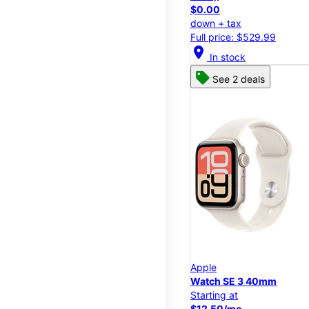
$0.00
down + tax
Full price: $529.99
location_on
In stock
See 2 deals
Apple
Watch SE 3 40mm
Starting at
$12.50/mo.