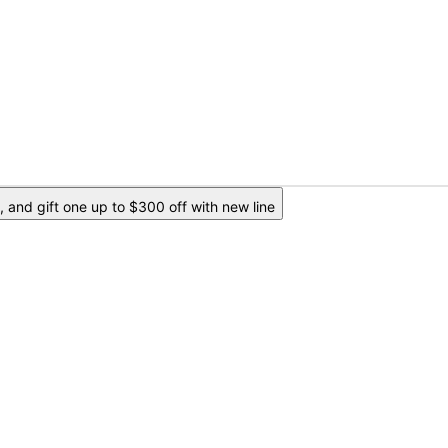
 and gift one up to $300 off with new line