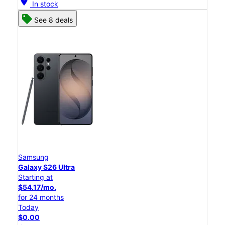
location_on
In stock
See 8 deals
Samsung
Galaxy S26 Ultra
Starting at
$54.17/mo.
for 24 months
Today
$0.00