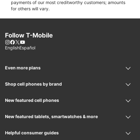
payments of our most creditworthy customers; amounts
for others will vary.