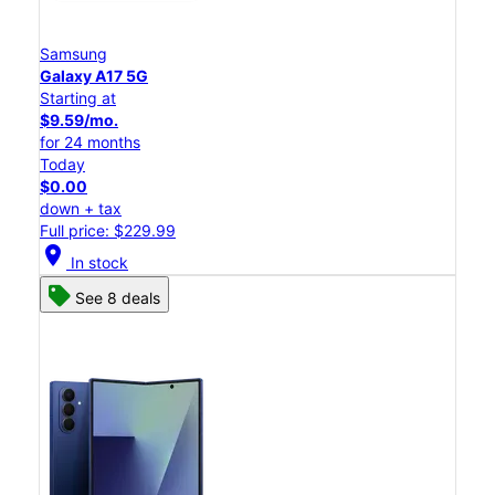
Samsung
Galaxy A17 5G
Starting at
$9.59/mo.
for 24 months
Today
$0.00
down + tax
Full price: $229.99
location_on
In stock
See 8 deals