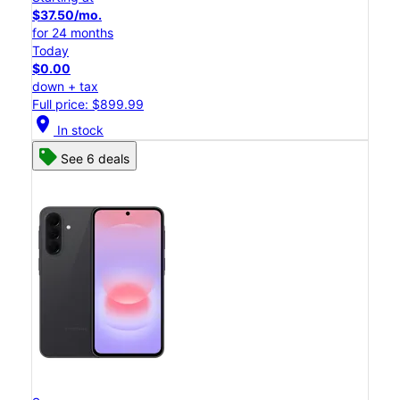
$37.50/mo.
for 24 months
Today
$0.00
down + tax
Full price: $899.99
location_on
In stock
See 6 deals