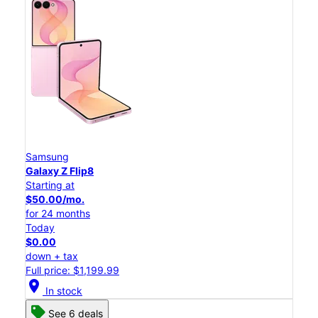
Samsung
Galaxy Z Flip8
Starting at
$50.00/mo.
for 24 months
Today
$0.00
down + tax
Full price: $1,199.99
location_on
In stock
See 6 deals