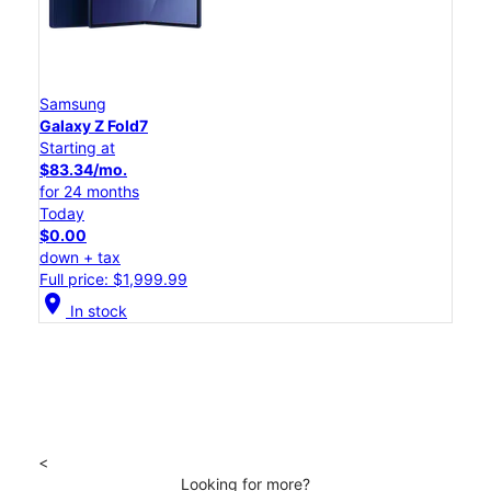
Samsung
Galaxy Z Fold7
Starting at
$83.34/mo.
for 24 months
Today
$0.00
down + tax
Full price: $1,999.99
location_on
In stock
<
Looking for more?