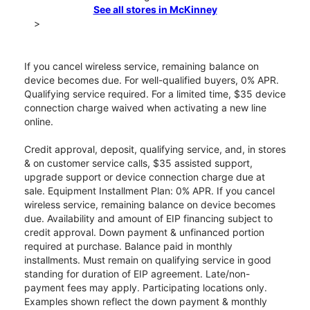
See all stores in McKinney
>
If you cancel wireless service, remaining balance on
device becomes due. For well-qualified buyers, 0% APR.
Qualifying service required. For a limited time, $35 device
connection charge waived when activating a new line
online.
Credit approval, deposit, qualifying service, and, in stores
& on customer service calls, $35 assisted support,
upgrade support or device connection charge due at
sale. Equipment Installment Plan: 0% APR. If you cancel
wireless service, remaining balance on device becomes
due. Availability and amount of EIP financing subject to
credit approval. Down payment & unfinanced portion
required at purchase. Balance paid in monthly
installments. Must remain on qualifying service in good
standing for duration of EIP agreement. Late/non-
payment fees may apply. Participating locations only.
Examples shown reflect the down payment & monthly