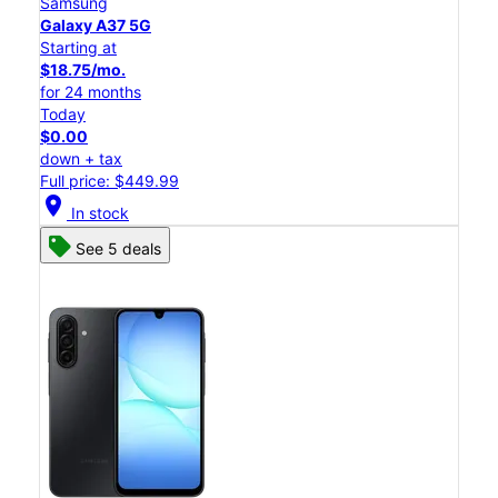
Samsung
Galaxy A37 5G
Starting at
$18.75/mo.
for 24 months
Today
$0.00
down + tax
Full price: $449.99
location_on
In stock
See 5 deals