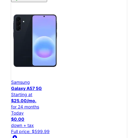
Samsung
Galaxy A57 5G
Starting at
$25.00/mo.
for 24 months
Today
$0.00
down + tax
Full price: $599.99