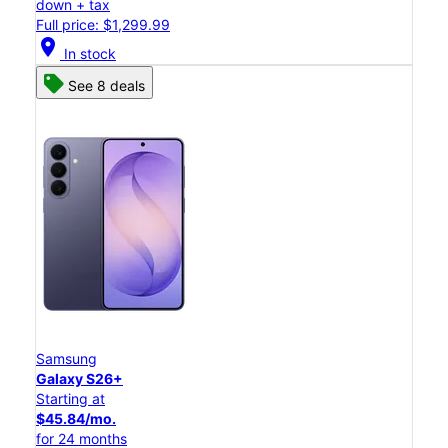
down + tax
Full price: $1,299.99
location_on
In stock
See 8 deals
Samsung
Galaxy S26+
Starting at
$45.84/mo.
for 24 months