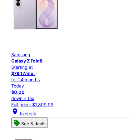
Samsung
Galaxy Z Fold8
Starting at
$79.17/mo.
for 24 months
Today
$0.00
down + tax
Full price: $1,899.99
location_on
In stock
See 8 deals