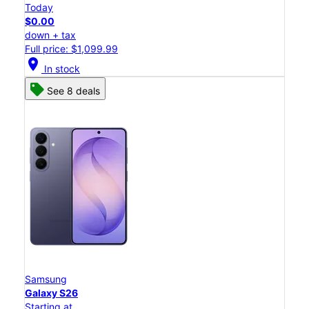
Today
$0.00
down + tax
Full price: $1,099.99
location_on
In stock
See 8 deals
Samsung
Galaxy S26
Starting at