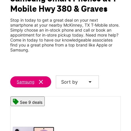
Wed:
10:00 am - 8:00 pm
Mobile Hwy 380 & Graves
Thurs:
10:00 am - 8:00 pm
location_on
1521 W University Dr 130 McKinney, TX 75069
Stop in today to get a great deal on your next
smartphone at your nearby McKinney, TX T-Mobile store.
Simply choose an in-stock phone and call or book an
appointment for in-store pickup today. Need more help?
Come in today to have our knowledgeable associates
find you a great phone from a top brand like Apple or
Samsung.
clear
arrow_drop_down
Sort by
Samsung
See 9 deals