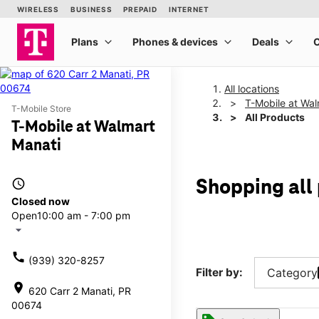
All locations
T-Mobile at Wal
T-Mobile Store
All Products
T-Mobile at Walmart
Manati
access_time
Shopping all
Closed now
Open
10:00 am - 7:00 pm
arrow_drop_down
call
(939) 320-8257
Filter by:
Category
location_on
620 Carr 2 Manati, PR
00674