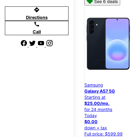
See 6 deals
directions
Directions
call
Call
Samsung
Galaxy A57 5G
Starting at
$25.00/mo.
for 24 months
Today
$0.00
down + tax
Full price: $599.99