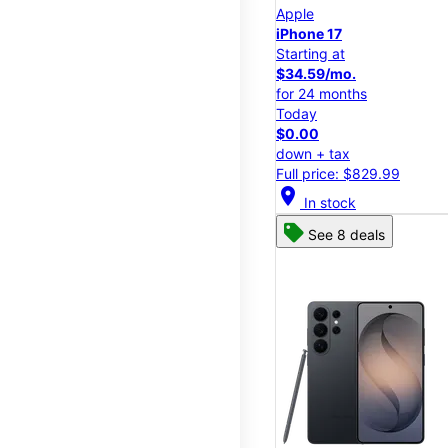
Apple
iPhone 17
Starting at
$34.59/mo.
for 24 months
Today
$0.00
down + tax
Full price: $829.99
location_on
In stock
See 8 deals