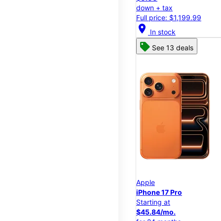
down + tax
Full price: $1,199.99
location_on
In stock
See 13 deals
Apple
iPhone 17 Pro
Starting at
$45.84/mo.