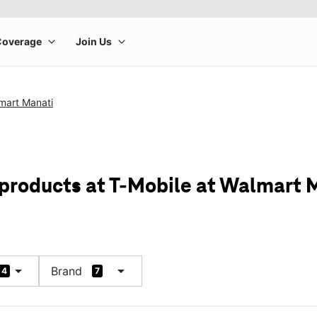
mart Manati
 products at T-Mobile at Walmart 
arrow_drop_down
arrow_drop_down
Brand
4
7