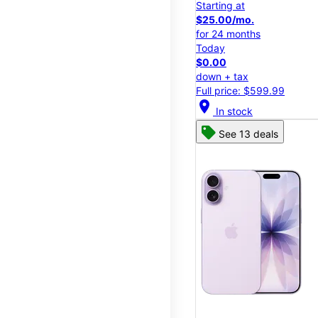
Starting at
$25.00/mo.
for 24 months
Today
$0.00
down + tax
Full price: $599.99
location_on
In stock
See 13 deals