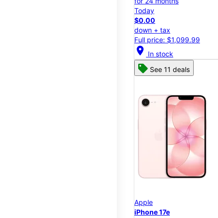
for 24 months
Today
$0.00
down + tax
Full price: $1,099.99
location_on
In stock
See 11 deals
Apple
iPhone 17e