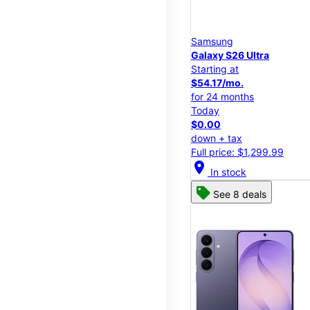
Samsung
Galaxy S26 Ultra
Starting at
$54.17/mo.
for 24 months
Today
$0.00
down + tax
Full price: $1,299.99
location_on
In stock
See 8 deals