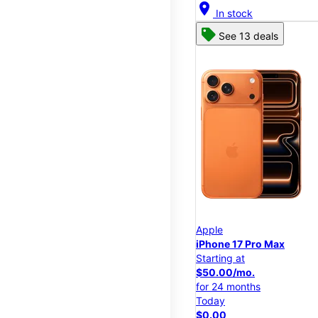
location_on
In stock
See 13 deals
Apple
iPhone 17 Pro Max
Starting at
$50.00/mo.
for 24 months
Today
$0.00