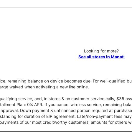
Looking for more?
See all stores in Manati
vice, remaining balance on device becomes due. For well-qualified buy
rge waived when activating a new line online.
qualifying service, and, in stores & on customer service calls, $35 
tallment Plan: 0% APR. If you cancel wireless service, remaining ba
it approval. Down payment & unfinanced portion required at purchase.
 standing for duration of EIP agreement. Late/non-payment fees may 
yments of our most creditworthy customers; amounts for others wil