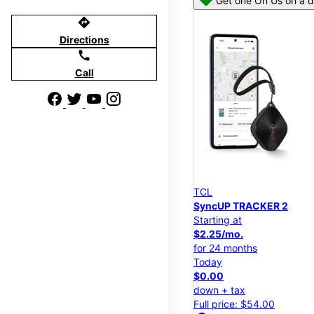
Get one On Us on a d
directions
Directions
call
Call
TCL
SyncUP TRACKER 2
Starting at
$2.25/mo.
for 24 months
Today
$0.00
down + tax
Full price: $54.00