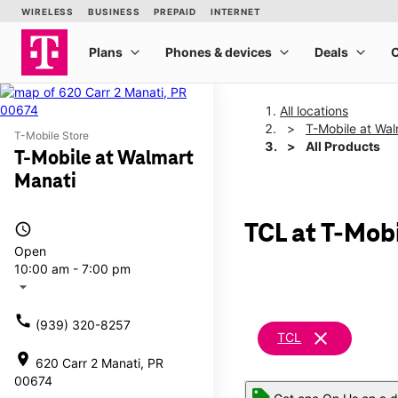
All locations
T-Mobile at Wal
T-Mobile Store
All Products
T-Mobile at Walmart
Manati
access_time
TCL at T-Mob
Open
10:00 am - 7:00 pm
arrow_drop_down
call
(939) 320-8257
clear
TCL
location_on
620 Carr 2 Manati, PR
00674