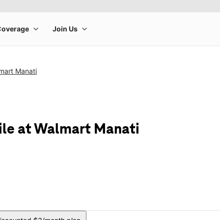
mart Manati
ile at Walmart Manati