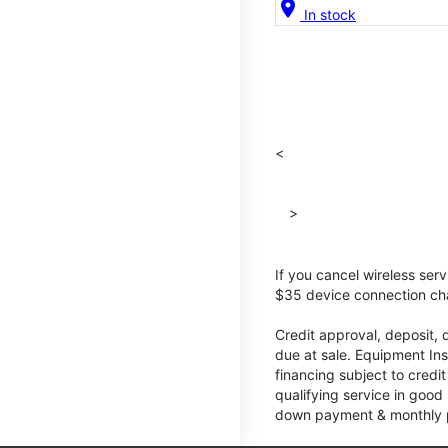
location_on
In stock
<
>
If you cancel wireless ser
$35 device connection cha
Credit approval, deposit, 
due at sale. Equipment Ins
financing subject to cred
qualifying service in good
down payment & monthly pa