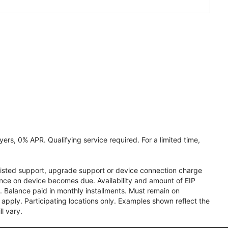
ers, 0% APR. Qualifying service required. For a limited time,
assisted support, upgrade support or device connection charge
lance on device becomes due. Availability and amount of EIP
 Balance paid in monthly installments. Must remain on
apply. Participating locations only. Examples shown reflect the
l vary.