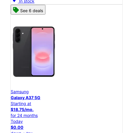
In stock
See 6 deals
Samsung
Galaxy A37 5G
Starting at
$18.75/mo.
for 24 months
Today
$0.00