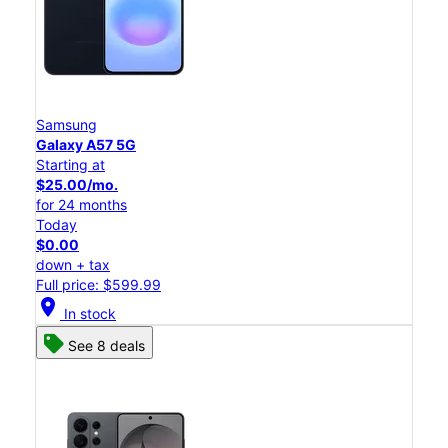
Samsung
Galaxy A57 5G
Starting at
$25.00/mo.
for 24 months
Today
$0.00
down + tax
Full price: $599.99
location_on
In stock
See 8 deals