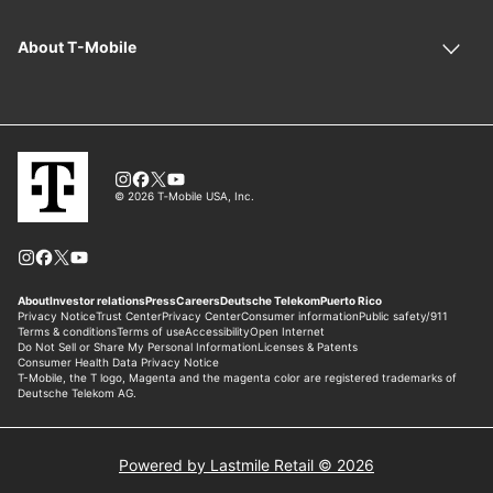
Powered by Lastmile Retail © 2026