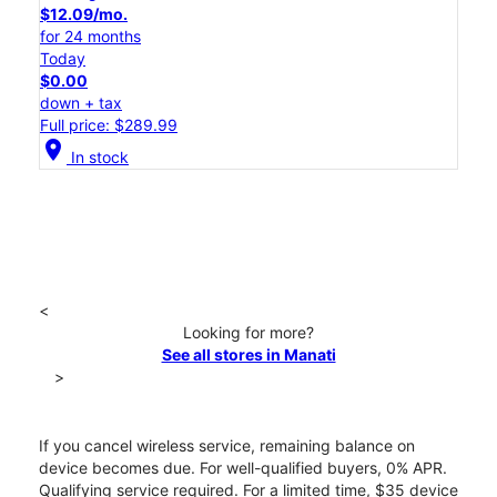
$12.09/mo.
for 24 months
Today
$0.00
down + tax
Full price: $289.99
location_on
In stock
<
Looking for more?
See all stores in Manati
>
If you cancel wireless service, remaining balance on
device becomes due. For well-qualified buyers, 0% APR.
Qualifying service required. For a limited time, $35 device