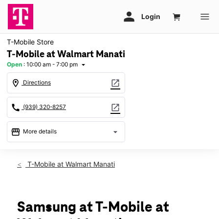
T-Mobile Store
T-Mobile at Walmart Manati
Open
:
10:00 am - 7:00 pm
arrow_drop_down
location_on
open_in_new
Directions
call
open_in_new
(939) 320-8257
storefront
arrow_drop_down
More details
Open
access_time
Thurs:
10:00 am - 7:00 pm
T-Mobile at Walmart Manati
Fri:
10:00 am - 7:00 pm
Sat:
10:00 am - 7:00 pm
Sun:
11:00 am - 6:00 pm
Mon:
10:00 am - 7:00 pm
Samsung at T-Mobile at
Tues:
10:00 am - 7:00 pm