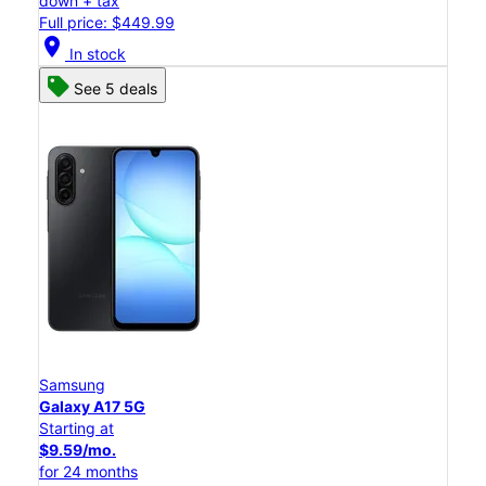
down + tax
Full price: $449.99
location_on
In stock
See 5 deals
Samsung
Galaxy A17 5G
Starting at
$9.59/mo.
for 24 months