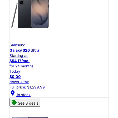
Samsung
Galaxy S26 Ultra
Starting at
$54.17/mo.
for 24 months
Today
$0.00
down + tax
Full price: $1,299.99
location_on
In stock
See 8 deals