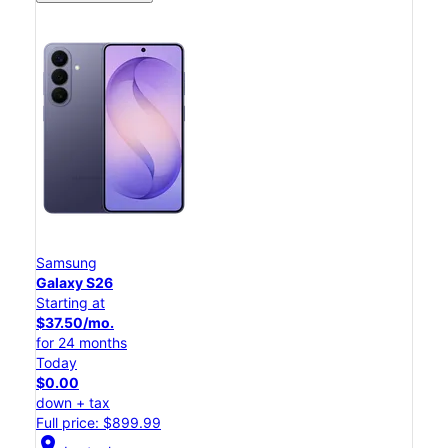
Samsung
Galaxy S26
Starting at
$37.50/mo.
for 24 months
Today
$0.00
down + tax
Full price: $899.99
location_on