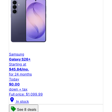
Samsung
Galaxy S26+
Starting at
$45.84/mo.
for 24 months
Today
$0.00
down + tax
Full price: $1,099.99
location_on
In stock
See 8 deals