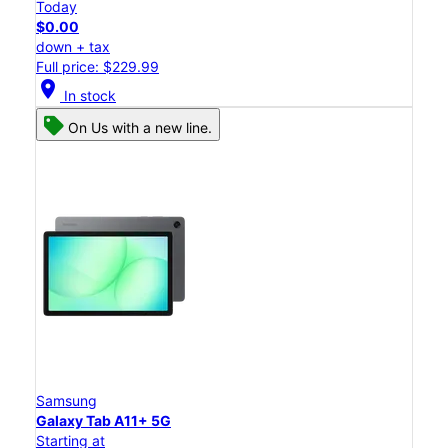
Today
$0.00
down + tax
Full price: $229.99
location_on
In stock
On Us with a new line.
Samsung
Galaxy Tab A11+ 5G
Starting at