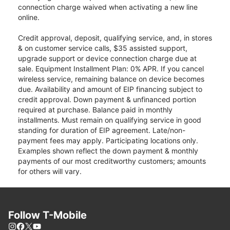
connection charge waived when activating a new line
online.
Credit approval, deposit, qualifying service, and, in stores
& on customer service calls, $35 assisted support,
upgrade support or device connection charge due at
sale. Equipment Installment Plan: 0% APR. If you cancel
wireless service, remaining balance on device becomes
due. Availability and amount of EIP financing subject to
credit approval. Down payment & unfinanced portion
required at purchase. Balance paid in monthly
installments. Must remain on qualifying service in good
standing for duration of EIP agreement. Late/non-
payment fees may apply. Participating locations only.
Examples shown reflect the down payment & monthly
payments of our most creditworthy customers; amounts
for others will vary.