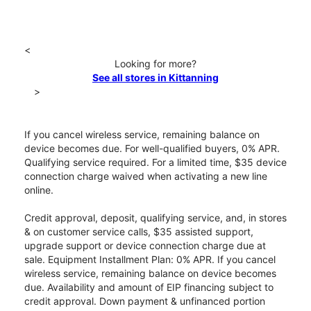
<
Looking for more?
See all stores in Kittanning
>
If you cancel wireless service, remaining balance on
device becomes due. For well-qualified buyers, 0% APR.
Qualifying service required. For a limited time, $35 device
connection charge waived when activating a new line
online.
Credit approval, deposit, qualifying service, and, in stores
& on customer service calls, $35 assisted support,
upgrade support or device connection charge due at
sale. Equipment Installment Plan: 0% APR. If you cancel
wireless service, remaining balance on device becomes
due. Availability and amount of EIP financing subject to
credit approval. Down payment & unfinanced portion