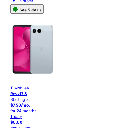
In stock
See 5 deals
T-Mobile®
Revvl® 8
Starting at
$7.50/mo.
for 24 months
Today
$0.00
down + tax