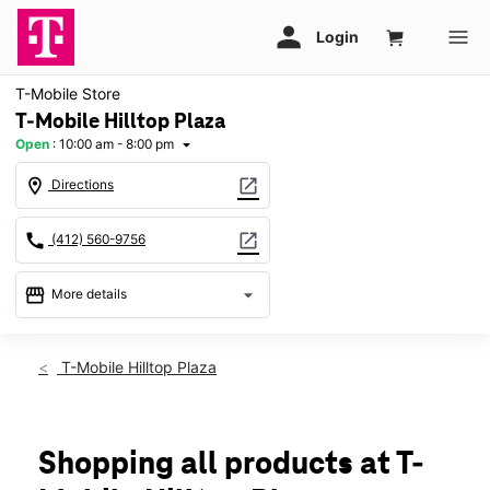
T-Mobile Store
T-Mobile Hilltop Plaza
Open
:
10:00 am - 8:00 pm
arrow_drop_down
location_on
open_in_new
Directions
call
open_in_new
(412) 560-9756
storefront
arrow_drop_down
More details
Open
access_time
Sat:
10:00 am - 8:00 pm
T-Mobile Hilltop Plaza
Sun:
11:00 am - 6:00 pm
Mon:
10:00 am - 8:00 pm
Tues:
10:00 am - 8:00 pm
Wed:
10:00 am - 8:00 pm
Shopping all products at T-
Thurs:
10:00 am - 8:00 pm