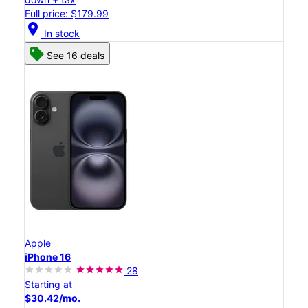
Full price: $179.99
location_on
In stock
See 16 deals
Apple
iPhone 16
28
Starting at
$30.42/mo.