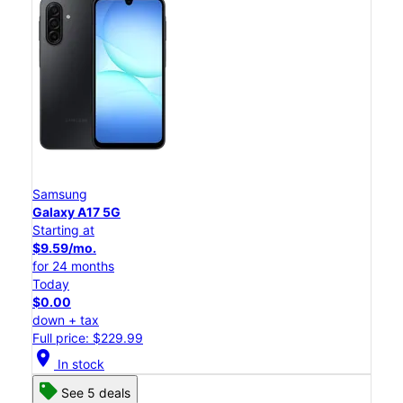
Samsung
Galaxy A17 5G
Starting at
$9.59/mo.
for 24 months
Today
$0.00
down + tax
Full price: $229.99
location_on
In stock
See 5 deals