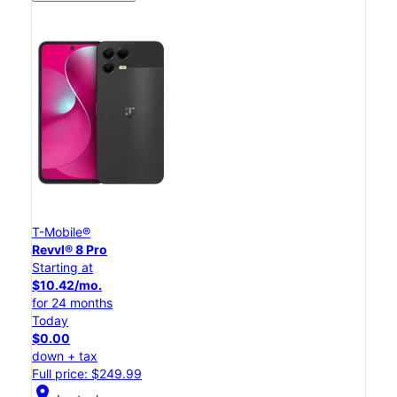
T-Mobile®
Revvl® 8 Pro
Starting at
$10.42/mo.
for 24 months
Today
$0.00
down + tax
Full price: $249.99
location_on