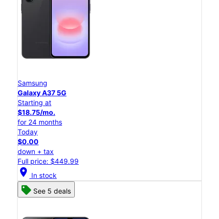
Samsung
Galaxy A37 5G
Starting at
$18.75/mo.
for 24 months
Today
$0.00
down + tax
Full price: $449.99
location_on
In stock
See 5 deals