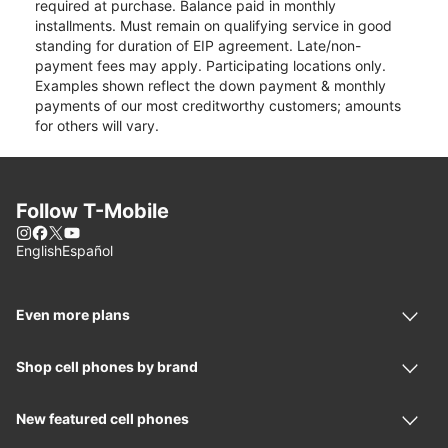
required at purchase. Balance paid in monthly
installments. Must remain on qualifying service in good
standing for duration of EIP agreement. Late/non-
payment fees may apply. Participating locations only.
Examples shown reflect the down payment & monthly
payments of our most creditworthy customers; amounts
for others will vary.