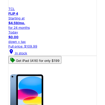
TCL
FLIP 4
Starting at
$4.59/mo.
for 24 months
Today
$0.00
down + tax
Full price: $109.99
location_on
In stock
Get iPad (A16) for only $199