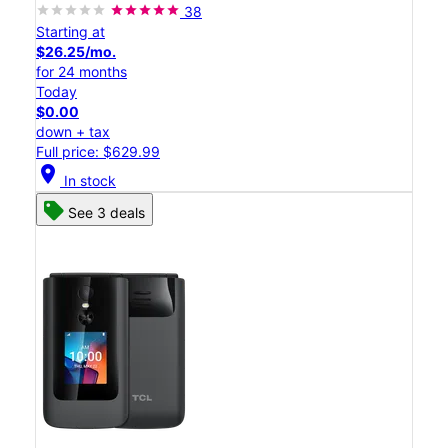
38
Starting at
$26.25/mo.
for 24 months
Today
$0.00
down + tax
Full price: $629.99
location_on
In stock
See 3 deals