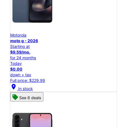
Motorola
moto g - 2026
Starting at
$9.59/mo.
for 24 months
Today
$0.00
down + tax
Full price: $229.99
location_on
In stock
See 6 deals