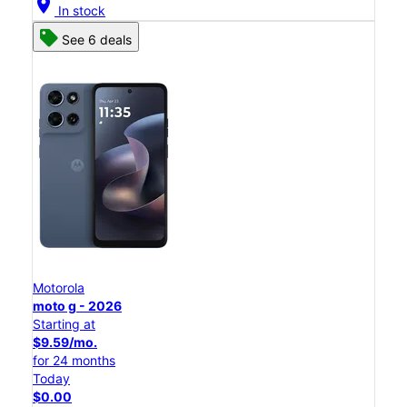
location_on
In stock
See 6 deals
Motorola
moto g - 2026
Starting at
$9.59/mo.
for 24 months
Today
$0.00