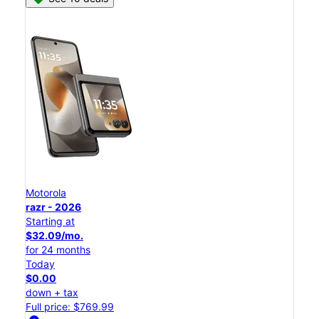
Motorola
razr - 2026
Starting at
$32.09/mo.
for 24 months
Today
$0.00
down + tax
Full price: $769.99