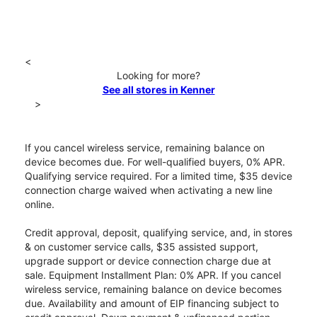
<
Looking for more?
See all stores in Kenner
>
If you cancel wireless service, remaining balance on
device becomes due. For well-qualified buyers, 0% APR.
Qualifying service required. For a limited time, $35 device
connection charge waived when activating a new line
online.
Credit approval, deposit, qualifying service, and, in stores
& on customer service calls, $35 assisted support,
upgrade support or device connection charge due at
sale. Equipment Installment Plan: 0% APR. If you cancel
wireless service, remaining balance on device becomes
due. Availability and amount of EIP financing subject to