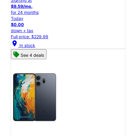
Starting at
$9.59/mo.
for 24 months
Today
$0.00
down + tax
Full price: $229.99
location_on
In stock
See 4 deals