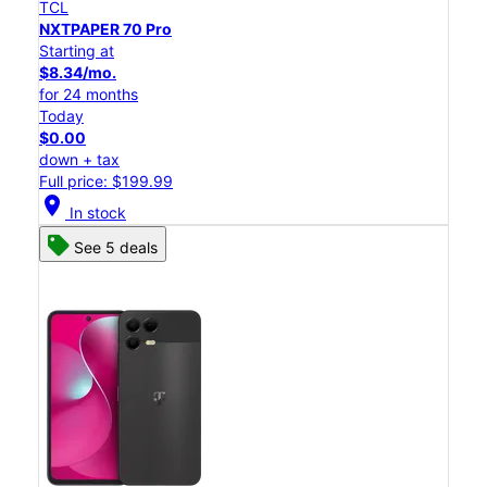
TCL
NXTPAPER 70 Pro
Starting at
$8.34/mo.
for 24 months
Today
$0.00
down + tax
Full price: $199.99
location_on
In stock
See 5 deals