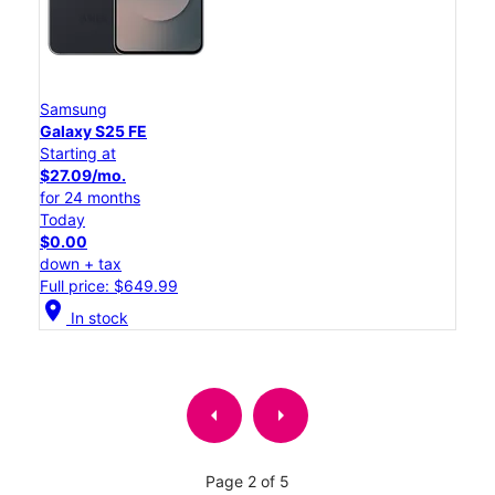
Samsung
Galaxy S25 FE
Starting at
$27.09/mo.
for 24 months
Today
$0.00
down + tax
Full price: $649.99
location_on
In stock
arrow_left
arrow_right
Page 2 of 5