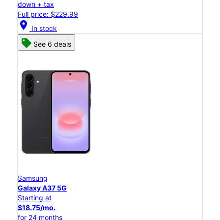
down + tax
Full price: $229.99
location_on
In stock
See 6 deals
Samsung
Galaxy A37 5G
Starting at
$18.75/mo.
for 24 months