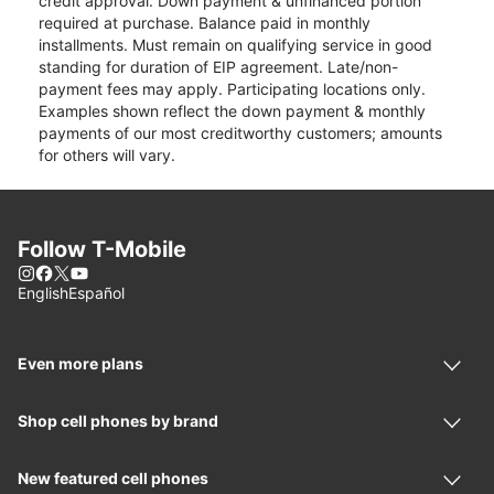
credit approval. Down payment & unfinanced portion
required at purchase. Balance paid in monthly
installments. Must remain on qualifying service in good
standing for duration of EIP agreement. Late/non-
payment fees may apply. Participating locations only.
Examples shown reflect the down payment & monthly
payments of our most creditworthy customers; amounts
for others will vary.