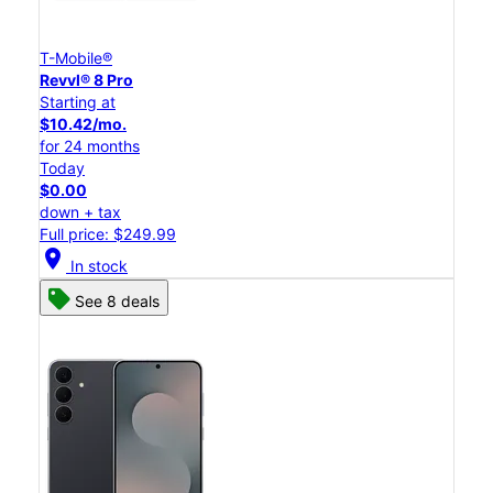
T-Mobile®
Revvl® 8 Pro
Starting at
$10.42/mo.
for 24 months
Today
$0.00
down + tax
Full price: $249.99
location_on
In stock
See 8 deals