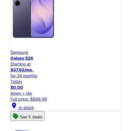
Samsung
Galaxy S26
Starting at
$37.50/mo.
for 24 months
Today
$0.00
down + tax
Full price: $899.99
location_on
In stock
See 5 deals