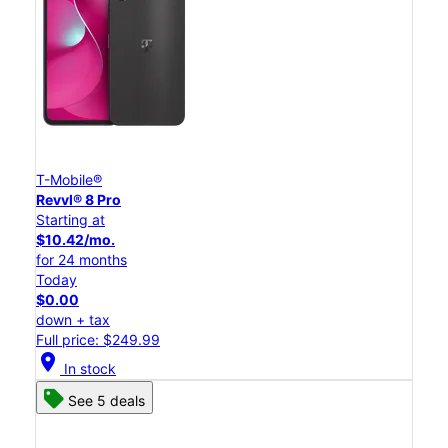
T-Mobile®
Revvl® 8 Pro
Starting at
$10.42/mo.
for 24 months
Today
$0.00
down + tax
Full price: $249.99
location_on
In stock
See 5 deals