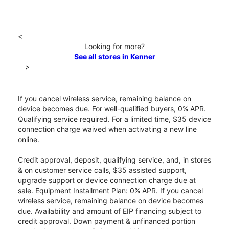
<
Looking for more?
See all stores in Kenner
>
If you cancel wireless service, remaining balance on
device becomes due. For well-qualified buyers, 0% APR.
Qualifying service required. For a limited time, $35 device
connection charge waived when activating a new line
online.
Credit approval, deposit, qualifying service, and, in stores
& on customer service calls, $35 assisted support,
upgrade support or device connection charge due at
sale. Equipment Installment Plan: 0% APR. If you cancel
wireless service, remaining balance on device becomes
due. Availability and amount of EIP financing subject to
credit approval. Down payment & unfinanced portion