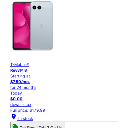
T-Mobile®
Revvl® 8
Starting at
$7.50/mo.
for 24 months
Today
$0.00
down + tax
Full price: $179.99
location_on
In stock
Get Revvl Tab 2 On Us.