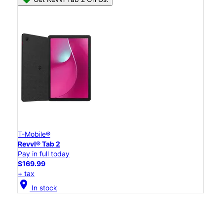
T-Mobile®
Revvl® Tab 2
Pay in full today
$169.99
+ tax
location_on
In stock