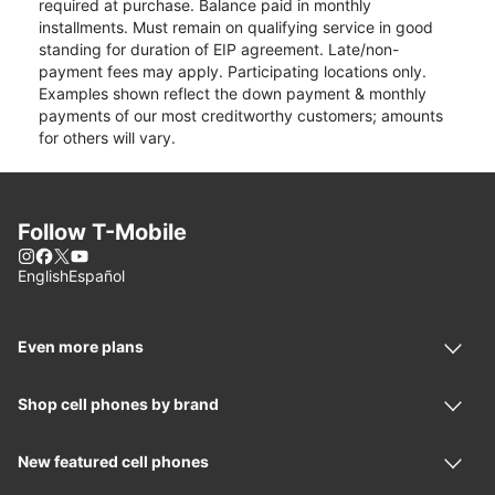
required at purchase. Balance paid in monthly
installments. Must remain on qualifying service in good
standing for duration of EIP agreement. Late/non-
payment fees may apply. Participating locations only.
Examples shown reflect the down payment & monthly
payments of our most creditworthy customers; amounts
for others will vary.