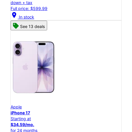
down + tax
Full price: $599.99
location_on
In stock
See 13 deals
Apple
iPhone 17
Starting at
$34.59/mo.
for 24 months