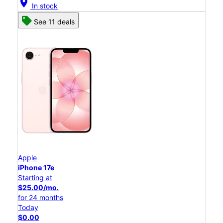
location_on
In stock
See 11 deals
Apple
iPhone 17e
Starting at
$25.00/mo.
for 24 months
Today
$0.00