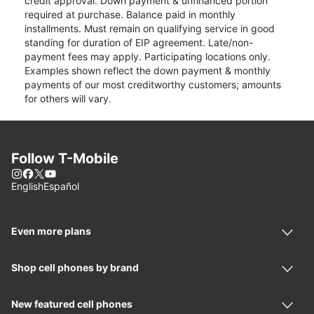
credit approval. Down payment & unfinanced portion
required at purchase. Balance paid in monthly
installments. Must remain on qualifying service in good
standing for duration of EIP agreement. Late/non-
payment fees may apply. Participating locations only.
Examples shown reflect the down payment & monthly
payments of our most creditworthy customers; amounts
for others will vary.