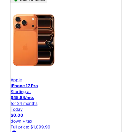
Apple
iPhone 17 Pro
Starting at
$45.84/mo.
for 24 months
Today
$0.00
down + tax
Full price: $1,099.99