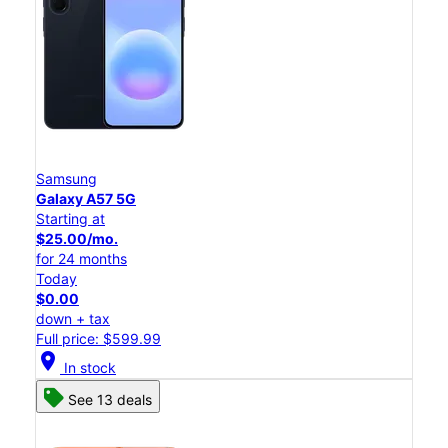
Samsung
Galaxy A57 5G
Starting at
$25.00/mo.
for 24 months
Today
$0.00
down + tax
Full price: $599.99
location_on
In stock
See 13 deals