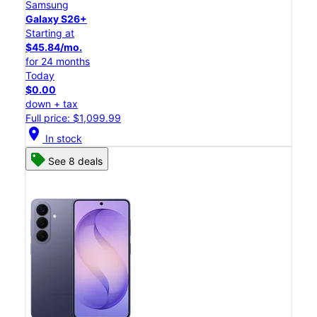
Samsung
Galaxy S26+
Starting at
$45.84/mo.
for 24 months
Today
$0.00
down + tax
Full price: $1,099.99
location_on
In stock
See 8 deals