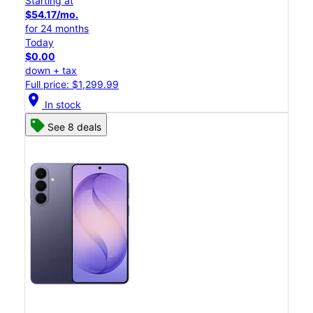
Starting at
$54.17/mo.
for 24 months
Today
$0.00
down + tax
Full price: $1,299.99
location_on
In stock
See 8 deals