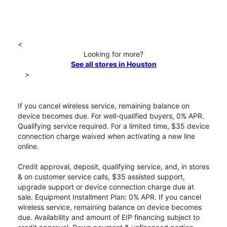
<
Looking for more?
See all stores in Houston
>
If you cancel wireless service, remaining balance on
device becomes due. For well-qualified buyers, 0% APR.
Qualifying service required. For a limited time, $35 device
connection charge waived when activating a new line
online.
Credit approval, deposit, qualifying service, and, in stores
& on customer service calls, $35 assisted support,
upgrade support or device connection charge due at
sale. Equipment Installment Plan: 0% APR. If you cancel
wireless service, remaining balance on device becomes
due. Availability and amount of EIP financing subject to