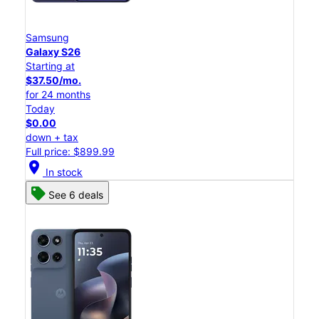
Samsung
Galaxy S26
Starting at
$37.50/mo.
for 24 months
Today
$0.00
down + tax
Full price: $899.99
location_on
In stock
See 6 deals