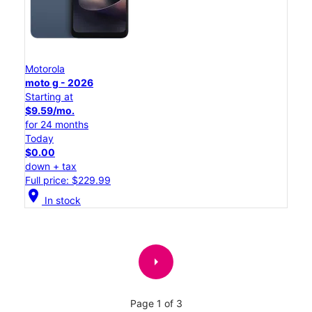
Motorola
moto g - 2026
Starting at
$9.59/mo.
for 24 months
Today
$0.00
down + tax
Full price: $229.99
location_on
In stock
arrow_right
Page 1 of 3