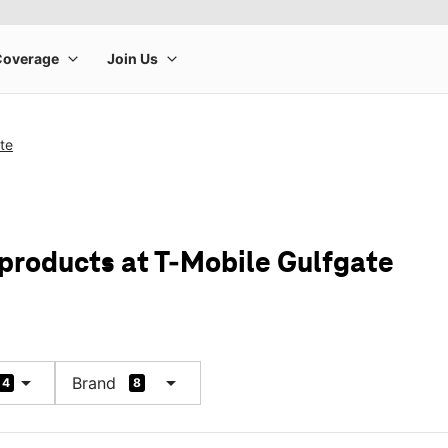
te
 products at T-Mobile Gulfgate
arrow_drop_down
arrow_drop_down
Brand
4
8