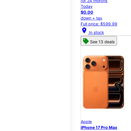
for 24 months
Today
$0.00
down + tax
Full price: $599.99
location_on
In stock
See 13 deals
Apple
iPhone 17 Pro Max