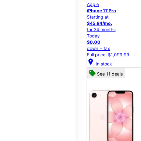
Apple
iPhone 17 Pro
Starting at
$45.84/mo.
for 24 months
Today
$0.00
down + tax
Full price: $1,099.99
location_on
In stock
See 11 deals