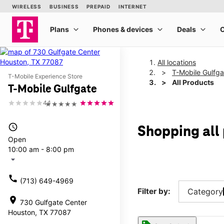
All locations
T-Mobile Gulfga
T-Mobile Experience Store
All Products
T-Mobile Gulfgate
4.1
★★★★★
access_time
Shopping all
Open
10:00 am - 8:00 pm
arrow_drop_down
call
(713) 649-4969
Filter by:
Category
location_on
730 Gulfgate Center
Houston, TX 77087