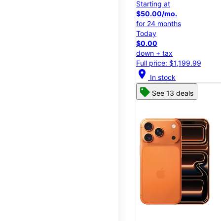
Starting at
$50.00/mo.
for 24 months
Today
$0.00
down + tax
Full price: $1,199.99
location_on
In stock
See 13 deals