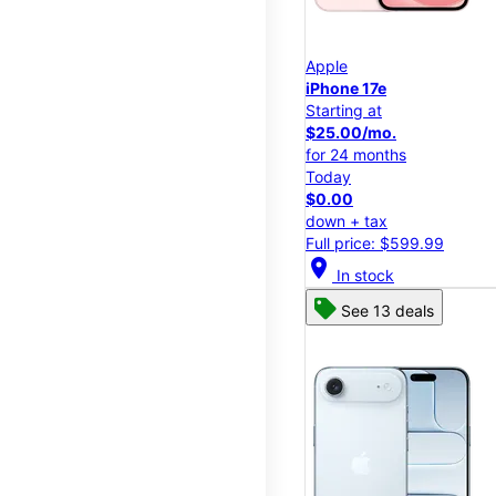
Apple
iPhone 17e
Starting at
$25.00/mo.
for 24 months
Today
$0.00
down + tax
Full price: $599.99
location_on
In stock
See 13 deals