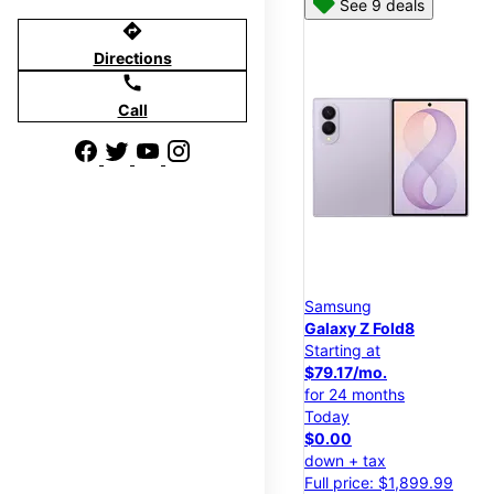
See 9 deals
directions
Directions
call
Call
Samsung
Galaxy Z Fold8
Starting at
$79.17/mo.
for 24 months
Today
$0.00
down + tax
Full price: $1,899.99