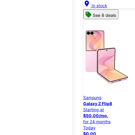
location_on
In stock
See 8 deals
Samsung
Galaxy Z Flip8
Starting at
$50.00/mo.
for 24 months
Today
$0.00