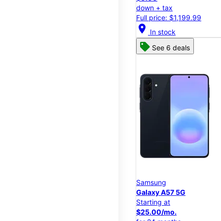
down + tax
Full price: $1,199.99
location_on
In stock
See 6 deals
Samsung
Galaxy A57 5G
Starting at
$25.00/mo.