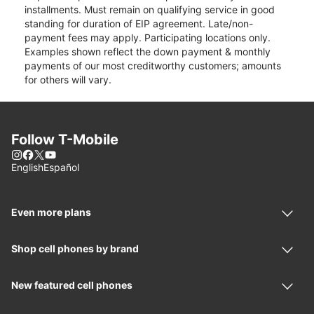
installments. Must remain on qualifying service in good
standing for duration of EIP agreement. Late/non-
payment fees may apply. Participating locations only.
Examples shown reflect the down payment & monthly
payments of our most creditworthy customers; amounts
for others will vary.