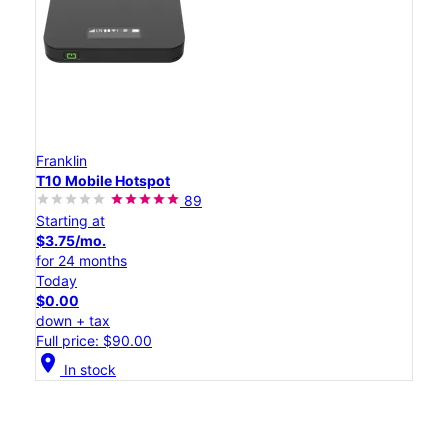
Franklin
T10 Mobile Hotspot
89
Starting at
$3.75/mo.
for 24 months
Today
$0.00
down + tax
Full price: $90.00
location_on
In stock