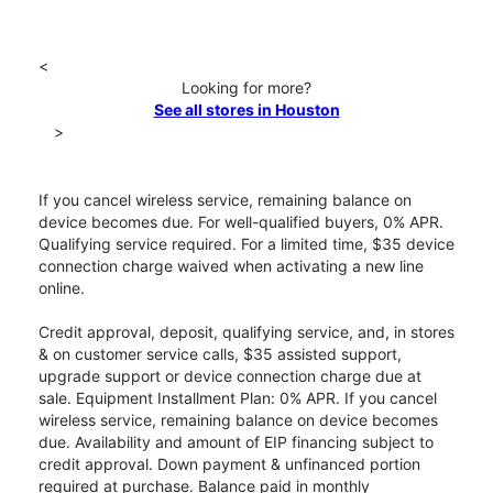
<
Looking for more?
See all stores in Houston
>
If you cancel wireless service, remaining balance on
device becomes due. For well-qualified buyers, 0% APR.
Qualifying service required. For a limited time, $35 device
connection charge waived when activating a new line
online.
Credit approval, deposit, qualifying service, and, in stores
& on customer service calls, $35 assisted support,
upgrade support or device connection charge due at
sale. Equipment Installment Plan: 0% APR. If you cancel
wireless service, remaining balance on device becomes
due. Availability and amount of EIP financing subject to
credit approval. Down payment & unfinanced portion
required at purchase. Balance paid in monthly