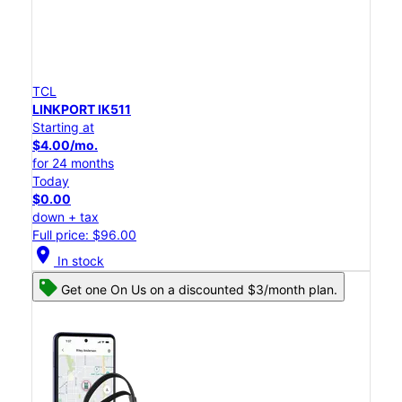
TCL
LINKPORT IK511
Starting at
$4.00/mo.
for 24 months
Today
$0.00
down + tax
Full price: $96.00
location_on
In stock
Get one On Us on a discounted $3/month plan.