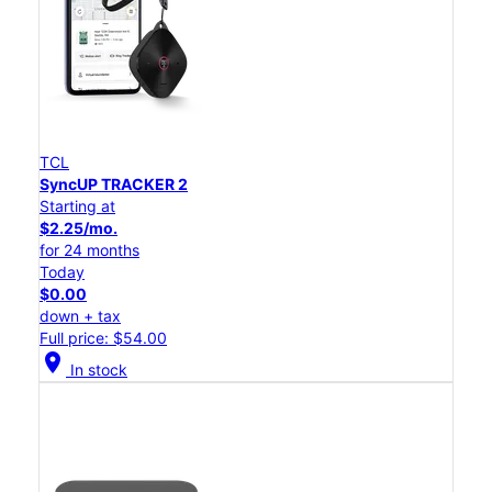
TCL
SyncUP TRACKER 2
Starting at
$2.25/mo.
for 24 months
Today
$0.00
down + tax
Full price: $54.00
location_on
In stock