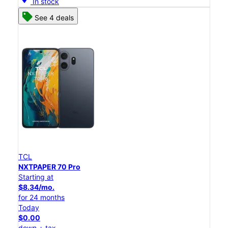
In stock
See 4 deals
TCL
NXTPAPER 70 Pro
Starting at
$8.34/mo.
for 24 months
Today
$0.00
down + tax