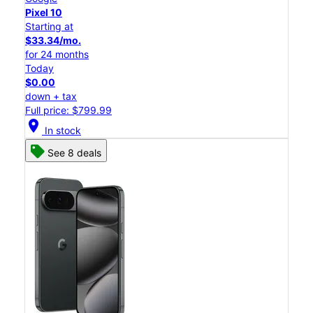
Pixel 10
Starting at
$33.34/mo.
for 24 months
Today
$0.00
down + tax
Full price: $799.99
location_on
In stock
See 8 deals