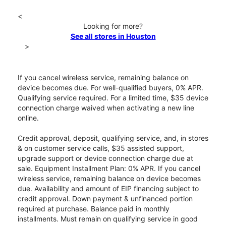
<
Looking for more?
See all stores in Houston
>
If you cancel wireless service, remaining balance on
device becomes due. For well-qualified buyers, 0% APR.
Qualifying service required. For a limited time, $35 device
connection charge waived when activating a new line
online.
Credit approval, deposit, qualifying service, and, in stores
& on customer service calls, $35 assisted support,
upgrade support or device connection charge due at
sale. Equipment Installment Plan: 0% APR. If you cancel
wireless service, remaining balance on device becomes
due. Availability and amount of EIP financing subject to
credit approval. Down payment & unfinanced portion
required at purchase. Balance paid in monthly
installments. Must remain on qualifying service in good