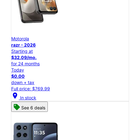
Motorola
razr - 2026
Starting at
$32.09/mo.
for 24 months
Today
$0.00
down + tax
Full price: $769.99
location_on
In stock
See 6 deals