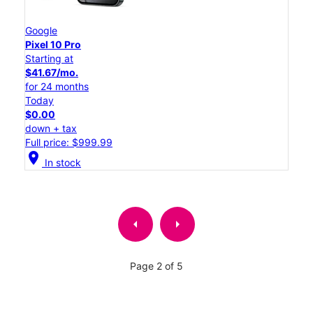
Google
Pixel 10 Pro
Starting at
$41.67/mo.
for 24 months
Today
$0.00
down + tax
Full price: $999.99
location_on
In stock
arrow_left
arrow_right
Page 2 of 5