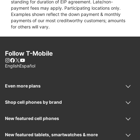
standing for duration of EIP agreement. Late/non-
payment fees may apply. Participating locations only.
Examples shown reflect the down payment & monthly
payments of our most creditworthy customers; amounts
for others will vary.