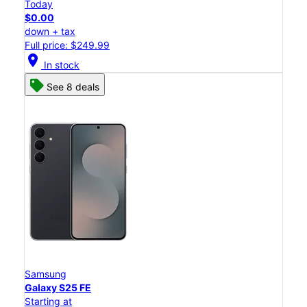
Today
$0.00
down + tax
Full price: $249.99
location_on
In stock
See 8 deals
Samsung
Galaxy S25 FE
Starting at