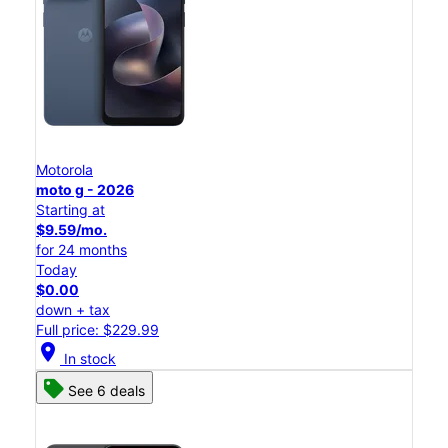
Motorola
moto g - 2026
Starting at
$9.59/mo.
for 24 months
Today
$0.00
down + tax
Full price: $229.99
location_on
In stock
See 6 deals