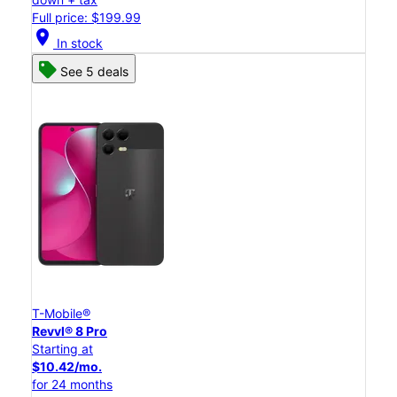
Full price: $199.99
location_on
In stock
See 5 deals
T-Mobile®
Revvl® 8 Pro
Starting at
$10.42/mo.
for 24 months