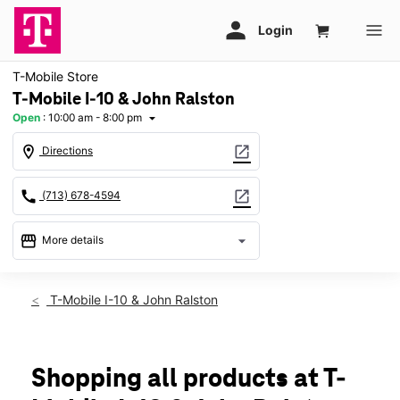
T-Mobile Store
T-Mobile I-10 & John Ralston
Open
:
10:00 am - 8:00 pm
arrow_drop_down
location_on
open_in_new
Directions
call
open_in_new
(713) 678-4594
storefront
arrow_drop_down
More details
Open
access_time
Fri:
10:00 am - 8:00 pm
T-Mobile I-10 & John Ralston
Sat:
10:00 am - 8:00 pm
Sun:
12:00 pm - 6:00 pm
Mon:
10:00 am - 8:00 pm
Tues:
10:00 am - 8:00 pm
Shopping all products at T-
Wed:
10:00 am - 8:00 pm