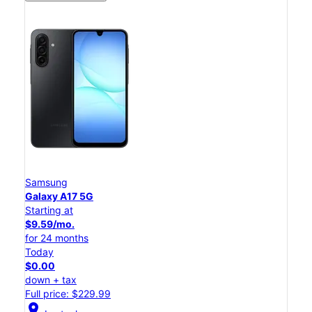
Samsung
Galaxy A17 5G
Starting at
$9.59/mo.
for 24 months
Today
$0.00
down + tax
Full price: $229.99
location_on