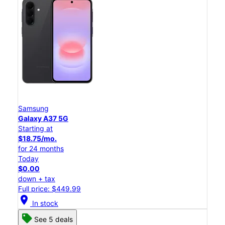
Samsung
Galaxy A37 5G
Starting at
$18.75/mo.
for 24 months
Today
$0.00
down + tax
Full price: $449.99
location_on
In stock
See 5 deals