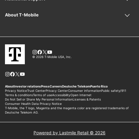
Powered by Lastmile Retail © 2026