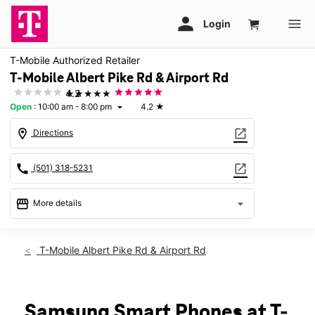
T-Mobile Authorized Retailer
T-Mobile Albert Pike Rd & Airport Rd
★★★★★
4.2
Open
:
10:00 am - 8:00 pm
4.2
★
arrow_drop_down
location_on
open_in_new
Directions
call
open_in_new
(501) 318-5231
storefront
arrow_drop_down
More details
Open
access_time
Thurs:
10:00 am - 8:00 pm
T-Mobile Albert Pike Rd & Airport Rd
Fri:
10:00 am - 8:00 pm
Sat:
10:00 am - 8:00 pm
Sun:
12:00 pm - 7:00 pm
Mon:
10:00 am - 8:00 pm
Samsung Smart Phones at T-