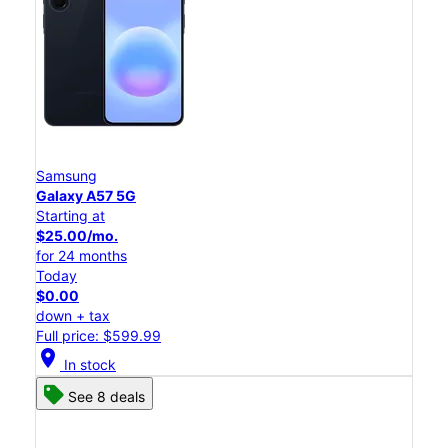
Samsung
Galaxy A57 5G
Starting at
$25.00/mo.
for 24 months
Today
$0.00
down + tax
Full price: $599.99
location_on
In stock
See 8 deals