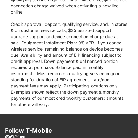
connection charge waived when activating a new line
online.
Credit approval, deposit, qualifying service, and, in stores
& on customer service calls, $35 assisted support,
upgrade support or device connection charge due at
sale. Equipment Installment Plan: 0% APR. If you cancel
wireless service, remaining balance on device becomes
due. Availability and amount of EIP financing subject to
credit approval. Down payment & unfinanced portion
required at purchase. Balance paid in monthly
installments. Must remain on qualifying service in good
standing for duration of EIP agreement. Late/non-
payment fees may apply. Participating locations only.
Examples shown reflect the down payment & monthly
payments of our most creditworthy customers; amounts
for others will vary.