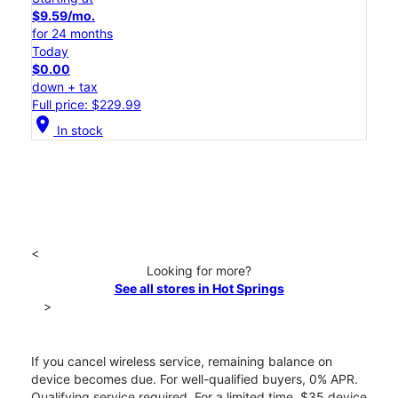
$9.59/mo.
for 24 months
Today
$0.00
down + tax
Full price: $229.99
location_on
In stock
<
Looking for more?
See all stores in Hot Springs
>
If you cancel wireless service, remaining balance on
device becomes due. For well-qualified buyers, 0% APR.
Qualifying service required. For a limited time, $35 device