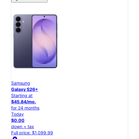
Samsung
Galaxy S26+
Starting at
$45.84/mo.
for 24 months
Today
$0.00
down + tax
Full price: $1,099.99