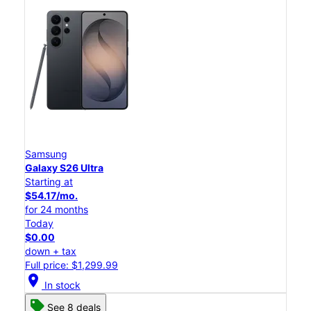
Samsung
Galaxy S26 Ultra
Starting at
$54.17/mo.
for 24 months
Today
$0.00
down + tax
Full price: $1,299.99
location_on
In stock
See 8 deals