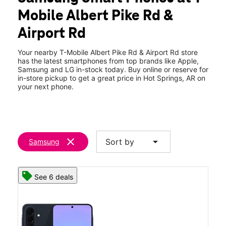
Tues:
10:00 am - 8:00 pm
Mobile Albert Pike Rd &
Wed:
10:00 am - 8:00 pm
location_on
Airport Rd
1607 Albert Pike Rd Suite D Hot Springs, AR 71913
Your nearby T-Mobile Albert Pike Rd & Airport Rd store
has the latest smartphones from top brands like Apple,
Samsung and LG in-stock today. Buy online or reserve for
in-store pickup to get a great price in Hot Springs, AR on
your next phone.
clear
arrow_drop_down
Sort by
Samsung
See 6 deals