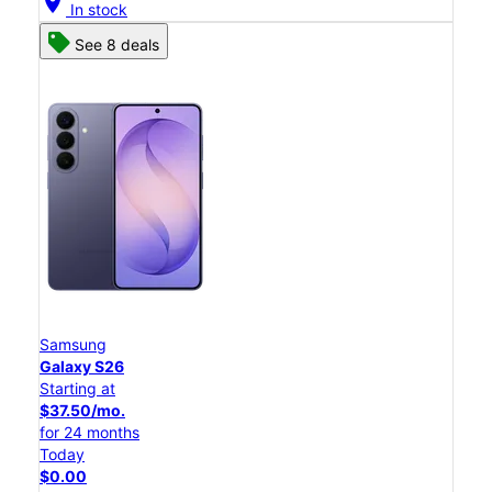
location_on
In stock
See 8 deals
Samsung
Galaxy S26
Starting at
$37.50/mo.
for 24 months
Today
$0.00