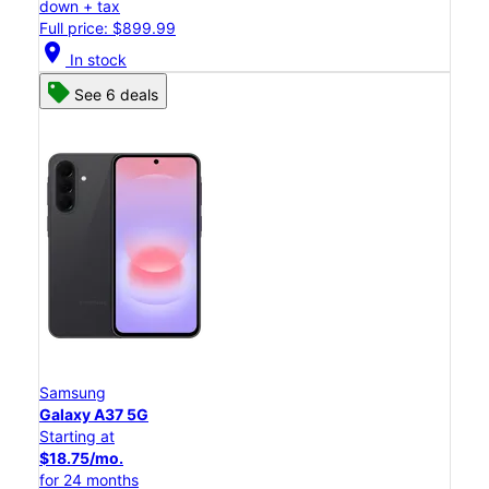
down + tax
Full price: $899.99
location_on
In stock
See 6 deals
Samsung
Galaxy A37 5G
Starting at
$18.75/mo.
for 24 months