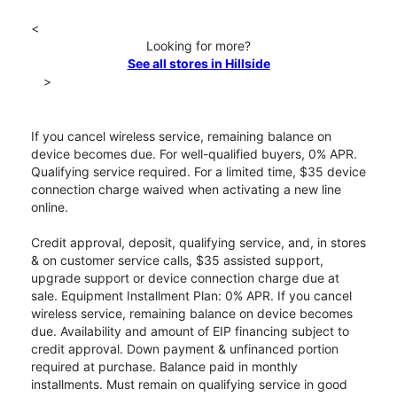
<
Looking for more?
See all stores in Hillside
>
If you cancel wireless service, remaining balance on
device becomes due. For well-qualified buyers, 0% APR.
Qualifying service required. For a limited time, $35 device
connection charge waived when activating a new line
online.
Credit approval, deposit, qualifying service, and, in stores
& on customer service calls, $35 assisted support,
upgrade support or device connection charge due at
sale. Equipment Installment Plan: 0% APR. If you cancel
wireless service, remaining balance on device becomes
due. Availability and amount of EIP financing subject to
credit approval. Down payment & unfinanced portion
required at purchase. Balance paid in monthly
installments. Must remain on qualifying service in good