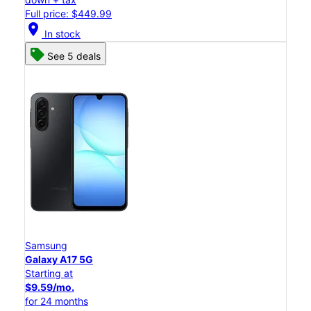
Full price: $449.99
location_on
In stock
See 5 deals
Samsung
Galaxy A17 5G
Starting at
$9.59/mo.
for 24 months