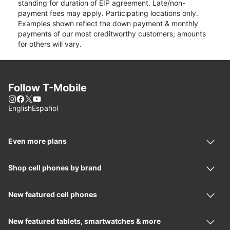
standing for duration of EIP agreement. Late/non-
payment fees may apply. Participating locations only.
Examples shown reflect the down payment & monthly
payments of our most creditworthy customers; amounts
for others will vary.