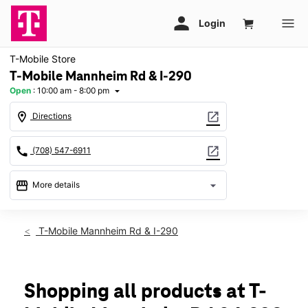
T-Mobile Store
T-Mobile Mannheim Rd & I-290
Open
:
10:00 am - 8:00 pm
arrow_drop_down
location_on
open_in_new
Directions
call
open_in_new
(708) 547-6911
storefront
arrow_drop_down
More details
Open
access_time
Mon:
10:00 am - 8:00 pm
T-Mobile Mannheim Rd & I-290
Tues:
10:00 am - 8:00 pm
Wed:
10:00 am - 8:00 pm
Thurs:
10:00 am - 8:00 pm
Fri:
10:00 am - 8:00 pm
Shopping all products at T-
Sat:
10:00 am - 8:00 pm