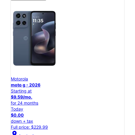
Motorola
moto g - 2026
Starting at
$9.59/mo.
for 24 months
Today
$0.00
down + tax
Full price: $229.99
location_on