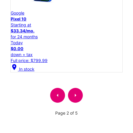
Google
Pixel 10
Starting at
$33.34/mo.
for 24 months
Today
$0.00
down + tax
Full price: $799.99
location_on
In stock
arrow_left
arrow_right
Page 2 of 5