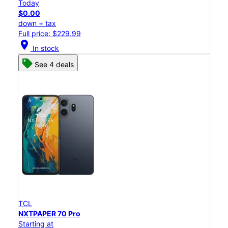
Today
$0.00
down + tax
Full price: $229.99
location_on
In stock
See 4 deals
TCL
NXTPAPER 70 Pro
Starting at