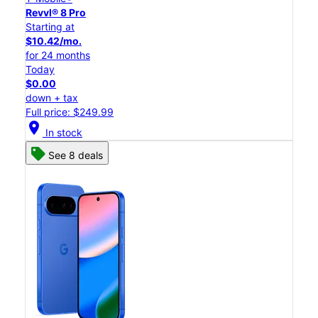
Revvl® 8 Pro
Starting at
$10.42/mo.
for 24 months
Today
$0.00
down + tax
Full price: $249.99
location_on
In stock
See 8 deals