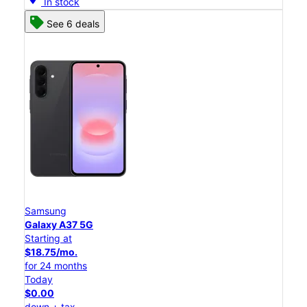
In stock
See 6 deals
Samsung
Galaxy A37 5G
Starting at
$18.75/mo.
for 24 months
Today
$0.00
down + tax