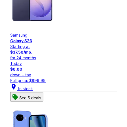
Samsung
Galaxy S26
Starting at
$37.50/mo.
for 24 months
Today
$0.00
down + tax
Full price: $899.99
location_on
In stock
See 5 deals