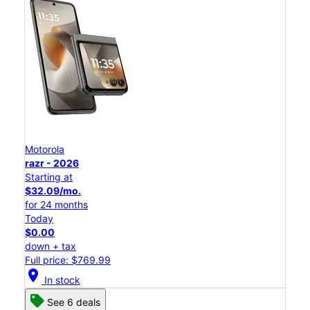
Motorola
razr - 2026
Starting at
$32.09/mo.
for 24 months
Today
$0.00
down + tax
Full price: $769.99
location_on
In stock
See 6 deals