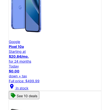
Google
Pixel 10a
Starting at
$20.84/mo.
for 24 months
Today
$0.00
down + tax
Full price: $499.99
location_on
In stock
See 10 deals