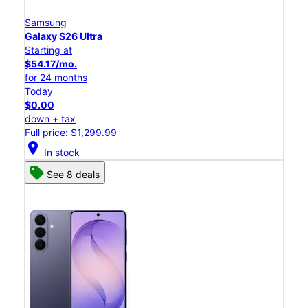
Samsung
Galaxy S26 Ultra
Starting at
$54.17/mo.
for 24 months
Today
$0.00
down + tax
Full price: $1,299.99
location_on
In stock
See 8 deals