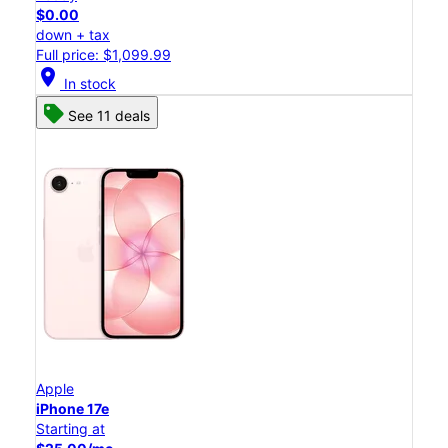
$0.00
down + tax
Full price: $1,099.99
location_on
In stock
See 11 deals
Apple
iPhone 17e
Starting at