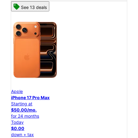
See 13 deals
Apple
iPhone 17 Pro Max
Starting at
$50.00/mo.
for 24 months
Today
$0.00
down + tax