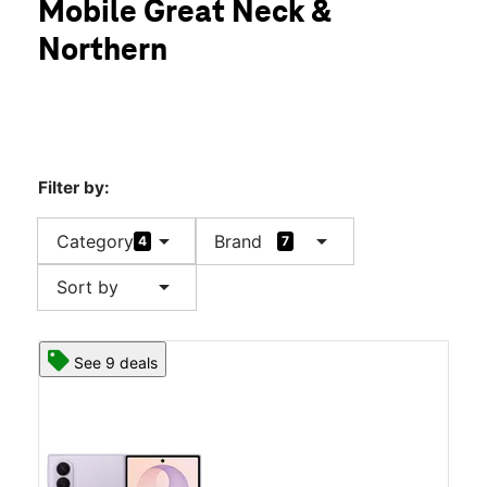
Mobile Great Neck &
Sat:
10:00 am - 8:00 pm
location_on
Northern
505 Great Neck Rd Great Neck, NY 11021
Filter by:
arrow_drop_down
arrow_drop_down
Category
Brand
4
7
arrow_drop_down
Sort by
See 9 deals