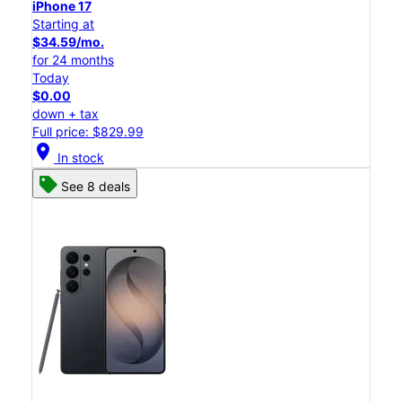
iPhone 17
Starting at
$34.59/mo.
for 24 months
Today
$0.00
down + tax
Full price: $829.99
location_on
In stock
See 8 deals