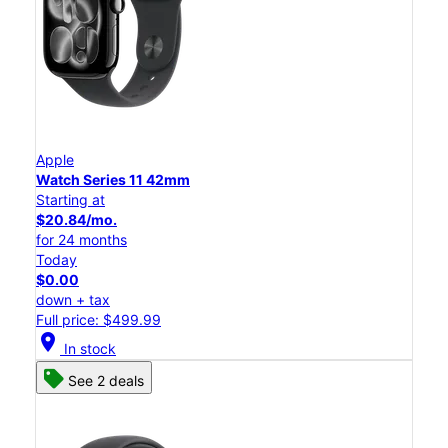
Apple
Watch Series 11 42mm
Starting at
$20.84/mo.
for 24 months
Today
$0.00
down + tax
Full price: $499.99
location_on
In stock
See 2 deals