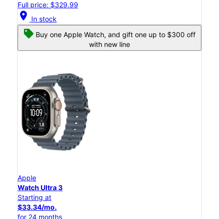
Full price: $329.99
location_on
In stock
Buy one Apple Watch, and gift one up to $300 off
with new line
Apple
Watch Ultra 3
Starting at
$33.34/mo.
for 24 months