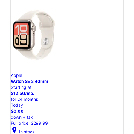
Apple
Watch SE 3 40mm
Starting at
$12.50/mo.
for 24 months
Today
$0.00
down + tax
Full price: $299.99
location_on
In stock