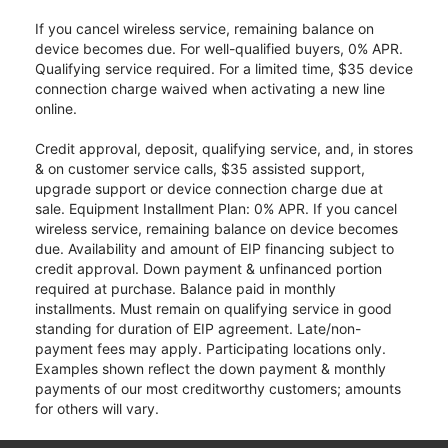
If you cancel wireless service, remaining balance on
device becomes due. For well-qualified buyers, 0% APR.
Qualifying service required. For a limited time, $35 device
connection charge waived when activating a new line
online.
Credit approval, deposit, qualifying service, and, in stores
& on customer service calls, $35 assisted support,
upgrade support or device connection charge due at
sale. Equipment Installment Plan: 0% APR. If you cancel
wireless service, remaining balance on device becomes
due. Availability and amount of EIP financing subject to
credit approval. Down payment & unfinanced portion
required at purchase. Balance paid in monthly
installments. Must remain on qualifying service in good
standing for duration of EIP agreement. Late/non-
payment fees may apply. Participating locations only.
Examples shown reflect the down payment & monthly
payments of our most creditworthy customers; amounts
for others will vary.