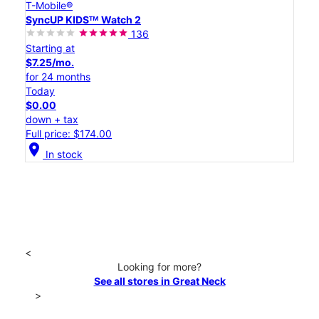
T-Mobile®
SyncUP KIDSᵀᴹ Watch 2
136
Starting at
$7.25/mo.
for 24 months
Today
$0.00
down + tax
Full price: $174.00
location_on
In stock
<
Looking for more?
See all stores in Great Neck
>