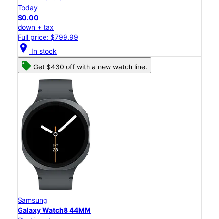
Today
$0.00
down + tax
Full price: $799.99
location_on
In stock
Get $430 off with a new watch line.
Samsung
Galaxy Watch8 44MM