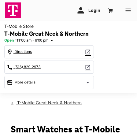
T-Mobile Store
T-Mobile Great Neck & Northern
Open
:
11:00 am - 6:00 pm
arrow_drop_down
location_on
open_in_new
Directions
call
open_in_new
(516) 829-2973
storefront
arrow_drop_down
More details
Open
access_time
Sun:
11:00 am - 6:00 pm
T-Mobile Great Neck & Northern
Mon:
10:00 am - 8:00 pm
Tues:
10:00 am - 8:00 pm
Wed:
10:00 am - 8:00 pm
Thurs:
10:00 am - 8:00 pm
Smart Watches at T-Mobile
Fri:
10:00 am - 8:00 pm