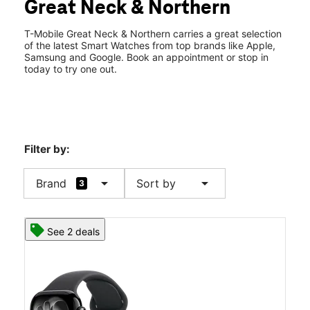
Great Neck & Northern
Sat:
10:00 am - 8:00 pm
location_on
505 Great Neck Rd Great Neck, NY 11021
T-Mobile Great Neck & Northern carries a great selection
of the latest Smart Watches from top brands like Apple,
Samsung and Google. Book an appointment or stop in
today to try one out.
Filter by:
arrow_drop_down
arrow_drop_down
Brand
Sort by
3
See 2 deals