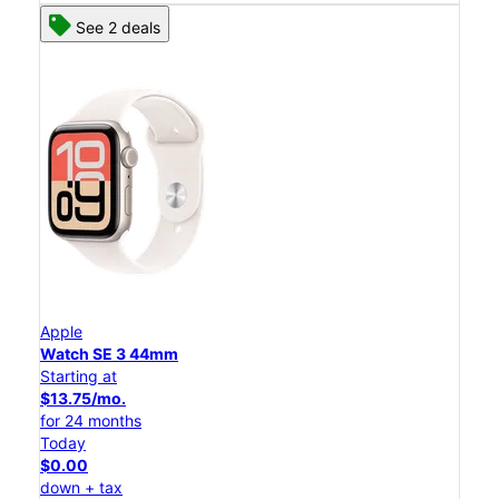
See 2 deals
Apple
Watch SE 3 44mm
Starting at
$13.75/mo.
for 24 months
Today
$0.00
down + tax