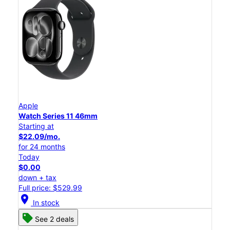
Apple
Watch Series 11 46mm
Starting at
$22.09/mo.
for 24 months
Today
$0.00
down + tax
Full price: $529.99
location_on
In stock
See 2 deals