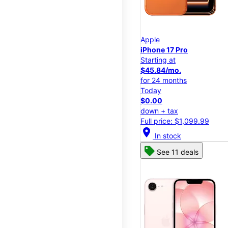
Apple
iPhone 17 Pro
Starting at
$45.84/mo.
for 24 months
Today
$0.00
down + tax
Full price: $1,099.99
location_on
In stock
See 11 deals