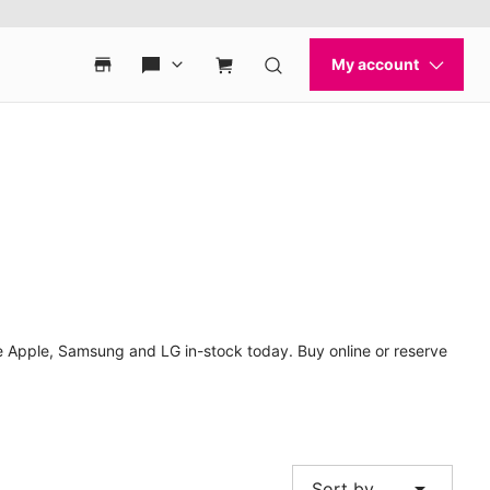
 Apple, Samsung and LG in-stock today. Buy online or reserve
arrow_drop_down
Sort by