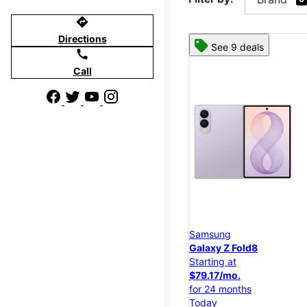
directions
Directions
See 9 deals
call
Call
Samsung
Galaxy Z Fold8
Starting at
$79.17/mo.
for 24 months
Today