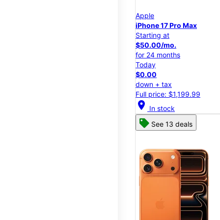
Apple
iPhone 17 Pro Max
Starting at
$50.00/mo.
for 24 months
Today
$0.00
down + tax
Full price: $1,199.99
location_on
In stock
See 13 deals