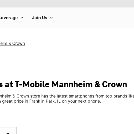
heim & Crown
s at T-Mobile Mannheim & Crown
heim & Crown store has the latest smartphones from top brands like
a great price in Franklin Park, IL on your next phone.
arrow_drop_down