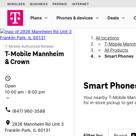
All locations
T-Mobile Mann
T-Mobile Authorized Retailer
All Products
T-Mobile Mannheim
Smart Phones
& Crown
access_time
Smart Phone
Open
10:00 am - 8:00 pm
Your nearby T-Mobile Mann
arrow_drop_down
for in-store pickup to get 
call
(847) 960-3588
location_on
2926 Mannheim Rd Unit 3
Franklin Park, IL 60131
Filter by:
Brand
6