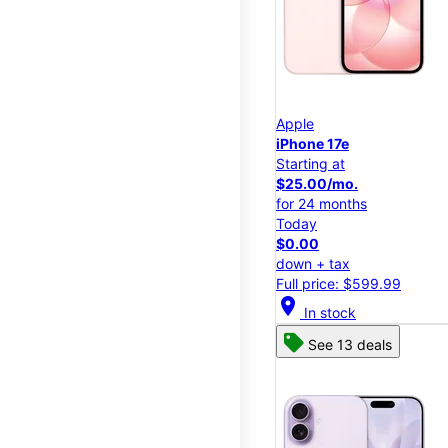
Apple
iPhone 17e
Starting at
$25.00/mo.
for 24 months
Today
$0.00
down + tax
Full price: $599.99
location_on
In stock
See 13 deals