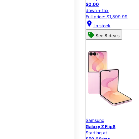
$0.00
down + tax
Full price: $1,899.99
location_on
In stock
See 8 deals
Samsung
Galaxy Z Flip8
Starting at
$50.00/mo.