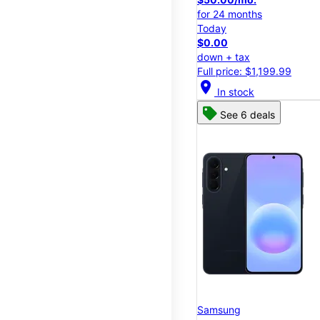
for 24 months
Today
$0.00
down + tax
Full price: $1,199.99
location_on
In stock
See 6 deals
Samsung