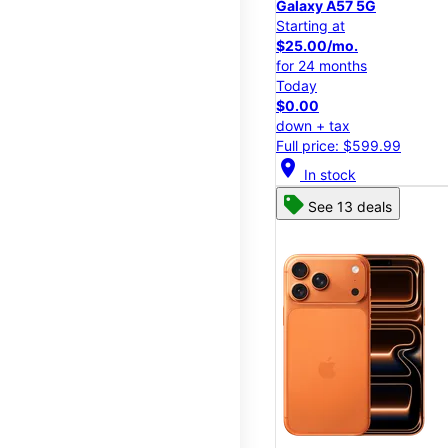
Galaxy A57 5G
Starting at
$25.00/mo.
for 24 months
Today
$0.00
down + tax
Full price: $599.99
location_on
In stock
See 13 deals