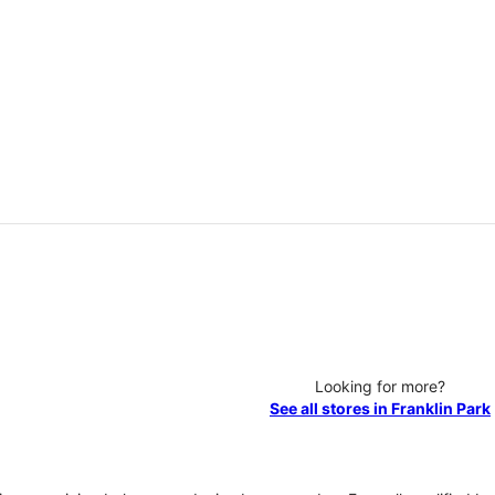
Looking for more?
See all stores in Franklin Park