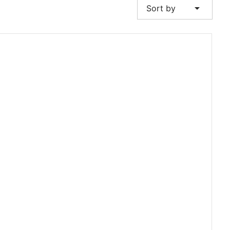
arrow_drop_down
Sort by