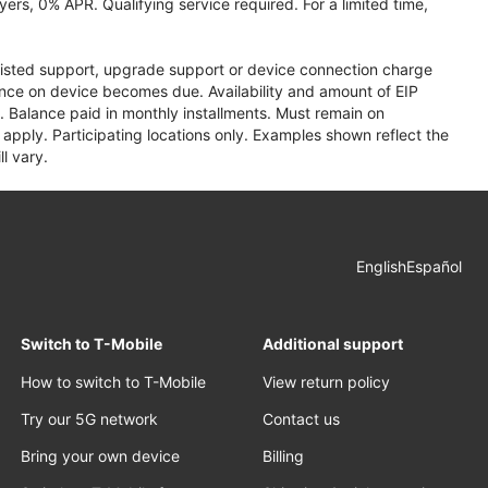
ers, 0% APR. Qualifying service required. For a limited time,
assisted support, upgrade support or device connection charge
lance on device becomes due. Availability and amount of EIP
 Balance paid in monthly installments. Must remain on
apply. Participating locations only. Examples shown reflect the
l vary.