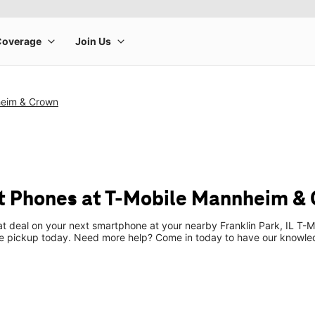
heim & Crown
t Phones at T-Mobile Mannheim &
at deal on your next smartphone at your nearby Franklin Park, IL T-M
re pickup today. Need more help? Come in today to have our knowle