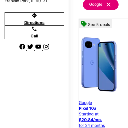
Franklin Park, IL 60131
clear
Google
directions
Directions
See 5 deals
call
Call
Google
Pixel 10a
Starting at
$20.84/mo.
for 24 months