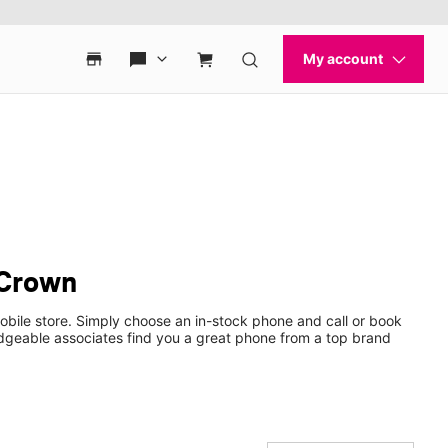
 Crown
obile store. Simply choose an in-stock phone and call or book
dgeable associates find you a great phone from a top brand