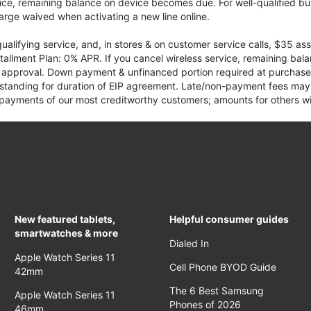
vice, remaining balance on device becomes due. For well-qualified buy
rge waived when activating a new line online.
qualifying service, and, in stores & on customer service calls, $35 
tallment Plan: 0% APR. If you cancel wireless service, remaining ba
it approval. Down payment & unfinanced portion required at purchase.
 standing for duration of EIP agreement. Late/non-payment fees may 
yments of our most creditworthy customers; amounts for others wil