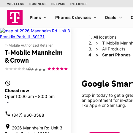
All locations
T-Mobile Mann
T-Mobile Authorized Retailer
All Products
T-Mobile Mannheim
Smart Phones
& Crown
4.0
★★★★★
Google Smar
access_time
Closed now
Stop in today to get a gre
Open
10:00 am - 8:00 pm
an appointment for in-sto
arrow_drop_down
like Apple or Samsung.
call
(847) 960-3588
location_on
2926 Mannheim Rd Unit 3