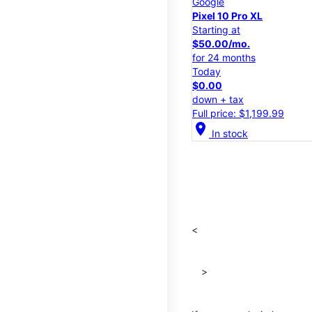
Google
Pixel 10 Pro XL
Starting at
$50.00/mo.
for 24 months
Today
$0.00
down + tax
Full price: $1,199.99
location_on
In stock
<
>