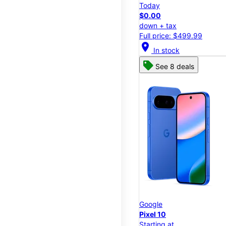
Today
$0.00
down + tax
Full price: $499.99
location_on
In stock
See 8 deals
Google
Pixel 10
Starting at