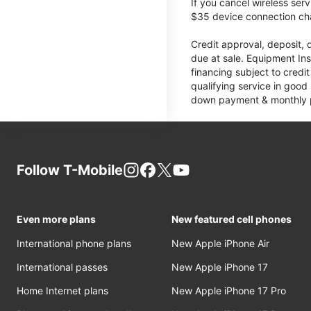
If you cancel wireless ser
$35 device connection cha
Credit approval, deposit, 
due at sale. Equipment Ins
financing subject to cred
qualifying service in good
down payment & monthly pa