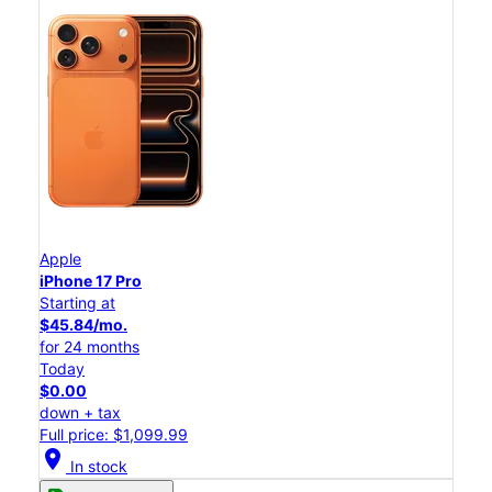
Apple
iPhone 17 Pro
Starting at
$45.84/mo.
for 24 months
Today
$0.00
down + tax
Full price: $1,099.99
location_on
In stock