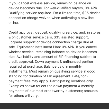
If you cancel wireless service, remaining balance on
device becomes due. For well-qualified buyers, 0% APR.
Qualifying service required. For a limited time, $35 device
connection charge waived when activating a new line
online.
Credit approval, deposit, qualifying service, and, in stores
& on customer service calls, $35 assisted support,
upgrade support or device connection charge due at
sale. Equipment Installment Plan: 0% APR. If you cancel
wireless service, remaining balance on device becomes
due. Availability and amount of EIP financing subject to
credit approval. Down payment & unfinanced portion
required at purchase. Balance paid in monthly
installments. Must remain on qualifying service in good
standing for duration of EIP agreement. Late/non-
payment fees may apply. Participating locations only.
Examples shown reflect the down payment & monthly
payments of our most creditworthy customers; amounts
for others will vary.