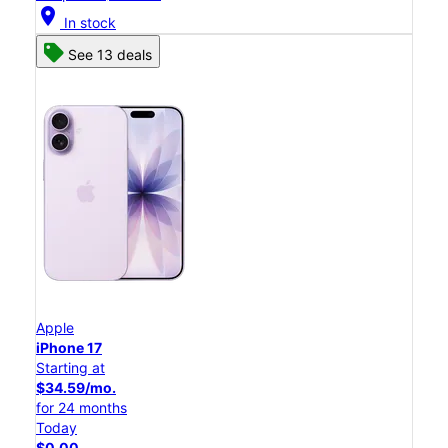
location_on
In stock
See 13 deals
Apple
iPhone 17
Starting at
$34.59/mo.
for 24 months
Today
$0.00