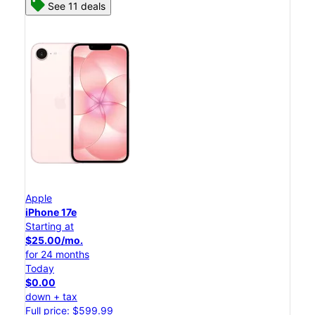
See 11 deals
Apple
iPhone 17e
Starting at
$25.00/mo.
for 24 months
Today
$0.00
down + tax
Full price: $599.99