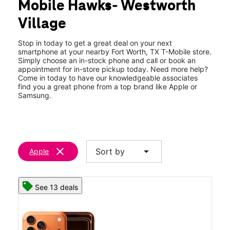
Mobile Hawks- Westworth
Wed:
10:00 am - 8:00 pm
location_on
Village
532 Alta Mere Dr Fort Worth, TX 76114
Stop in today to get a great deal on your next
smartphone at your nearby Fort Worth, TX T-Mobile store.
Simply choose an in-stock phone and call or book an
appointment for in-store pickup today. Need more help?
Come in today to have our knowledgeable associates
find you a great phone from a top brand like Apple or
Samsung.
clear
arrow_drop_down
Sort by
Apple
See 13 deals