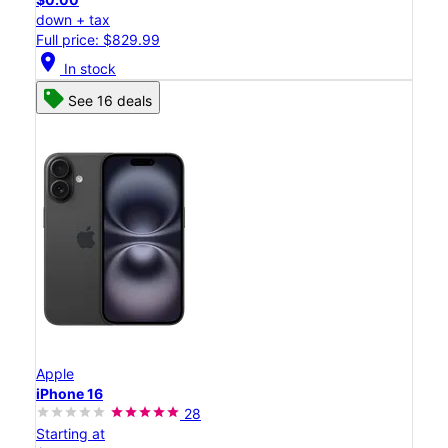
down + tax
Full price: $829.99
location_on
In stock
See 16 deals
Apple
iPhone 16
28
Starting at