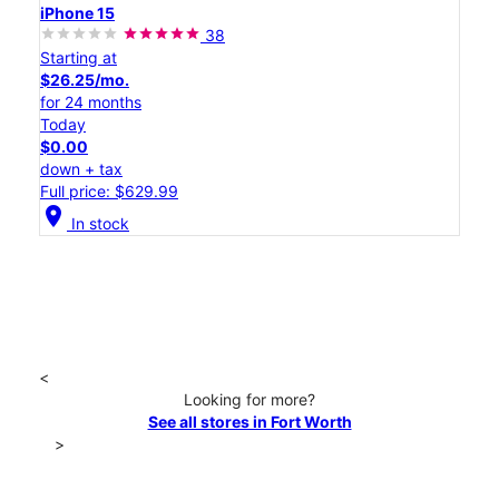
iPhone 15
38
Starting at
$26.25/mo.
for 24 months
Today
$0.00
down + tax
Full price: $629.99
location_on
In stock
<
Looking for more?
See all stores in Fort Worth
>