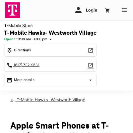
T-Mobile Store
T-Mobile Hawks- Westworth Village
Open
:
10:00 am - 8:00 pm
arrow_drop_down
location_on
open_in_new
Directions
call
open_in_new
(817) 732-9631
storefront
arrow_drop_down
More details
Open
access_time
Thurs:
10:00 am - 8:00 pm
T-Mobile Hawks- Westworth Village
Fri:
10:00 am - 8:00 pm
Sat:
10:00 am - 8:00 pm
Sun:
12:00 pm - 6:00 pm
Mon:
10:00 am - 8:00 pm
Apple Smart Phones at T-
Tues:
10:00 am - 8:00 pm