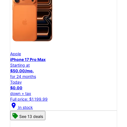
Apple
iPhone 17 Pro Max
Starting at
$50.00/mo.
for 24 months
Today
$0.00
down + tax
Full price: $1,199.99
location_on
In stock
See 13 deals