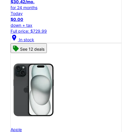
$30.42/mo.
for 24 months
Today
$0.00
down + tax
Full price: $729.99
location_on
In stock
See 12 deals
Apple