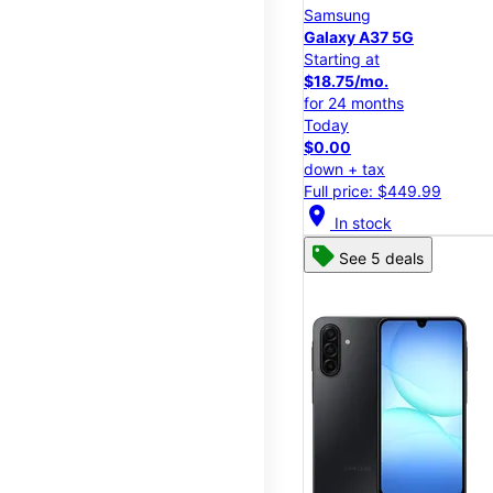
Samsung
Galaxy A37 5G
Starting at
$18.75/mo.
for 24 months
Today
$0.00
down + tax
Full price: $449.99
location_on
In stock
See 5 deals