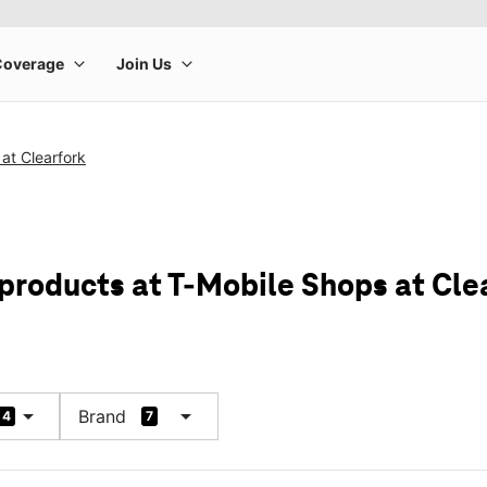
at Clearfork
 products at T-Mobile Shops at Cle
arrow_drop_down
arrow_drop_down
Brand
4
7