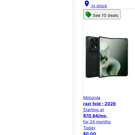
location_on
In stock
See 10 deals
Motorola
razr fold - 2026
Starting at
$70.84/mo.
for 24 months
Today
$0.00