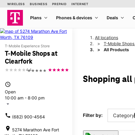
All locations
T-Mobile Shops 
T-Mobile Experience Store
All Products
T-Mobile Shops at
Clearfork
4.4
★★★★★
Shopping all
access_time
Open
10:00 am - 8:00 pm
arrow_drop_down
call
Filter by:
Category
(682) 900-4564
location_on
5274 Marathon Ave Fort