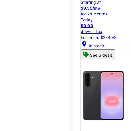
Starting at
$9.59/mo.
for 24 months
Today
$0.00
down + tax
Full price: $229.99
location_on
In stock
See 6 deals