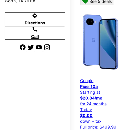
Worth, TX 76109
See 5 deals
directions
Directions
call
Call
Google
Pixel 10a
Starting at
$20.84/mo.
for 24 months
Today
$0.00
down + tax
Full price: $499.99