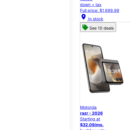
down + tax
Full price: $1,699.99
location_on
In stock
See 10 deals
Motorola
razr - 2026
Starting at
$32.09/mo.