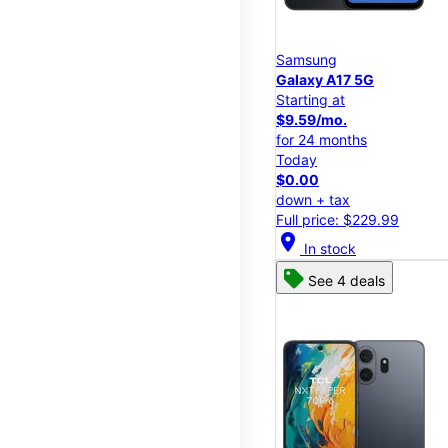
Samsung
Galaxy A17 5G
Starting at
$9.59/mo.
for 24 months
Today
$0.00
down + tax
Full price: $229.99
location_on
In stock
See 4 deals