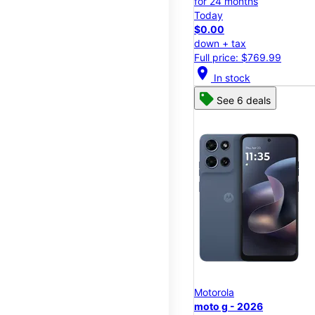
for 24 months
Today
$0.00
down + tax
Full price: $769.99
location_on
In stock
See 6 deals
Motorola
moto g - 2026