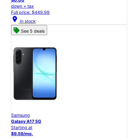
down + tax
Full price: $449.99
location_on
In stock
See 5 deals
Samsung
Galaxy A17 5G
Starting at
$9.59/mo.