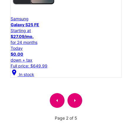
Samsung
Galaxy S25 FE
Starting at
$27.09/mo.
for 24 months
Today
$0.00
down + tax
Full price: $649.99
location_on
In stock
arrow_left
arrow_right
Page 2 of 5