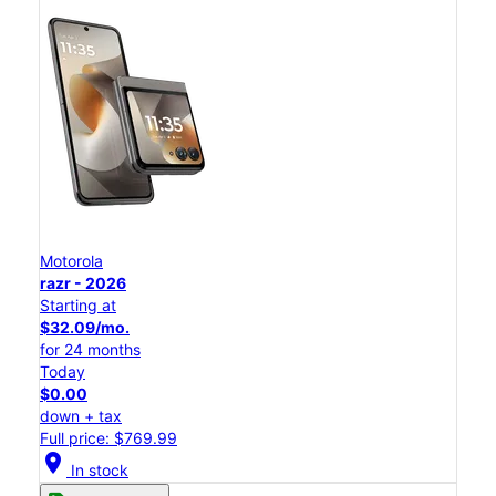
Motorola
razr - 2026
Starting at
$32.09/mo.
for 24 months
Today
$0.00
down + tax
Full price: $769.99
location_on
In stock