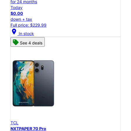
for 24 months
Today
$0.00
down + tax
Full price: $229.99
location_on
In stock
See 4 deals
TCL
NXTPAPER 70 Pro