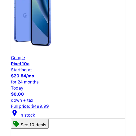
Google
Pixel 10a
Starting at
$20.84/mo.
for 24 months
Today
$0.00
down + tax
Full price: $499.99
location_on
In stock
See 10 deals