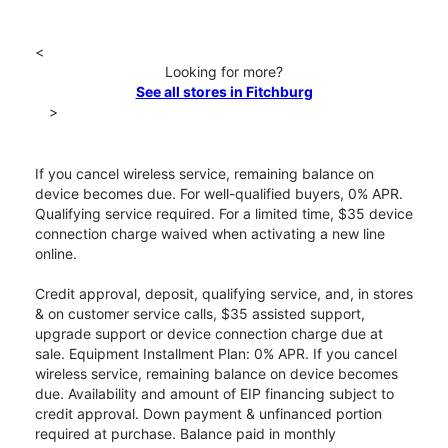
<
Looking for more?
See all stores in Fitchburg
>
If you cancel wireless service, remaining balance on
device becomes due. For well-qualified buyers, 0% APR.
Qualifying service required. For a limited time, $35 device
connection charge waived when activating a new line
online.
Credit approval, deposit, qualifying service, and, in stores
& on customer service calls, $35 assisted support,
upgrade support or device connection charge due at
sale. Equipment Installment Plan: 0% APR. If you cancel
wireless service, remaining balance on device becomes
due. Availability and amount of EIP financing subject to
credit approval. Down payment & unfinanced portion
required at purchase. Balance paid in monthly