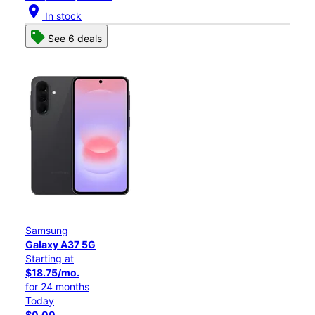
location_on
In stock
See 6 deals
Samsung
Galaxy A37 5G
Starting at
$18.75/mo.
for 24 months
Today
$0.00