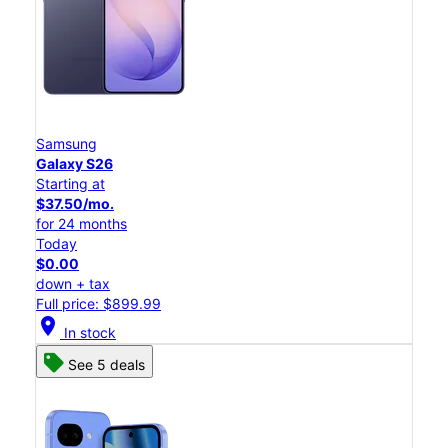
Samsung
Galaxy S26
Starting at
$37.50/mo.
for 24 months
Today
$0.00
down + tax
Full price: $899.99
location_on
In stock
See 5 deals