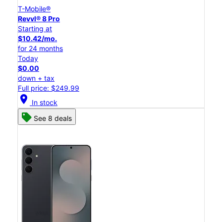
T-Mobile®
Revvl® 8 Pro
Starting at
$10.42/mo.
for 24 months
Today
$0.00
down + tax
Full price: $249.99
location_on
In stock
See 8 deals