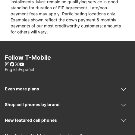
installments. Must remain on qualifying service in good
standing for duration of EIP agreement. Late/non-
payment fees may apply. Participating locations only.
Examples shown reflect the down payment & monthly
payments of our most creditworthy customers; amounts
for others will vary.