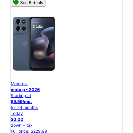
See 6 deals
Motorola
moto g - 2026
Starting at
$9.59/mo.
for 24 months
Today
$0.00
down + tax
Full price: $229.99