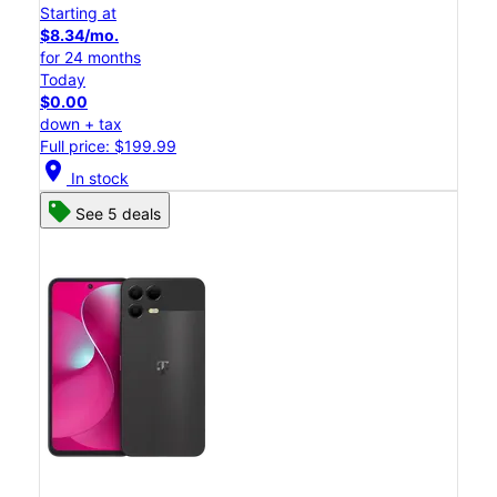
Starting at
$8.34/mo.
for 24 months
Today
$0.00
down + tax
Full price: $199.99
location_on
In stock
See 5 deals