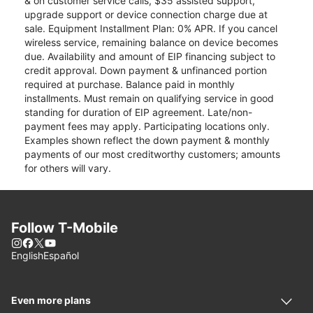
& on customer service calls, $35 assisted support,
upgrade support or device connection charge due at
sale. Equipment Installment Plan: 0% APR. If you cancel
wireless service, remaining balance on device becomes
due. Availability and amount of EIP financing subject to
credit approval. Down payment & unfinanced portion
required at purchase. Balance paid in monthly
installments. Must remain on qualifying service in good
standing for duration of EIP agreement. Late/non-
payment fees may apply. Participating locations only.
Examples shown reflect the down payment & monthly
payments of our most creditworthy customers; amounts
for others will vary.