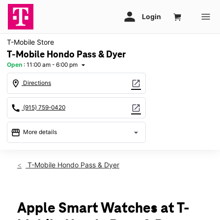
T-Mobile Store
T-Mobile Hondo Pass & Dyer
Open
:
11:00 am - 6:00 pm
arrow_drop_down
location_on
open_in_new
Directions
call
open_in_new
(915) 759-0420
storefront
arrow_drop_down
More details
Open
access_time
Sun:
11:00 am - 6:00 pm
T-Mobile Hondo Pass & Dyer
Mon:
10:00 am - 8:00 pm
Tues:
10:00 am - 8:00 pm
Wed:
10:00 am - 8:00 pm
Thurs:
10:00 am - 8:00 pm
Apple Smart Watches at T-
Fri:
10:00 am - 8:00 pm