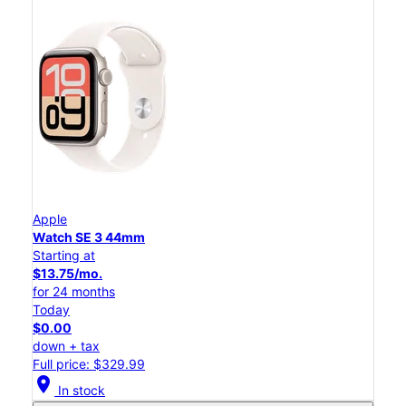
Apple
Watch SE 3 44mm
Starting at
$13.75/mo.
for 24 months
Today
$0.00
down + tax
Full price: $329.99
location_on
In stock