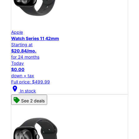
Apple
Watch Series 11 42mm
Starting at
$20.84/mo.
for 24 months
Today
$0.00
down + tax
Full price: $499.99
location_on
In stock
See 2 deals