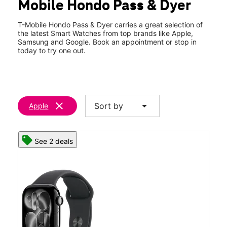
Mobile Hondo Pass & Dyer
Sat:
10:00 am - 8:00 pm
location_on
9040 Dyer St Ste 101 El Paso, TX 79904
T-Mobile Hondo Pass & Dyer carries a great selection of
the latest Smart Watches from top brands like Apple,
Samsung and Google. Book an appointment or stop in
today to try one out.
clear
arrow_drop_down
Sort by
Apple
See 2 deals