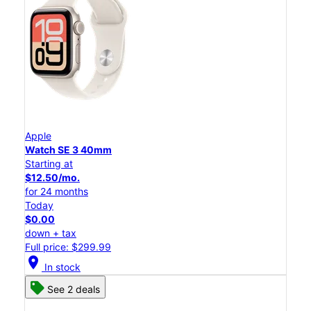
Apple
Watch SE 3 40mm
Starting at
$12.50/mo.
for 24 months
Today
$0.00
down + tax
Full price: $299.99
location_on
In stock
See 2 deals