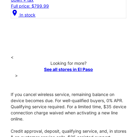
Full price: $799.99
location_on
In stock
<
Looking for more?
See all stores in El Paso
>
If you cancel wireless service, remaining balance on
device becomes due. For well-qualified buyers, 0% APR.
Qualifying service required. For a limited time, $35 device
connection charge waived when activating a new line
online.
Credit approval, deposit, qualifying service, and, in stores