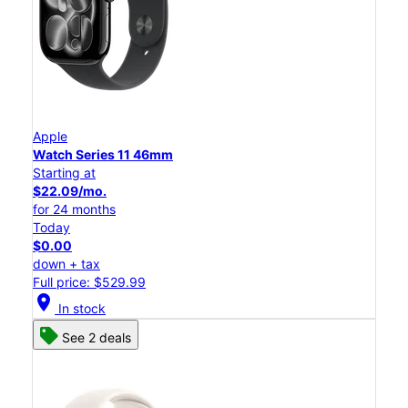
Apple
Watch Series 11 46mm
Starting at
$22.09/mo.
for 24 months
Today
$0.00
down + tax
Full price: $529.99
location_on
In stock
See 2 deals