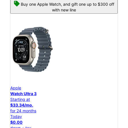
Buy one Apple Watch, and gift one up to $300 off
with new line
Apple
Watch Ultra 3
Starting at
$33.34/mo.
for 24 months
Today
$0.00
down + tax