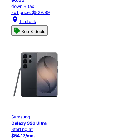
down + tax
Full price: $829.99
location_on
In stock
See 8 deals
Samsung
Galaxy S26 Ultra
Starting at
$54.17/mo.