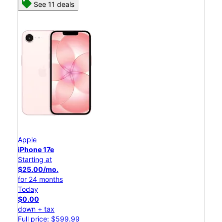
See 11 deals
Apple
iPhone 17e
Starting at
$25.00/mo.
for 24 months
Today
$0.00
down + tax
Full price: $599.99