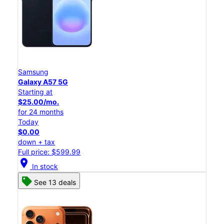
Samsung
Galaxy A57 5G
Starting at
$25.00/mo.
for 24 months
Today
$0.00
down + tax
Full price: $599.99
location_on
In stock
See 13 deals