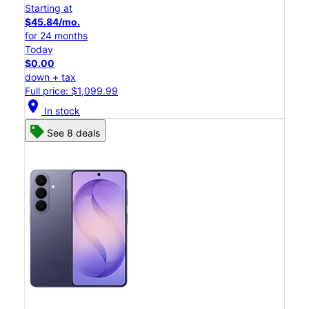
Starting at
$45.84/mo.
for 24 months
Today
$0.00
down + tax
Full price: $1,099.99
location_on
In stock
See 8 deals