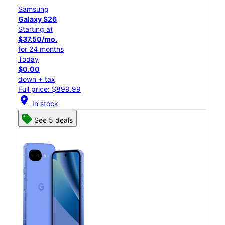
Samsung
Galaxy S26
Starting at
$37.50/mo.
for 24 months
Today
$0.00
down + tax
Full price: $899.99
location_on
In stock
See 5 deals