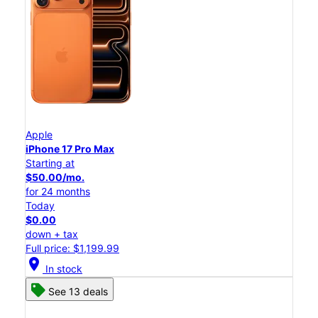
Apple
iPhone 17 Pro Max
Starting at
$50.00/mo.
for 24 months
Today
$0.00
down + tax
Full price: $1,199.99
location_on
In stock
See 13 deals