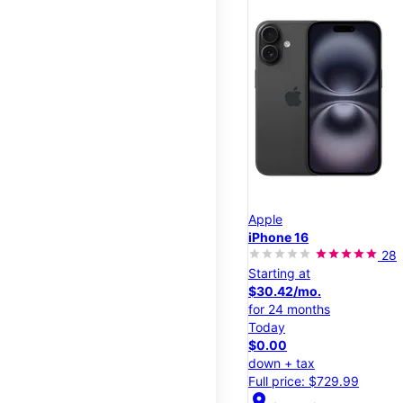
Apple
iPhone 16
28
Starting at
$30.42/mo.
for 24 months
Today
$0.00
down + tax
Full price: $729.99
location_on