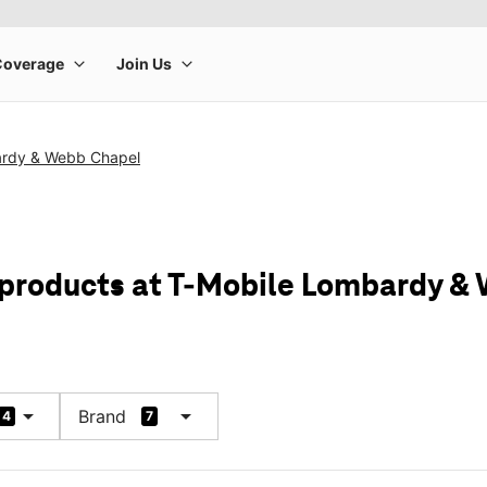
ardy & Webb Chapel
 products at T-Mobile Lombardy &
arrow_drop_down
arrow_drop_down
Brand
4
7