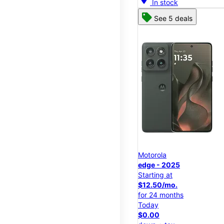
In stock
See 5 deals
Motorola
edge - 2025
Starting at
$12.50/mo.
for 24 months
Today
$0.00