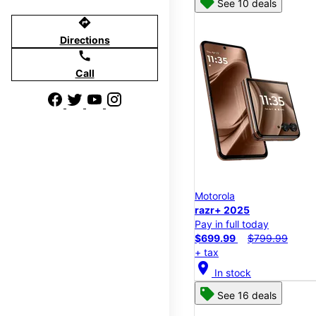
See 10 deals
directions
Directions
call
Call
Motorola
razr+ 2025
Pay in full today
$699.99
$799.99
+ tax
location_on
In stock
See 16 deals