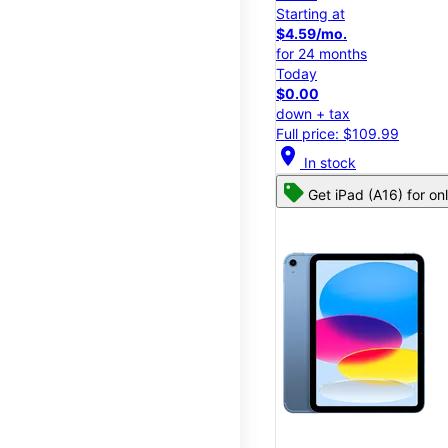
Starting at
$4.59/mo.
for 24 months
Today
$0.00
down + tax
Full price: $109.99
location_on
In stock
Get iPad (A16) for on