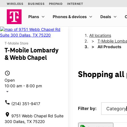
All locations
T-Mobile Lomb
T-Mobile Store
All Products
T-Mobile Lombardy
& Webb Chapel
access_time
Shopping all
Open
10:00 am - 8:00 pm
arrow_drop_down
call
(214) 351-9417
Filter by:
Category
location_on
9751 Webb Chapel Rd Suite
300 Dallas, TX 75220