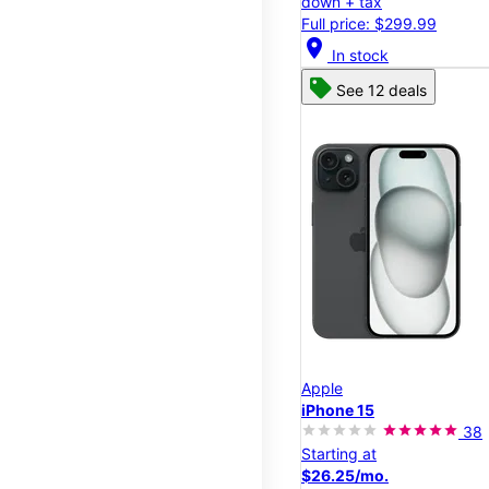
down + tax
Full price: $299.99
location_on
In stock
See 12 deals
Apple
iPhone 15
38
Starting at
$26.25/mo.