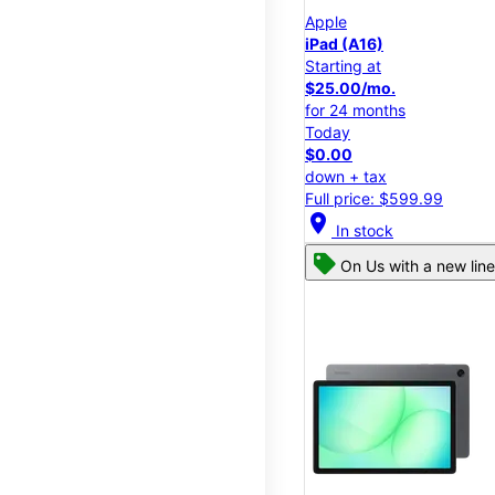
Apple
iPad (A16)
Starting at
$25.00/mo.
for 24 months
Today
$0.00
down + tax
Full price: $599.99
location_on
In stock
On Us with a new line