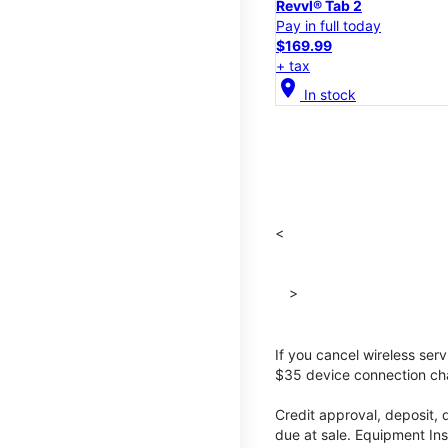
Revvl® Tab 2
Pay in full today
$169.99
+ tax
location_on
In stock
<
>
If you cancel wireless ser
$35 device connection cha
Credit approval, deposit, 
due at sale. Equipment Ins