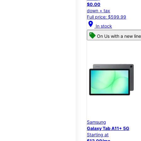
$0.00
down + tax
Full price: $599.99
location_on
In stock
On Us with a new line
Samsung
Galaxy Tab A11+ 5G
Starting at
$12.09/mo.