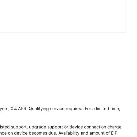
ers, 0% APR. Qualifying service required. For a limited time,
assisted support, upgrade support or device connection charge
lance on device becomes due. Availability and amount of EIP