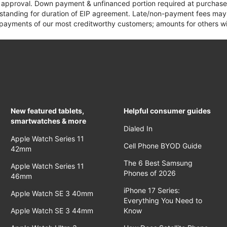
it approval. Down payment & unfinanced portion required at purchase.
 standing for duration of EIP agreement. Late/non-payment fees may 
yments of our most creditworthy customers; amounts for others wil