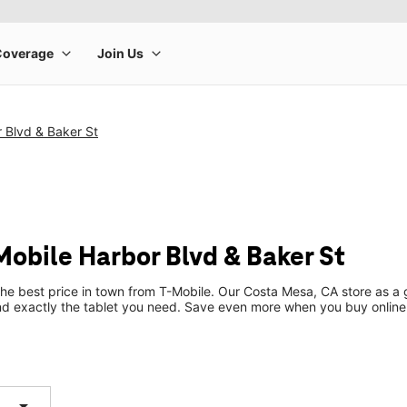
 Blvd & Baker St
Mobile Harbor Blvd & Baker St
the best price in town from T-Mobile. Our Costa Mesa, CA store as a g
ind exactly the tablet you need. Save even more when you buy online
arrow_drop_down