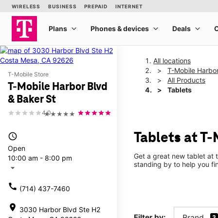
All locations
T-Mobile Harbor
T-Mobile Store
All Products
T-Mobile Harbor Blvd
Tablets
& Baker St
4.0
★★★★★
Tablets at T-
access_time
Open
Get a great new tablet at 
10:00 am - 8:00 pm
standing by to help you f
arrow_drop_down
call
(714) 437-7460
location_on
3030 Harbor Blvd Ste H2
Filter by:
Brand
3