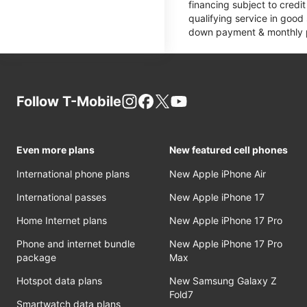
financing subject to cred
qualifying service in good
down payment & monthly pa