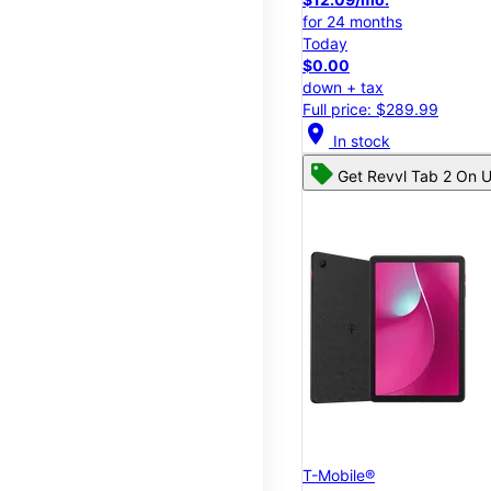
for 24 months
Today
$0.00
down + tax
Full price: $289.99
location_on
In stock
Get Revvl Tab 2 On U
T-Mobile®