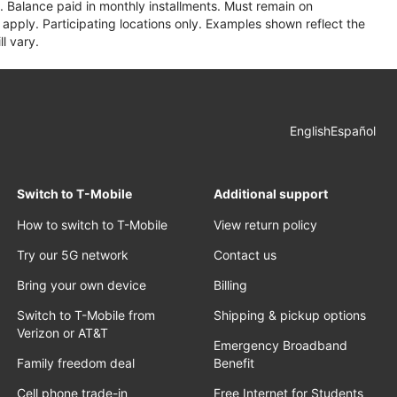
 Balance paid in monthly installments. Must remain on
apply. Participating locations only. Examples shown reflect the
l vary.