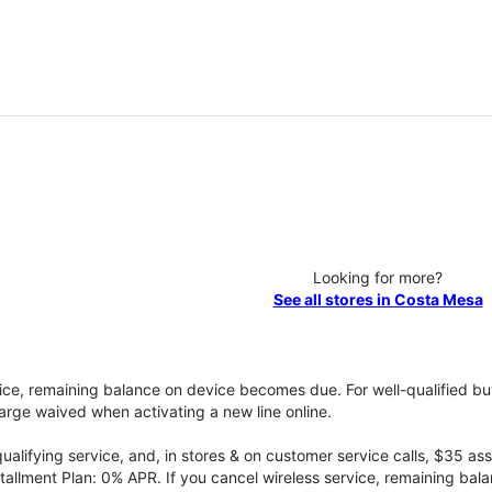
Looking for more?
See all stores in Costa Mesa
vice, remaining balance on device becomes due. For well-qualified buy
rge waived when activating a new line online.
qualifying service, and, in stores & on customer service calls, $35 
tallment Plan: 0% APR. If you cancel wireless service, remaining ba