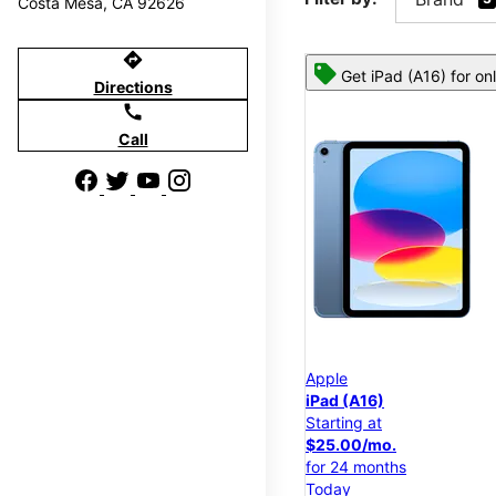
Costa Mesa, CA 92626
directions
Get iPad (A16) for on
Directions
call
Call
Apple
iPad (A16)
Starting at
$25.00/mo.
for 24 months
Today