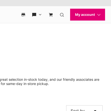
reat selection in-stock today, and our friendly associates are
 for same-day in-store pickup.
arrow_drop_down
Sort by