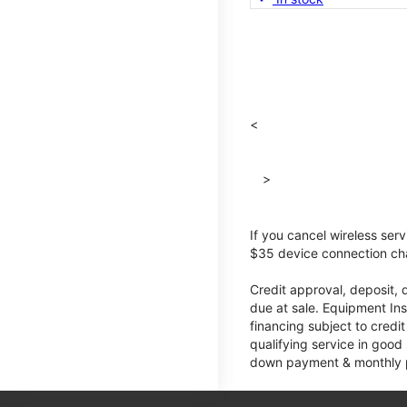
<
>
If you cancel wireless ser
$35 device connection cha
Credit approval, deposit, 
due at sale. Equipment Ins
financing subject to cred
qualifying service in good
down payment & monthly pa