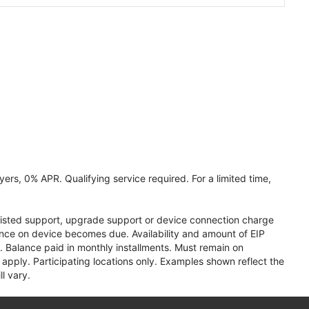
ers, 0% APR. Qualifying service required. For a limited time,
assisted support, upgrade support or device connection charge
lance on device becomes due. Availability and amount of EIP
 Balance paid in monthly installments. Must remain on
apply. Participating locations only. Examples shown reflect the
l vary.