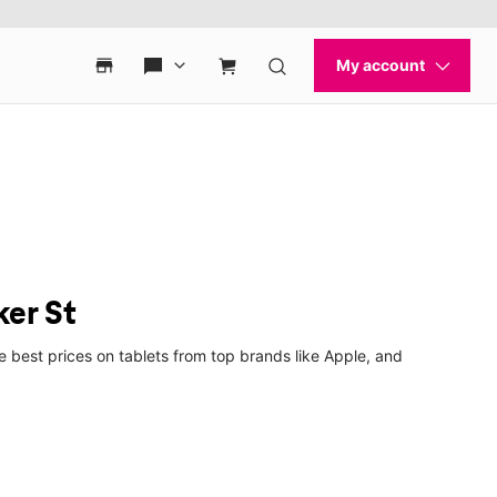
ker St
 best prices on tablets from top brands like Apple, and