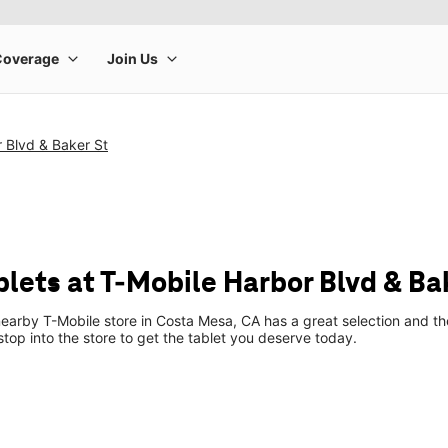
 Blvd & Baker St
lets at T-Mobile Harbor Blvd & Ba
earby T-Mobile store in Costa Mesa, CA has a great selection and the
top into the store to get the tablet you deserve today.