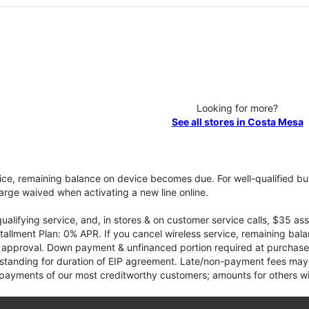
Looking for more?
See all stores in Costa Mesa
vice, remaining balance on device becomes due. For well-qualified buy
rge waived when activating a new line online.
qualifying service, and, in stores & on customer service calls, $35 
tallment Plan: 0% APR. If you cancel wireless service, remaining ba
it approval. Down payment & unfinanced portion required at purchase.
 standing for duration of EIP agreement. Late/non-payment fees may 
yments of our most creditworthy customers; amounts for others wil