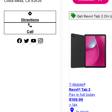
Costa Mesa, CA 92626
directions
Get Revvl Tab 2 On U
Directions
call
Call
T-Mobile®
Revvl® Tab 2
Pay in full today
$169.99
+ tax
location_on
In stock