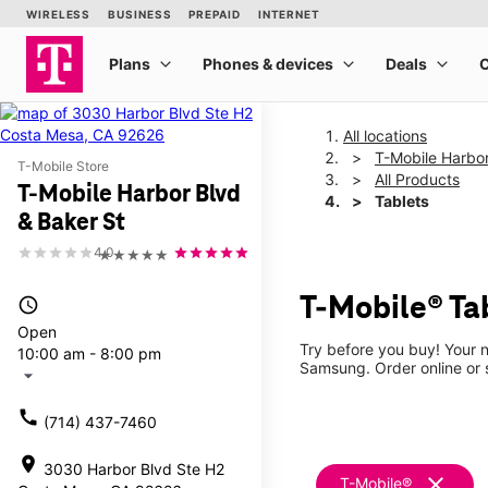
All locations
T-Mobile Harbor
T-Mobile Store
All Products
T-Mobile Harbor Blvd
Tablets
& Baker St
4.0
★★★★★
T-Mobile® Tab
access_time
Open
Try before you buy! Your n
10:00 am - 8:00 pm
Samsung. Order online or s
arrow_drop_down
call
(714) 437-7460
location_on
3030 Harbor Blvd Ste H2
clear
T-Mobile®