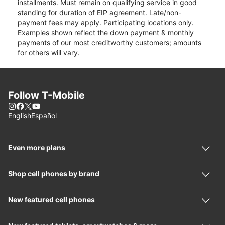
installments. Must remain on qualifying service in good
standing for duration of EIP agreement. Late/non-
payment fees may apply. Participating locations only.
Examples shown reflect the down payment & monthly
payments of our most creditworthy customers; amounts
for others will vary.