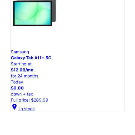
Samsung
Galaxy Tab A11+ 5G
Starting at
$12.09/mo.
for 24 months
Today
$0.00
down + tax
Full price: $289.99
location_on
In stock