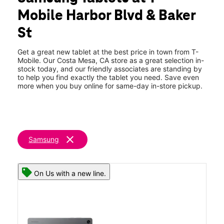
Tues:
10:00 am - 8:00 pm
Mobile Harbor Blvd & Baker
Wed:
10:00 am - 8:00 pm
location_on
St
3030 Harbor Blvd Ste H2 Costa Mesa, CA 92626
Get a great new tablet at the best price in town from T-
Mobile. Our Costa Mesa, CA store as a great selection in-
stock today, and our friendly associates are standing by
to help you find exactly the tablet you need. Save even
more when you buy online for same-day in-store pickup.
clear
Samsung
On Us with a new line.