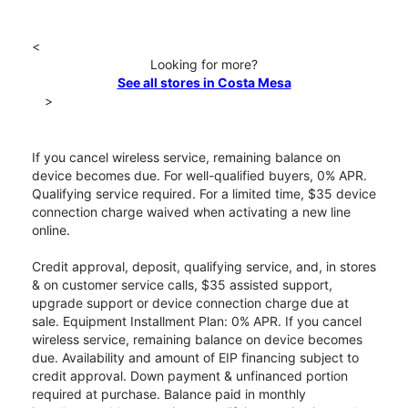
<
Looking for more?
See all stores in Costa Mesa
>
If you cancel wireless service, remaining balance on
device becomes due. For well-qualified buyers, 0% APR.
Qualifying service required. For a limited time, $35 device
connection charge waived when activating a new line
online.
Credit approval, deposit, qualifying service, and, in stores
& on customer service calls, $35 assisted support,
upgrade support or device connection charge due at
sale. Equipment Installment Plan: 0% APR. If you cancel
wireless service, remaining balance on device becomes
due. Availability and amount of EIP financing subject to
credit approval. Down payment & unfinanced portion
required at purchase. Balance paid in monthly