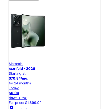
Motorola
razr fold - 2026
Starting at
$70.84/mo.
for 24 months
Today
$0.00
down + tax
Full price: $1,699.99
location_on