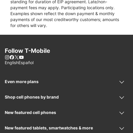
standing for duration of EIP agreement. Late/non-
payment fees may apply. Participating locations only.
Examples shown reflect the down payment & monthly
payments of our most creditworthy customers; amounts
for others will vary.