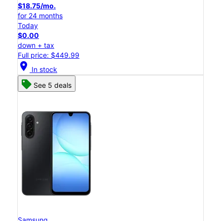
$18.75/mo.
for 24 months
Today
$0.00
down + tax
Full price: $449.99
location_on
In stock
See 5 deals
Samsung