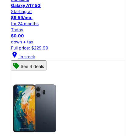
Galaxy A17 5G
Starting at
$9.59/mo.
for 24 months
Today
$0.00
down + tax
Full price: $229.99
location_on
In stock
See 4 deals