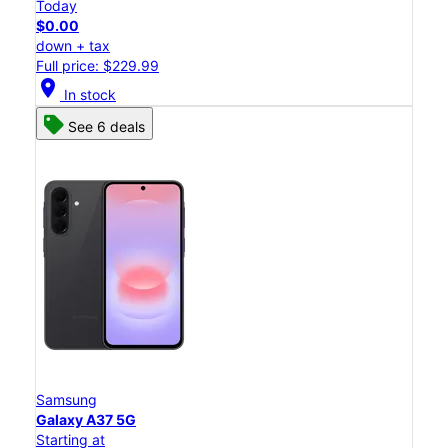
Today
$0.00
down + tax
Full price: $229.99
location_on
In stock
See 6 deals
Samsung
Galaxy A37 5G
Starting at