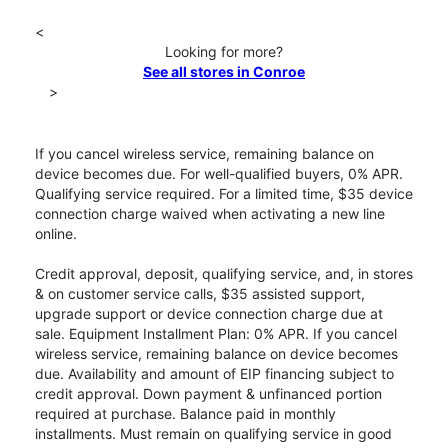
<
Looking for more?
See all stores in Conroe
>
If you cancel wireless service, remaining balance on
device becomes due. For well-qualified buyers, 0% APR.
Qualifying service required. For a limited time, $35 device
connection charge waived when activating a new line
online.
Credit approval, deposit, qualifying service, and, in stores
& on customer service calls, $35 assisted support,
upgrade support or device connection charge due at
sale. Equipment Installment Plan: 0% APR. If you cancel
wireless service, remaining balance on device becomes
due. Availability and amount of EIP financing subject to
credit approval. Down payment & unfinanced portion
required at purchase. Balance paid in monthly
installments. Must remain on qualifying service in good