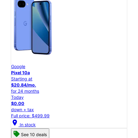
Google
Pixel 10a
Starting at
$20.84/mo.
for 24 months
Today
$0.00
down + tax
Full price: $499.99
location_on
In stock
See 10 deals