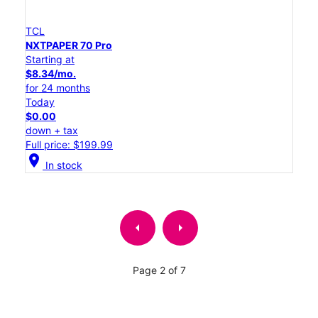
TCL
NXTPAPER 70 Pro
Starting at
$8.34/mo.
for 24 months
Today
$0.00
down + tax
Full price: $199.99
location_on
In stock
arrow_left
arrow_right
Page 2 of 7