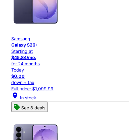
Samsung
Galaxy S26+
Starting at
$45.84/mo.
for 24 months
Today
$0.00
down + tax
Full price: $1,099.99
location_on
In stock
See 8 deals