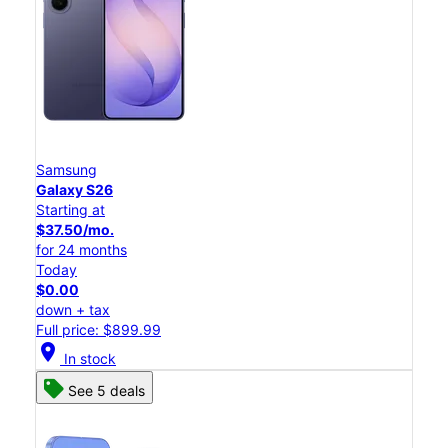
Samsung
Galaxy S26
Starting at
$37.50/mo.
for 24 months
Today
$0.00
down + tax
Full price: $899.99
location_on
In stock
See 5 deals