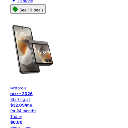
In stock
See 10 deals
Motorola
razr - 2026
Starting at
$32.09/mo.
for 24 months
Today
$0.00
down + tax