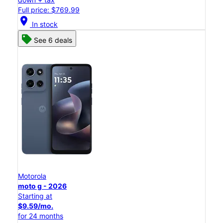
Full price: $769.99
location_on
In stock
See 6 deals
Motorola
moto g - 2026
Starting at
$9.59/mo.
for 24 months