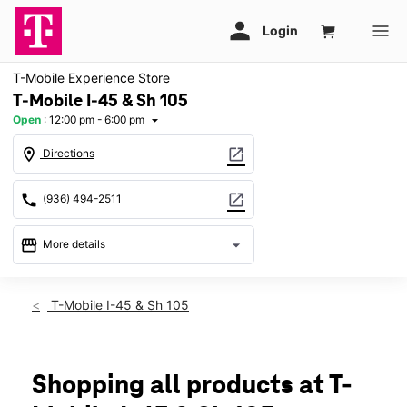
T-Mobile Experience Store
T-Mobile I-45 & Sh 105
Open
:
12:00 pm - 6:00 pm
arrow_drop_down
location_on
open_in_new
Directions
call
open_in_new
(936) 494-2511
storefront
arrow_drop_down
More details
Open
access_time
Sun:
12:00 pm - 6:00 pm
T-Mobile I-45 & Sh 105
Mon:
10:00 am - 8:00 pm
Tues:
10:00 am - 8:00 pm
Wed:
10:00 am - 8:00 pm
Thurs:
10:00 am - 8:00 pm
Shopping all products at T-
Fri:
10:00 am - 8:00 pm