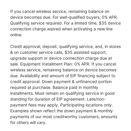
If you cancel wireless service, remaining balance on
device becomes due. For well-qualified buyers, 0% APR.
Qualifying service required. For a limited time, $35 device
connection charge waived when activating a new line
online.
Credit approval, deposit, qualifying service, and, in stores
& on customer service calls, $35 assisted support,
upgrade support or device connection charge due at
sale. Equipment Installment Plan: 0% APR. If you cancel
wireless service, remaining balance on device becomes
due. Availability and amount of EIP financing subject to
credit approval. Down payment & unfinanced portion
required at purchase. Balance paid in monthly
installments. Must remain on qualifying service in good
standing for duration of EIP agreement. Late/non-
payment fees may apply. Participating locations only.
Examples shown reflect the down payment & monthly
payments of our most creditworthy customers; amounts
for others will vary.