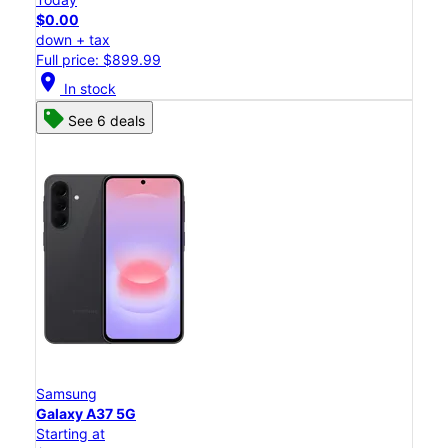
$0.00
down + tax
Full price: $899.99
location_on
In stock
See 6 deals
Samsung
Galaxy A37 5G
Starting at