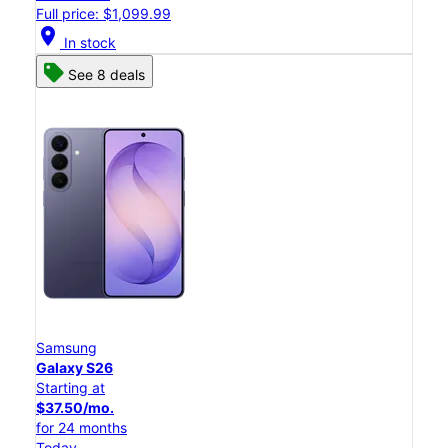
Full price: $1,099.99
location_on
In stock
See 8 deals
Samsung
Galaxy S26
Starting at
$37.50/mo.
for 24 months
Today