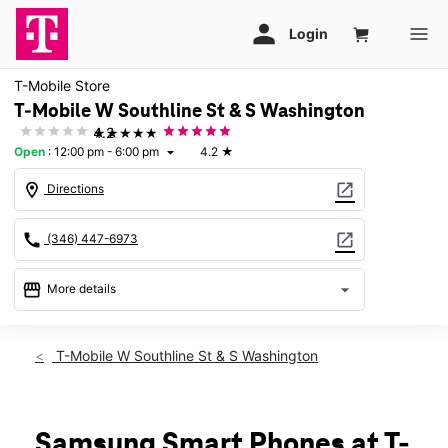
T-Mobile Store
T-Mobile W Southline St & S Washington
★★★★★
4.2
Open
:
12:00 pm - 6:00 pm
4.2
★
arrow_drop_down
location_on
open_in_new
Directions
call
open_in_new
(346) 447-6973
storefront
arrow_drop_down
More details
Open
access_time
Sun:
12:00 pm - 6:00 pm
T-Mobile W Southline St & S Washington
Mon:
10:00 am - 7:00 pm
Tues:
10:00 am - 7:00 pm
Wed:
10:00 am - 7:00 pm
Thurs:
10:00 am - 7:00 pm
Samsung Smart Phones at T-