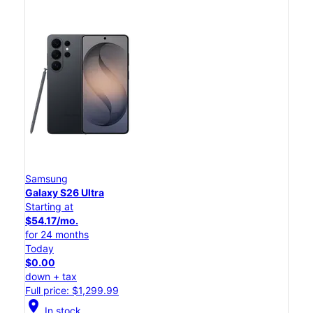
Samsung
Galaxy S26 Ultra
Starting at
$54.17/mo.
for 24 months
Today
$0.00
down + tax
Full price: $1,299.99
location_on
In stock