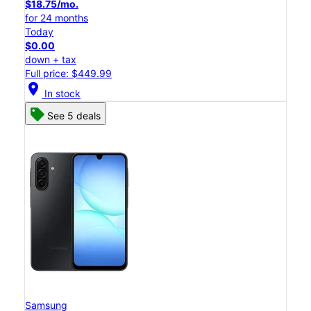
$18.75/mo.
for 24 months
Today
$0.00
down + tax
Full price: $449.99
location_on
In stock
See 5 deals
Samsung