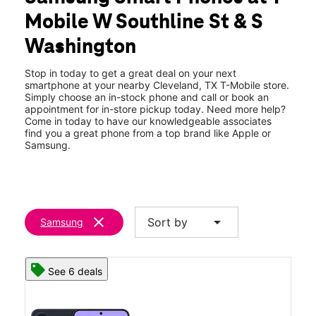
Fri:
10:00 am - 7:00 pm
Mobile W Southline St & S
Sat:
10:00 am - 7:00 pm
location_on
Washington
429 W Southline St 100 Cleveland, TX 77327
Stop in today to get a great deal on your next
smartphone at your nearby Cleveland, TX T-Mobile store.
Simply choose an in-stock phone and call or book an
appointment for in-store pickup today. Need more help?
Come in today to have our knowledgeable associates
find you a great phone from a top brand like Apple or
Samsung.
clear
arrow_drop_down
Sort by
Samsung
See 6 deals