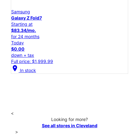
Samsung
Galaxy Z Fold7
Starting at
$83.34/mo.
for 24 months
Today
$0.00
down + tax
Full price: $1,999.99
location_on
In stock
<
Looking for more?
See all stores in Cleveland
>