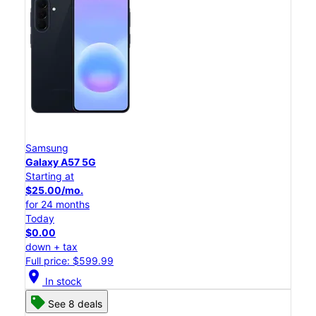
Samsung
Galaxy A57 5G
Starting at
$25.00/mo.
for 24 months
Today
$0.00
down + tax
Full price: $599.99
location_on
In stock
See 8 deals