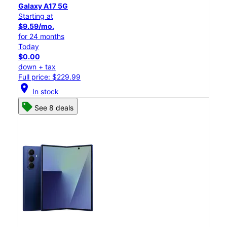
Galaxy A17 5G
Starting at
$9.59/mo.
for 24 months
Today
$0.00
down + tax
Full price: $229.99
location_on
In stock
See 8 deals