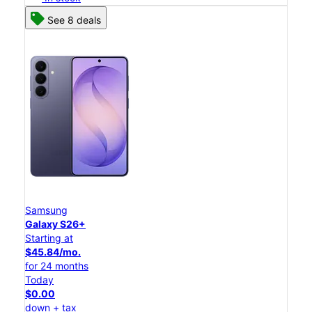
See 8 deals
Samsung
Galaxy S26+
Starting at
$45.84/mo.
for 24 months
Today
$0.00
down + tax