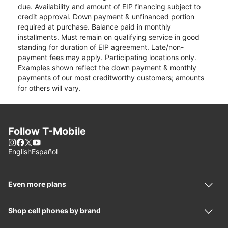
due. Availability and amount of EIP financing subject to
credit approval. Down payment & unfinanced portion
required at purchase. Balance paid in monthly
installments. Must remain on qualifying service in good
standing for duration of EIP agreement. Late/non-
payment fees may apply. Participating locations only.
Examples shown reflect the down payment & monthly
payments of our most creditworthy customers; amounts
for others will vary.