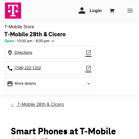
T-Mobile Store
T-Mobile 28th & Cicero
Open
:
10:00 am - 8:00 pm
arrow_drop_down
location_on
open_in_new
Directions
call
open_in_new
(708) 222-1202
storefront
arrow_drop_down
More details
Open
access_time
Thurs:
10:00 am - 8:00 pm
T-Mobile 28th & Cicero
Fri:
10:00 am - 8:00 pm
Sat:
10:00 am - 8:00 pm
Sun:
11:00 am - 6:00 pm
Mon:
10:00 am - 8:00 pm
Smart Phones at T-Mobile
Tues:
10:00 am - 8:00 pm