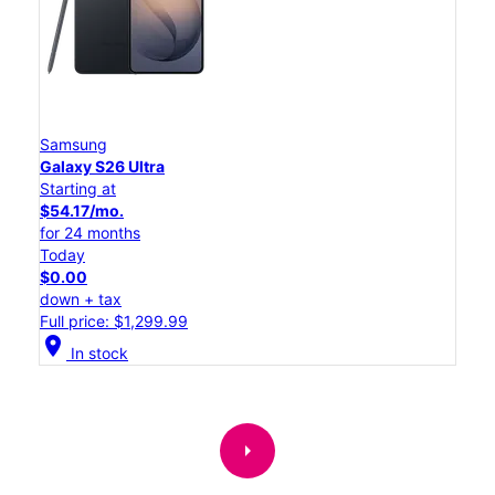
Samsung
Galaxy S26 Ultra
Starting at
$54.17/mo.
for 24 months
Today
$0.00
down + tax
Full price: $1,299.99
location_on
In stock
arrow_right