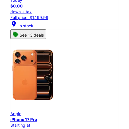
Today
$0.00
down + tax
Full price: $1,199.99
location_on
In stock
See 13 deals
Apple
iPhone 17 Pro
Starting at