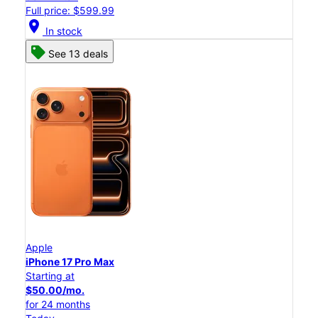
Full price: $599.99
location_on
In stock
See 13 deals
Apple
iPhone 17 Pro Max
Starting at
$50.00/mo.
for 24 months