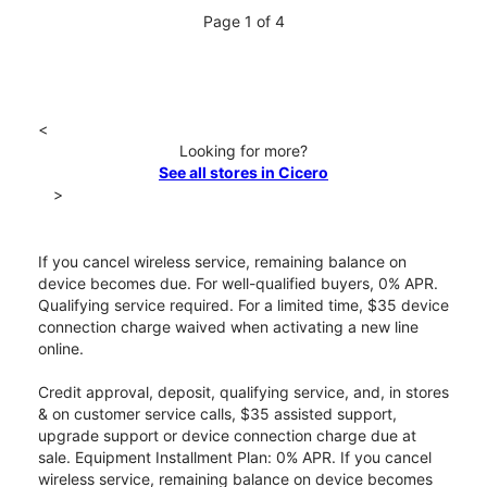
Page 1 of 4
<
Looking for more?
See all stores in Cicero
>
If you cancel wireless service, remaining balance on
device becomes due. For well-qualified buyers, 0% APR.
Qualifying service required. For a limited time, $35 device
connection charge waived when activating a new line
online.
Credit approval, deposit, qualifying service, and, in stores
& on customer service calls, $35 assisted support,
upgrade support or device connection charge due at
sale. Equipment Installment Plan: 0% APR. If you cancel
wireless service, remaining balance on device becomes