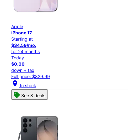
Apple
iPhone 17
Starting at
$34.59/mo.
for 24 months
Today
$0.00
down + tax
Full price: $829.99
location_on
In stock
See 8 deals