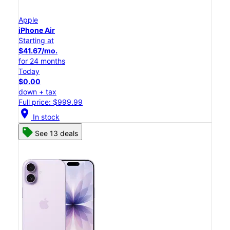
Apple
iPhone Air
Starting at
$41.67/mo.
for 24 months
Today
$0.00
down + tax
Full price: $999.99
location_on
In stock
See 13 deals