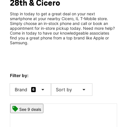
28th & Cicero
Wed:
10:00 am - 8:00 pm
location_on
2625 S Cicero Ave Ste A Cicero, IL 60804
Stop in today to get a great deal on your next
smartphone at your nearby Cicero, IL T-Mobile store.
Simply choose an in-stock phone and call or book an
appointment for in-store pickup today. Need more help?
Come in today to have our knowledgeable associates
find you a great phone from a top brand like Apple or
Samsung.
Filter by:
arrow_drop_down
arrow_drop_down
Brand
Sort by
6
See 9 deals