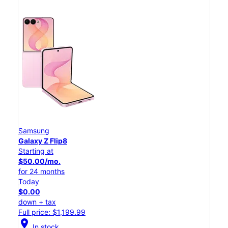
Samsung
Galaxy Z Flip8
Starting at
$50.00/mo.
for 24 months
Today
$0.00
down + tax
Full price: $1,199.99
location_on
In stock