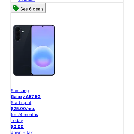
See 6 deals
Samsung
Galaxy A57 5G
Starting at
$25.00/mo.
for 24 months
Today
$0.00
down + tax