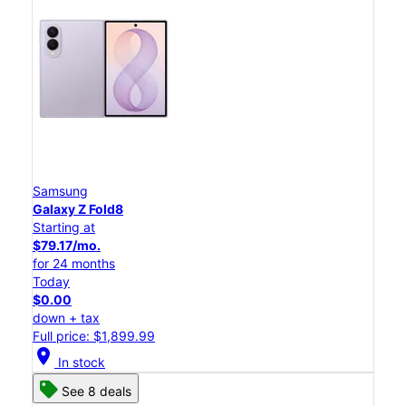
Samsung
Galaxy Z Fold8
Starting at
$79.17/mo.
for 24 months
Today
$0.00
down + tax
Full price: $1,899.99
location_on
In stock
See 8 deals