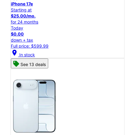
iPhone 17e
Starting at
$25.00/mo.
for 24 months
Today
$0.00
down + tax
Full price: $599.99
location_on
In stock
See 13 deals