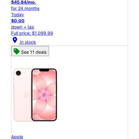
$45.84/mo.
for 24 months
Today
$0.00
down + tax
Full price: $1,099.99
location_on
In stock
See 11 deals
Apple