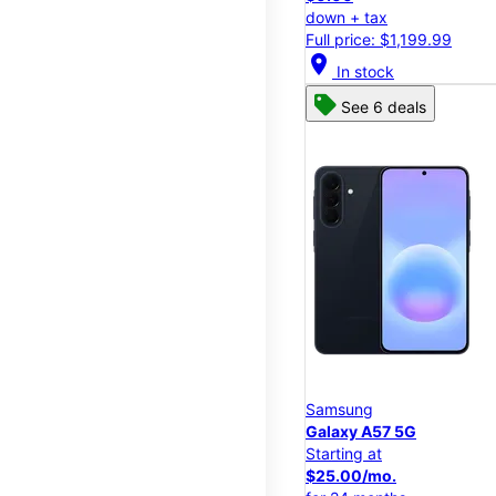
down + tax
Full price: $1,199.99
location_on
In stock
See 6 deals
Samsung
Galaxy A57 5G
Starting at
$25.00/mo.