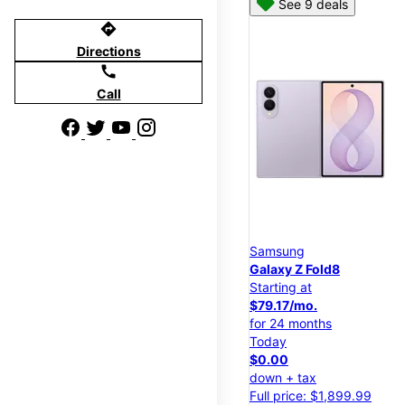
See 9 deals
directions
Directions
call
Call
Samsung
Galaxy Z Fold8
Starting at
$79.17/mo.
for 24 months
Today
$0.00
down + tax
Full price: $1,899.99