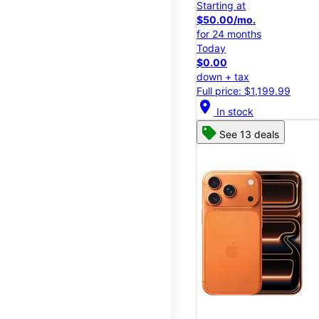
Starting at
$50.00/mo.
for 24 months
Today
$0.00
down + tax
Full price: $1,199.99
location_on
In stock
See 13 deals