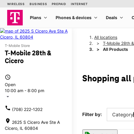
All locations
T-Mobile 28th &
T-Mobile Store
All Products
T-Mobile 28th &
Cicero
access_time
Shopping all
Open
10:00 am - 8:00 pm
arrow_drop_down
call
(708) 222-1202
Filter by:
Category
location_on
2625 S Cicero Ave Ste A
Cicero, IL 60804