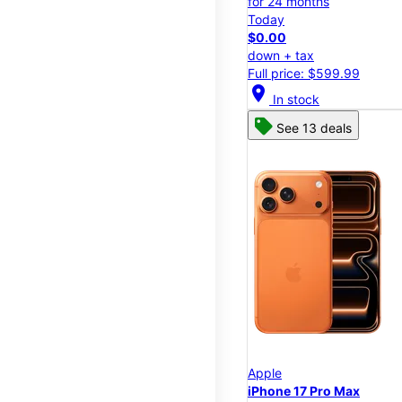
for 24 months
Today
$0.00
down + tax
Full price: $599.99
location_on
In stock
See 13 deals
Apple
iPhone 17 Pro Max