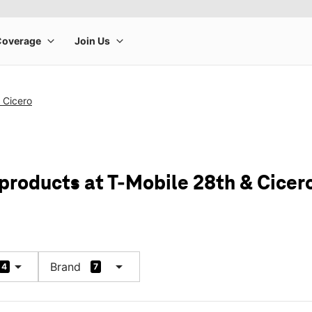
 Cicero
 products at T-Mobile 28th & Cicer
arrow_drop_down
arrow_drop_down
Brand
4
7