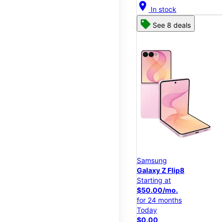
location_on
In stock
See 8 deals
Samsung
Galaxy Z Flip8
Starting at
$50.00/mo.
for 24 months
Today
$0.00