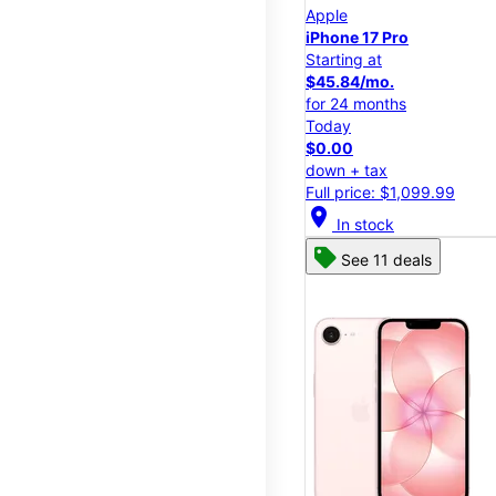
Apple
iPhone 17 Pro
Starting at
$45.84/mo.
for 24 months
Today
$0.00
down + tax
Full price: $1,099.99
location_on
In stock
See 11 deals