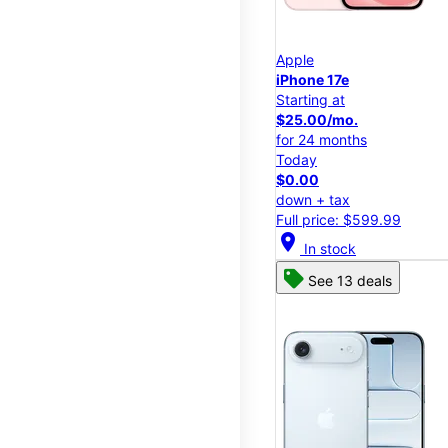
Apple
iPhone 17e
Starting at
$25.00/mo.
for 24 months
Today
$0.00
down + tax
Full price: $599.99
location_on
In stock
See 13 deals