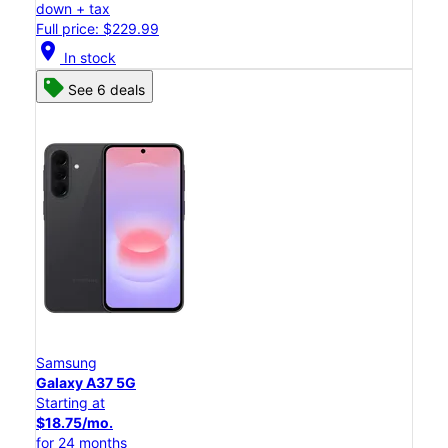
down + tax
Full price: $229.99
location_on
In stock
See 6 deals
Samsung
Galaxy A37 5G
Starting at
$18.75/mo.
for 24 months