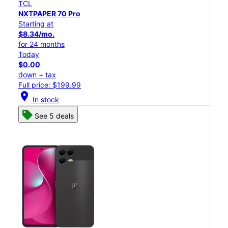
TCL
NXTPAPER 70 Pro
Starting at
$8.34/mo.
for 24 months
Today
$0.00
down + tax
Full price: $199.99
location_on
In stock
See 5 deals