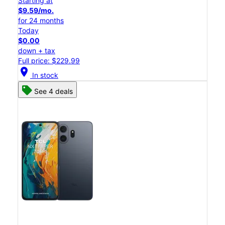
Starting at
$9.59/mo.
for 24 months
Today
$0.00
down + tax
Full price: $229.99
location_on
In stock
See 4 deals