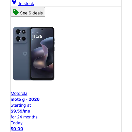
location_on
In stock
See 6 deals
Motorola
moto g - 2026
Starting at
$9.59/mo.
for 24 months
Today
$0.00