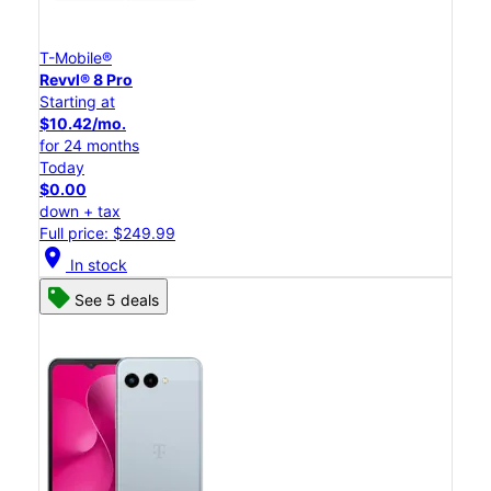
T-Mobile®
Revvl® 8 Pro
Starting at
$10.42/mo.
for 24 months
Today
$0.00
down + tax
Full price: $249.99
location_on
In stock
See 5 deals