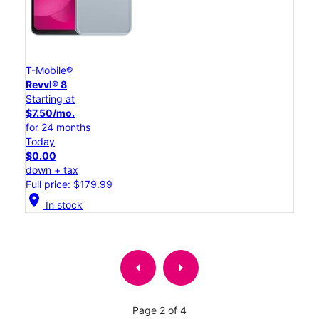
T-Mobile®
Revvl® 8
Starting at
$7.50/mo.
for 24 months
Today
$0.00
down + tax
Full price: $179.99
location_on
In stock
arrow_left
arrow_right
Page 2 of 4