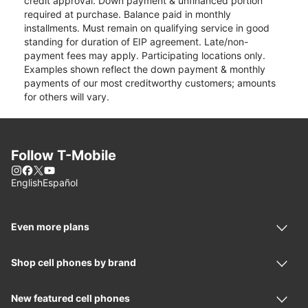
credit approval. Down payment & unfinanced portion
required at purchase. Balance paid in monthly
installments. Must remain on qualifying service in good
standing for duration of EIP agreement. Late/non-
payment fees may apply. Participating locations only.
Examples shown reflect the down payment & monthly
payments of our most creditworthy customers; amounts
for others will vary.