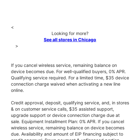
<
Looking for more?
See all stores in Chicago
>
If you cancel wireless service, remaining balance on
device becomes due. For well-qualified buyers, 0% APR.
Qualifying service required. For a limited time, $35 device
connection charge waived when activating a new line
online.
Credit approval, deposit, qualifying service, and, in stores
& on customer service calls, $35 assisted support,
upgrade support or device connection charge due at
sale. Equipment Installment Plan: 0% APR. If you cancel
wireless service, remaining balance on device becomes
due. Availability and amount of EIP financing subject to