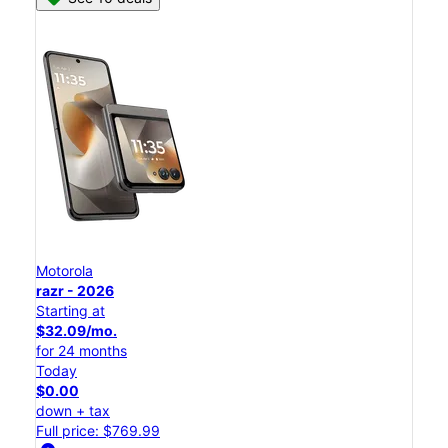
Motorola
razr - 2026
Starting at
$32.09/mo.
for 24 months
Today
$0.00
down + tax
Full price: $769.99