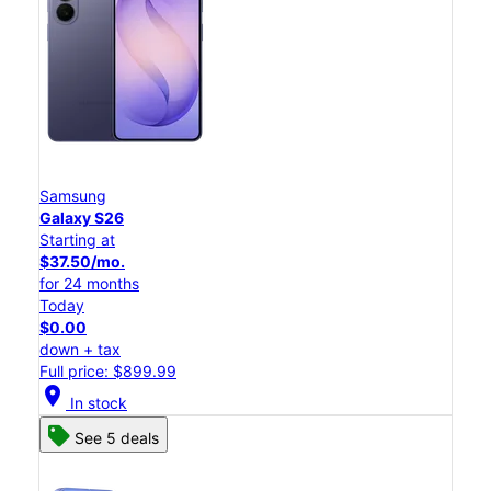
Samsung
Galaxy S26
Starting at
$37.50/mo.
for 24 months
Today
$0.00
down + tax
Full price: $899.99
location_on
In stock
See 5 deals