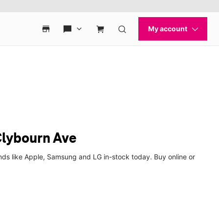
Clybourn Ave
nds like Apple, Samsung and LG in-stock today. Buy online or