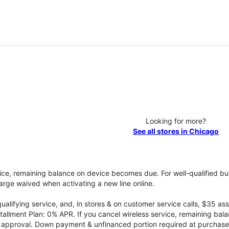
Looking for more?
See all stores in Chicago
vice, remaining balance on device becomes due. For well-qualified buy
rge waived when activating a new line online.
qualifying service, and, in stores & on customer service calls, $35 
tallment Plan: 0% APR. If you cancel wireless service, remaining ba
it approval. Down payment & unfinanced portion required at purchase.