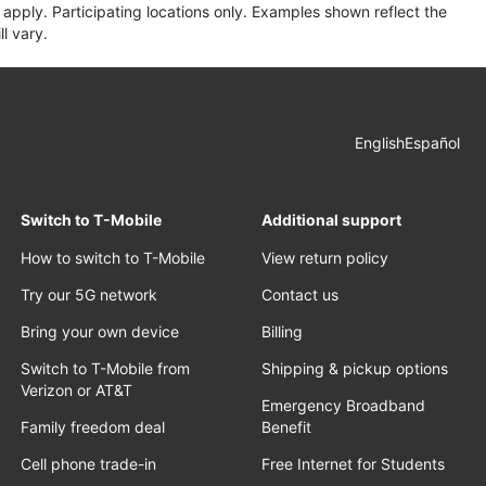
apply. Participating locations only. Examples shown reflect the
l vary.