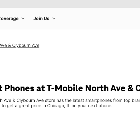
 Ave & Clybourn Ave
 Phones at T-Mobile North Ave & 
h Ave & Clybourn Ave store has the latest smartphones from top bra
p to get a great price in Chicago, IL on your next phone.