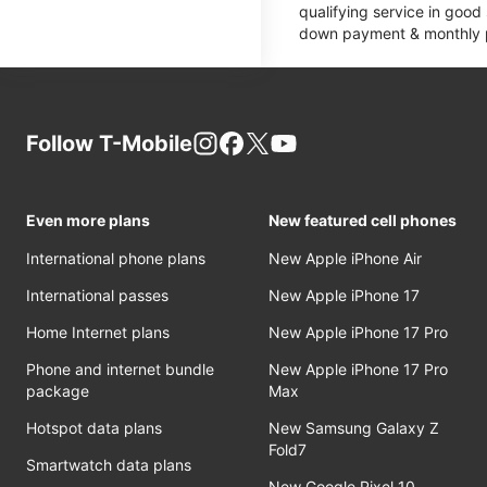
qualifying service in good
down payment & monthly pa