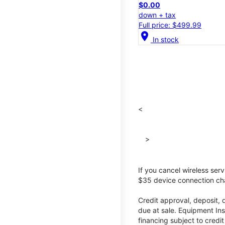
$0.00
down + tax
Full price: $499.99
location_on
In stock
<
>
If you cancel wireless ser
$35 device connection cha
Credit approval, deposit, 
due at sale. Equipment Ins
financing subject to cred