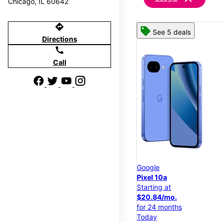
Chicago, IL 60642
directions
See 5 deals
Directions
call
Call
Google
Pixel 10a
Starting at
$20.84/mo.
for 24 months
Today