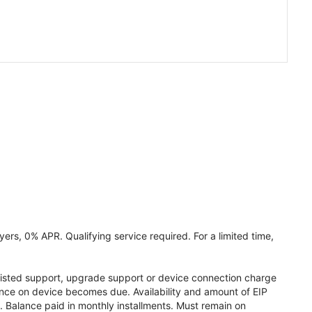
ers, 0% APR. Qualifying service required. For a limited time,
assisted support, upgrade support or device connection charge
lance on device becomes due. Availability and amount of EIP
 Balance paid in monthly installments. Must remain on