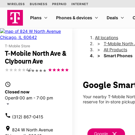
All locations
T-Mobile North
T-Mobile Store
All Products
T-Mobile North Ave &
Smart Phones
Clybourn Ave
4.0
★★★★★
Google Smart
access_time
Closed now
Your nearby T-Mobile Nort
Open
9:00 am - 7:00 pm
reserve for in-store picku
arrow_drop_down
call
(312) 867-0415
location_on
824 W North Avenue
clear
Google