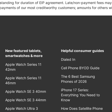
 standing for duration of EIP agreement. Late/non-payment fees may 
yments of our most creditworthy customers; amounts for others wil