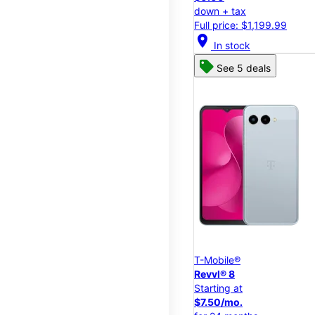
down + tax
Full price: $1,199.99
location_on
In stock
See 5 deals
T-Mobile®
Revvl® 8
Starting at
$7.50/mo.