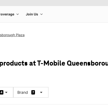
sborough Plaza
 products at T-Mobile Queensboro
arrow_drop_down
arrow_drop_down
Brand
4
7