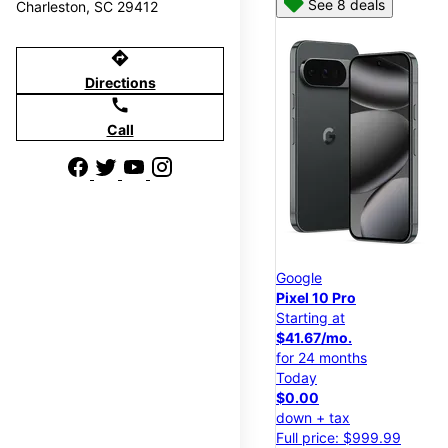
See 8 deals
Charleston, SC 29412
directions
Directions
call
Call
Google
Pixel 10 Pro
Starting at
$41.67/mo.
for 24 months
Today
$0.00
down + tax
Full price: $999.99