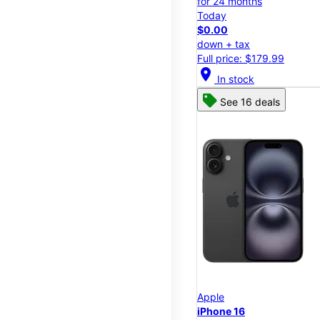
for 24 months
Today
$0.00
down + tax
Full price: $179.99
location_on
In stock
See 16 deals
Apple
iPhone 16