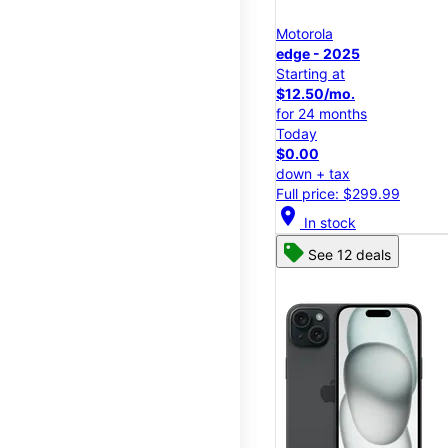
Motorola
edge - 2025
Starting at
$12.50/mo.
for 24 months
Today
$0.00
down + tax
Full price: $299.99
location_on
In stock
See 12 deals