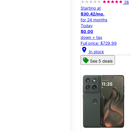
28
Starting at
$30.42/mo.
for 24 months
Today
$0.00
down + tax
Full price: $729.99
location_on
In stock
See 5 deals