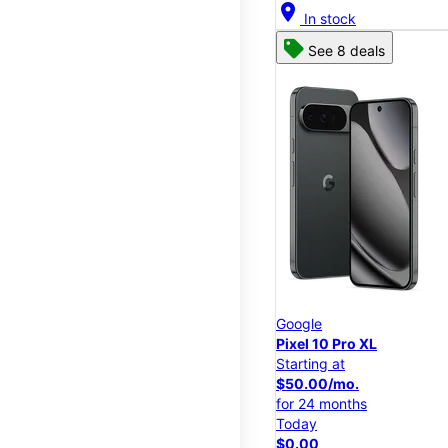
location_on
In stock
See 8 deals
Google
Pixel 10 Pro XL
Starting at
$50.00/mo.
for 24 months
Today
$0.00