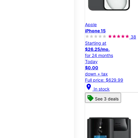
Apple
iPhone 15
38
Starting at
$26.25/mo.
for 24 months
Today
$0.00
down + tax
Full price: $629.99
location_on
In stock
See 3 deals