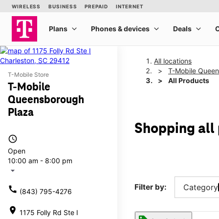
All locations
T-Mobile Queen
T-Mobile Store
All Products
T-Mobile
Queensborough
Plaza
Shopping all
access_time
Open
10:00 am - 8:00 pm
arrow_drop_down
Filter by:
Category
call
(843) 795-4276
location_on
1175 Folly Rd Ste I