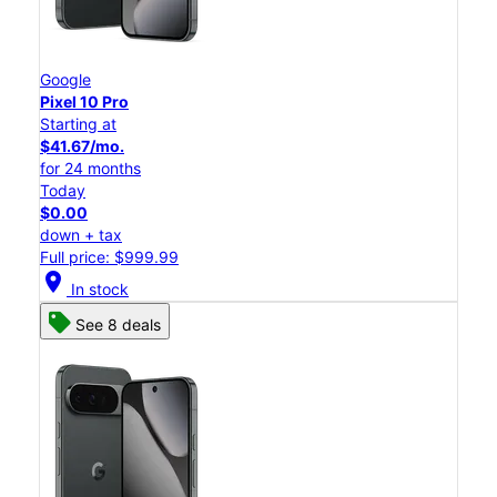
Google
Pixel 10 Pro
Starting at
$41.67/mo.
for 24 months
Today
$0.00
down + tax
Full price: $999.99
location_on
In stock
See 8 deals