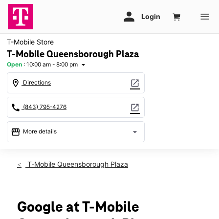
T-Mobile Store
T-Mobile Queensborough Plaza
Open
:
10:00 am - 8:00 pm
arrow_drop_down
location_on
open_in_new
Directions
call
open_in_new
(843) 795-4276
storefront
arrow_drop_down
More details
Open
access_time
Fri:
10:00 am - 8:00 pm
T-Mobile Queensborough Plaza
Sat:
10:00 am - 8:00 pm
Sun:
12:00 pm - 6:00 pm
Mon:
10:00 am - 8:00 pm
Tues:
10:00 am - 8:00 pm
Google at T-Mobile
Wed:
10:00 am - 8:00 pm