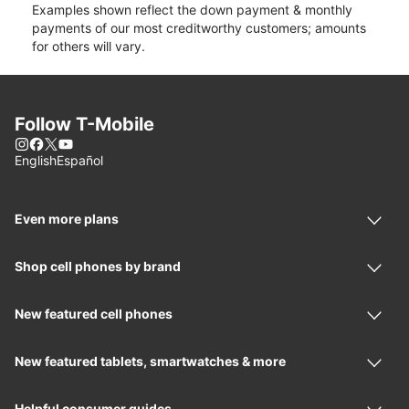
Examples shown reflect the down payment & monthly
payments of our most creditworthy customers; amounts
for others will vary.