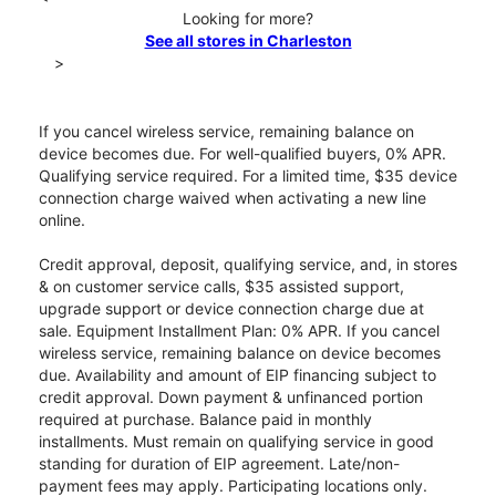
Looking for more?
See all stores in Charleston
>
If you cancel wireless service, remaining balance on
device becomes due. For well-qualified buyers, 0% APR.
Qualifying service required. For a limited time, $35 device
connection charge waived when activating a new line
online.
Credit approval, deposit, qualifying service, and, in stores
& on customer service calls, $35 assisted support,
upgrade support or device connection charge due at
sale. Equipment Installment Plan: 0% APR. If you cancel
wireless service, remaining balance on device becomes
due. Availability and amount of EIP financing subject to
credit approval. Down payment & unfinanced portion
required at purchase. Balance paid in monthly
installments. Must remain on qualifying service in good
standing for duration of EIP agreement. Late/non-
payment fees may apply. Participating locations only.