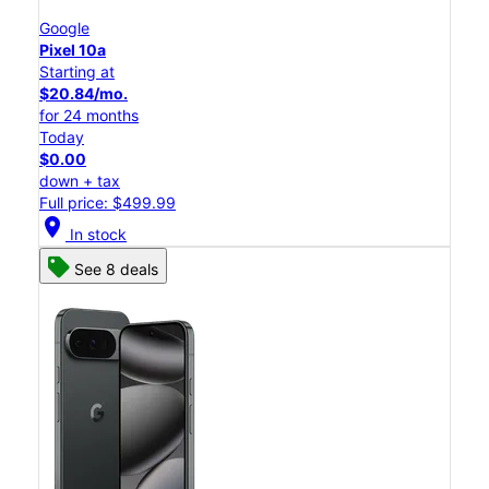
Google
Pixel 10a
Starting at
$20.84/mo.
for 24 months
Today
$0.00
down + tax
Full price: $499.99
location_on
In stock
See 8 deals