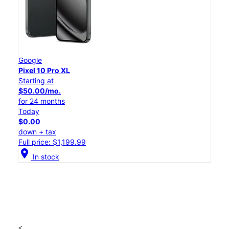
Google
Pixel 10 Pro XL
Starting at
$50.00/mo.
for 24 months
Today
$0.00
down + tax
Full price: $1,199.99
location_on
In stock
<