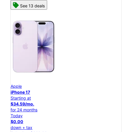
See 13 deals
Apple
iPhone 17
Starting at
$34.59/mo.
for 24 months
Today
$0.00
down + tax