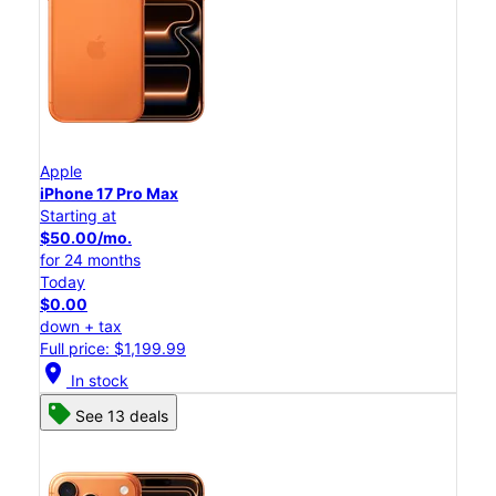
Apple
iPhone 17 Pro Max
Starting at
$50.00/mo.
for 24 months
Today
$0.00
down + tax
Full price: $1,199.99
location_on
In stock
See 13 deals