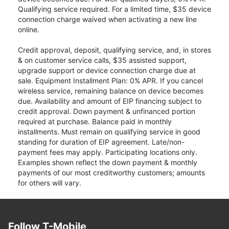
Qualifying service required. For a limited time, $35 device
connection charge waived when activating a new line
online.
Credit approval, deposit, qualifying service, and, in stores
& on customer service calls, $35 assisted support,
upgrade support or device connection charge due at
sale. Equipment Installment Plan: 0% APR. If you cancel
wireless service, remaining balance on device becomes
due. Availability and amount of EIP financing subject to
credit approval. Down payment & unfinanced portion
required at purchase. Balance paid in monthly
installments. Must remain on qualifying service in good
standing for duration of EIP agreement. Late/non-
payment fees may apply. Participating locations only.
Examples shown reflect the down payment & monthly
payments of our most creditworthy customers; amounts
for others will vary.