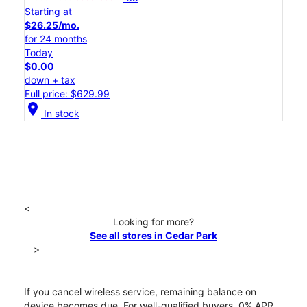
Starting at
$26.25/mo.
for 24 months
Today
$0.00
down + tax
Full price: $629.99
location_on
In stock
<
Looking for more?
See all stores in Cedar Park
>
If you cancel wireless service, remaining balance on
device becomes due. For well-qualified buyers, 0% APR.