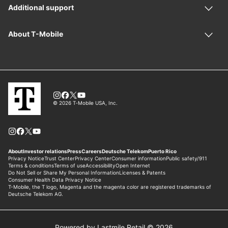
Powered by Lastmile Retail © 2026