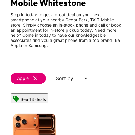
Mobile Whitestone
Thurs:
10:00 am - 8:00 pm
location_on
401 East Whitestone Blvd A-105 Cedar Park, TX 78613
Stop in today to get a great deal on your next
smartphone at your nearby Cedar Park, TX T-Mobile
store. Simply choose an in-stock phone and call or book
an appointment for in-store pickup today. Need more
help? Come in today to have our knowledgeable
associates find you a great phone from a top brand like
Apple or Samsung.
clear
arrow_drop_down
Sort by
Apple
See 13 deals