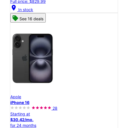
Full price: $829.99
location_on
In stock
See 16 deals
Apple
iPhone 16
28
Starting at
$30.42/mo.
for 24 months