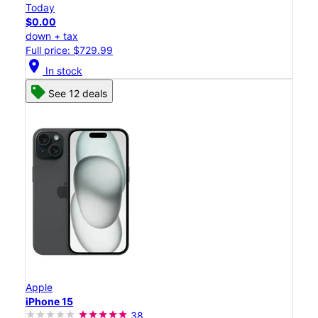
Today
$0.00
down + tax
Full price: $729.99
location_on
In stock
See 12 deals
Apple
iPhone 15
38