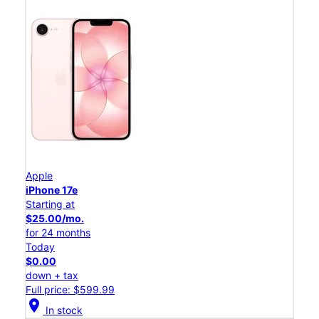
Apple
iPhone 17e
Starting at
$25.00/mo.
for 24 months
Today
$0.00
down + tax
Full price: $599.99
location_on
In stock