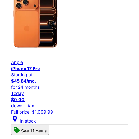
Apple
iPhone 17 Pro
Starting at
$45.84/mo.
for 24 months
Today
$0.00
down + tax
Full price: $1,099.99
location_on
In stock
See 11 deals